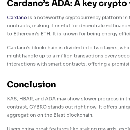
Cardano’s ADA: A key crypto 
Cardano
is a noteworthy cryptocurrency platform in 
contracts, making it useful for decentralized finance
to Ethereum’s ETH. It is known for being energy effi
Cardano’s blockchain is divided into two layers, whic
might handle up to a million transactions every sec
interactions with smart contracts, offering a promisin
Conclusion
KAS, HBAR, and ADA may show slower progress in the sh
contrast, CYBRO stands out right now. It offers uniq
aggregation on the Blast blockchain.
Users enjoy great features like staking rewards, exc