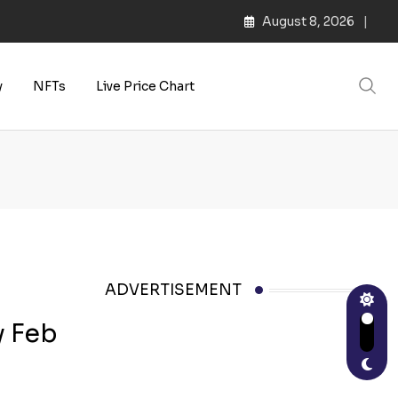
August 8, 2026
y
NFTs
Live Price Chart
ADVERTISEMENT
y Feb