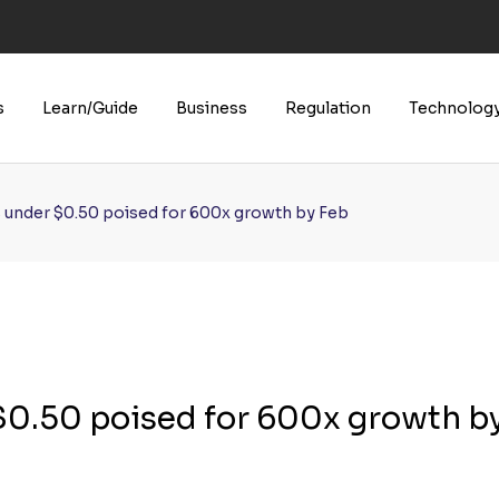
U’s Boldest AI Law Yet
s
Learn/Guide
Business
Regulation
Technolog
s under $0.50 poised for 600x growth by Feb
 $0.50 poised for 600x growth b