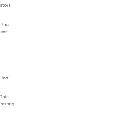
estors
 This
over
llion.
 This
 strong