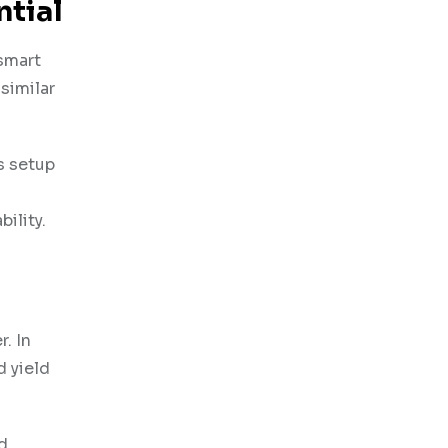
ntial
 smart
similar
s setup
ility.
. In
d yield
d