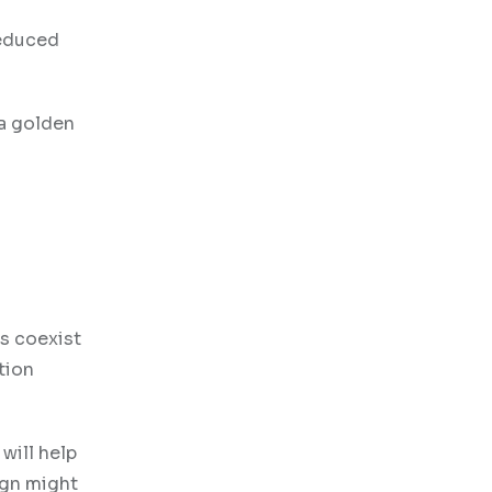
reduced
 a golden
s coexist
tion
will help
ign might