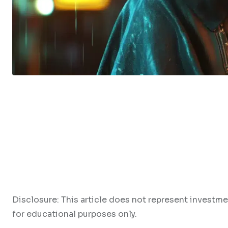
Disclosure: This article does not represent investme
for educational purposes only.