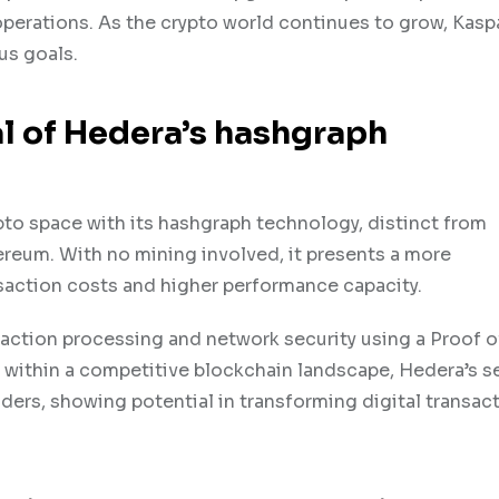
operations. As the crypto world continues to grow, Kasp
us goals.
l of Hedera’s hashgraph
pto space with its hashgraph technology, distinct from
ereum. With no mining involved, it presents a more
nsaction costs and higher performance capacity.
ansaction processing and network security using a Proof 
on within a competitive blockchain landscape, Hedera’s 
aders, showing potential in transforming digital transac