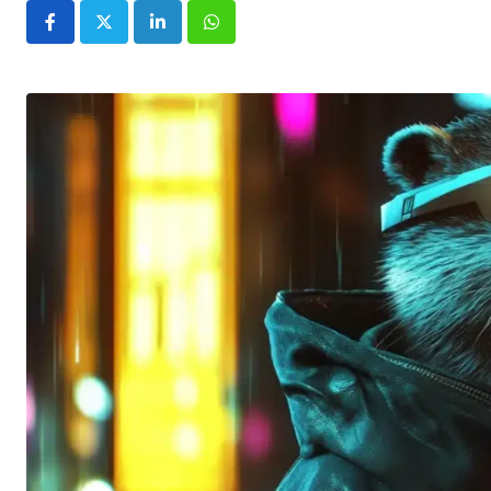
LinkedIn
Whatsapp