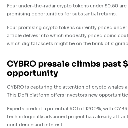
Four under-the-radar crypto tokens under $0.50 are 
promising opportunities for substantial returns.
Four promising crypto tokens currently priced under 
article delves into which modestly priced coins coul
which digital assets might be on the brink of signifi
CYBRO presale climbs past 
opportunity
CYBRO is capturing the attention of crypto whales as
This DeFi platform offers investors new opportunitie
Experts predict a potential ROI of 1200%, with CYBRO
technologically advanced project has already attrac
confidence and interest.