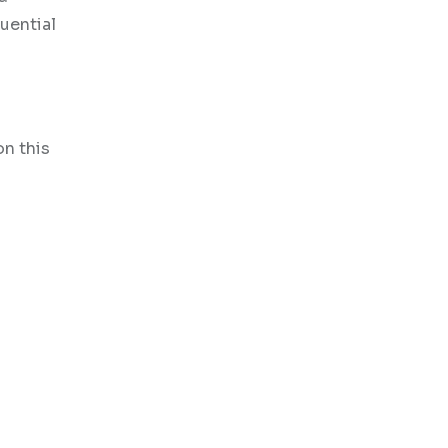
uential
on this