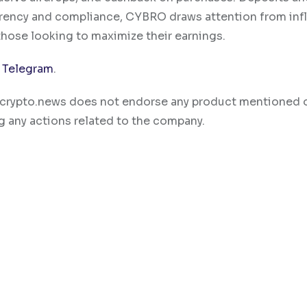
rency and compliance, CYBRO draws attention from infl
those looking to maximize their earnings.
d
Telegram
.
ty. crypto.news does not endorse any product mentioned 
g any actions related to the company.