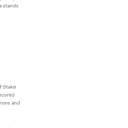
a stands
of Stake
secured
tions and