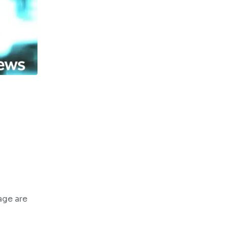
age are