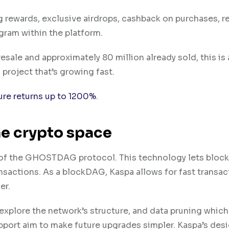
g rewards, exclusive airdrops, cashback on purchases, 
gram within the platform.
resale and approximately 80 million already sold, this is
 project that’s growing fast.
ure returns up to 1200%
.
he crypto space
e of the GHOSTDAG protocol. This technology lets block
nsactions. As a blockDAG, Kaspa allows for fast transac
er.
o explore the network’s structure, and data pruning which 
pport aim to make future upgrades simpler. Kaspa’s des