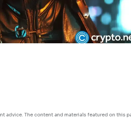
nt advice. The content and materials featured on this p