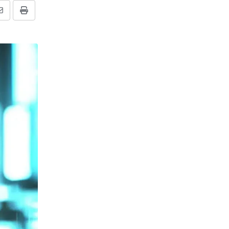
Share
Print
via
Email