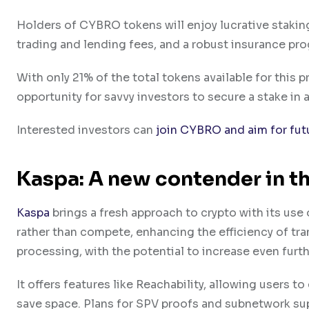
Holders of CYBRO tokens will enjoy lucrative stakin
trading and lending fees, and a robust insurance pro
With only 21% of the total tokens available for this p
opportunity for savvy investors to secure a stake in a
Interested investors can
join CYBRO and aim for fut
Kaspa: A new contender in t
Kaspa
brings a fresh approach to crypto with its us
rather than compete, enhancing the efficiency of tra
processing, with the potential to increase even furth
It offers features like Reachability, allowing users t
save space. Plans for SPV proofs and subnetwork su