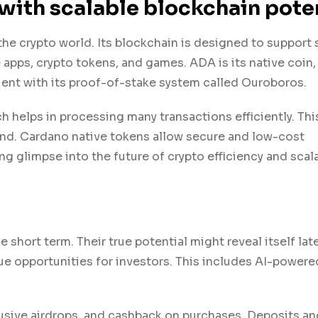
with scalable blockchain pote
the crypto world. Its blockchain is designed to support
 apps, crypto tokens, and games. ADA is its native coin, 
cient with its proof-of-stake system called Ouroboros.
h helps in processing many transactions efficiently. Thi
ond. Cardano native tokens allow secure and low-cost
g glimpse into the future of crypto efficiency and scalab
ort term. Their true potential might reveal itself later
ue opportunities for investors. This includes AI-powere
lusive airdrops, and cashback on purchases. Deposits an