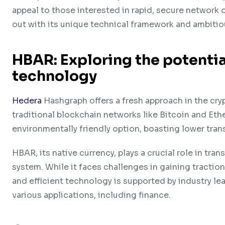
appeal to those interested in rapid, secure network 
out with its unique technical framework and ambitio
HBAR: Exploring the potentia
technology
Hedera
Hashgraph offers a fresh approach in the cry
traditional blockchain networks like Bitcoin and Eth
environmentally friendly option, boasting lower tra
HBAR, its native currency, plays a crucial role in tr
system. While it faces challenges in gaining tracti
and efficient technology is supported by industry le
various applications, including finance.