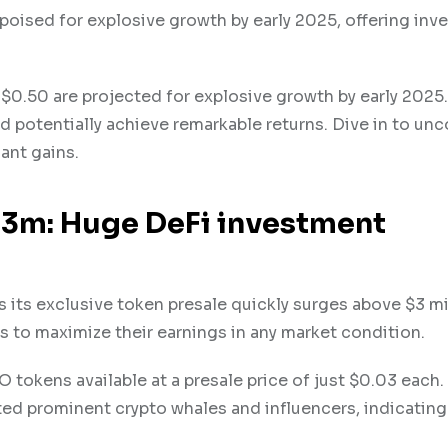
poised for explosive growth by early 2025, offering inv
$0.50 are projected for explosive growth by early 2025.
d potentially achieve remarkable returns. Dive in to unc
cant gains.
$3m: Huge DeFi investment
 its exclusive token presale quickly surges above $3 mi
s to maximize their earnings in any market condition.
 tokens available at a presale price of just $0.03 each.
ted prominent crypto whales and influencers, indicating