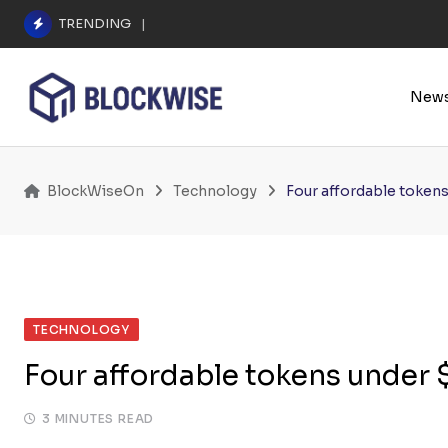
Skip
TRENDING
A $25.6M Deepfake Fraud Triggered the E
to
content
New
BlockWiseOn
Technology
Four affordable token
TECHNOLOGY
Four affordable tokens under
3 MINUTES READ