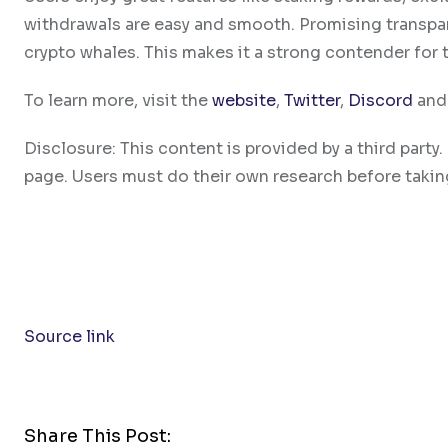
withdrawals are easy and smooth. Promising transpa
crypto whales. This makes it a strong contender for 
To learn more, visit the
website
,
Twitter
,
Discord
an
Disclosure: This content is provided by a third par
page. Users must do their own research before takin
Source link
Share This Post: