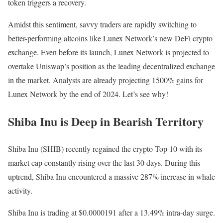
token triggers a recovery.
Amidst this sentiment, savvy traders are rapidly switching to
better-performing altcoins like Lunex Network’s new DeFi crypto
exchange. Even before its launch, Lunex Network is projected to
overtake Uniswap’s position as the leading decentralized exchange
in the market. Analysts are already projecting 1500% gains for
Lunex Network by the end of 2024. Let’s see why!
Shiba Inu is Deep in Bearish Territory
Shiba Inu (SHIB) recently regained the crypto Top 10 with its
market cap constantly rising over the last 30 days. During this
uptrend, Shiba Inu encountered a massive 287% increase in whale
activity.
Shiba Inu is trading at $0.0000191 after a 13.49% intra-day surge.