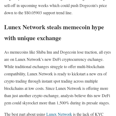
sell-off in upcoming weeks which could push Dogecoin’s price
down to the $$0.05903 support trend line.
Lunex Network steals memecoin hype
with unique exchange
As memecoins like Shiba Inu and Dogecoin lose traction, all eyes
are on Lunex Network’s new DeFi cryptocurrency exchange.
While traditional exchanges struggle to offer multi-blockchain
compatibility, Lunex Network is ready to kickstart a new era of
crypto trading through instant spot trading across multiple
blockchains at low costs. Since Lunex Network is offering more
than just another crypto exchange, analysts believe this new DeFi
gem could skyrocket more than 1,500% during its presale stages.
The best part about using
Lunex Network
is the lack of KYC