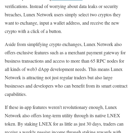
verifications. Instead of worrying about data leaks or security
breaches, Lunex Network users simply select two cryptos they
want to exchange, input a wallet address, and receive the new
crypto with a click of a button.
Aside from simplifying crypto exchanges, Lunex Network also
offers exclusive features such as a merchant payment gateway for
business transactions and access to more than 65 RPC nodes for
all kinds of web3 dApp development needs. This means Lunex
Network is attracting not just regular traders but also large
businesses and developers who can benefit from its smart contract
capabilities.
If these in-app features weren’t revolutionary enough, Lunex
Network also offers long-term utility through its native LNEX
token. By staking LNEX for as little as just 30 days, traders can
receive a weekly passive income through staking rewards with