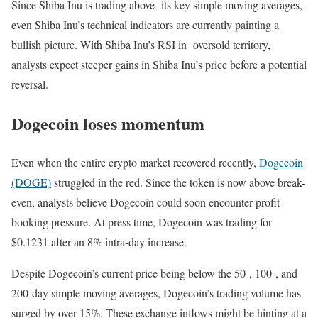
Since Shiba Inu is trading above its key simple moving averages,
even Shiba Inu’s technical indicators are currently painting a
bullish picture. With Shiba Inu’s RSI in oversold territory,
analysts expect steeper gains in Shiba Inu’s price before a potential
reversal.
Dogecoin loses momentum
Even when the entire crypto market recovered recently,
Dogecoin
(DOGE)
struggled in the red. Since the token is now above break-
even, analysts believe Dogecoin could soon encounter profit-
booking pressure. At press time, Dogecoin was trading for
$0.1231 after an 8% intra-day increase.
Despite Dogecoin’s current price being below the 50-, 100-, and
200-day simple moving averages, Dogecoin’s trading volume has
surged by over 15%. These exchange inflows might be hinting at a