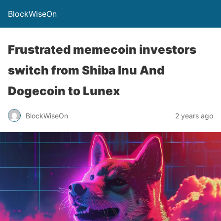
BlockWiseOn
Frustrated memecoin investors
switch from Shiba Inu And
Dogecoin to Lunex
BlockWiseOn
2 years ago