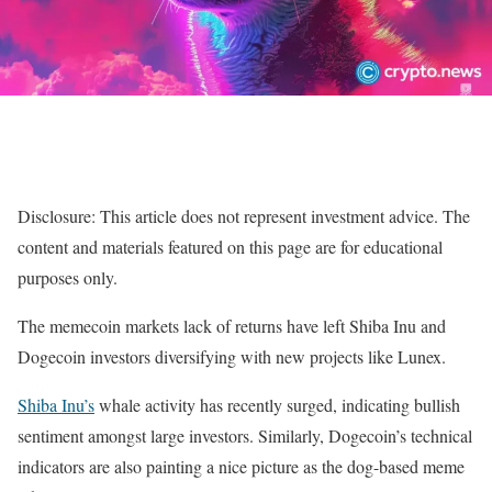
Disclosure: This article does not represent investment advice. The
content and materials featured on this page are for educational
purposes only.
The memecoin markets lack of returns have left Shiba Inu and
Dogecoin investors diversifying with new projects like Lunex.
Shiba Inu’s
whale activity has recently surged, indicating bullish
sentiment amongst large investors. Similarly, Dogecoin’s technical
indicators are also painting a nice picture as the dog-based meme