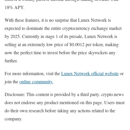
18% APY.
With these features, it is no surprise that Lunex Network is
expected to dominate the entire cryptocurrency exchange market
by 2025. Currently in stage 1 of its presale, Lunex Network is
selling at an extremely low price of $0.0012 per token, making
now the perfect time to invest before the price skyrockets any
further.
For more information, visit the
Lunex Network official website
or
join the
online community.
Disclosure: This content is provided by a third party. crypto.news
does not endorse any product mentioned on this page. Users must
do their own research before taking any actions related to the
company.