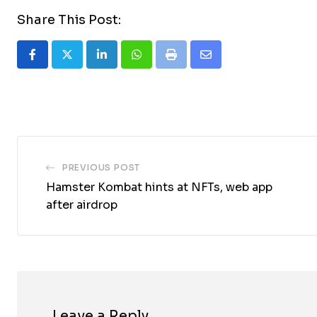
Share This Post:
LinkedIn
Whatsapp
Print
Share
via
Email
PREVIOUS POST
Hamster Kombat hints at NFTs, web app
after airdrop
Leave a Reply