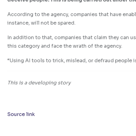
According to the agency, companies that have enable
instance, will not be spared.
In addition to that, companies that claim they can u
this category and face the wrath of the agency.
“Using AI tools to trick, mislead, or defraud people is
This is a developing story
Source link