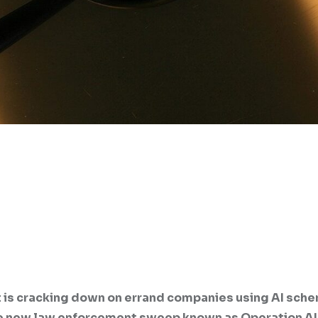
 is cracking down on errand companies using AI sch
the new law enforcement sweep known as Operation A