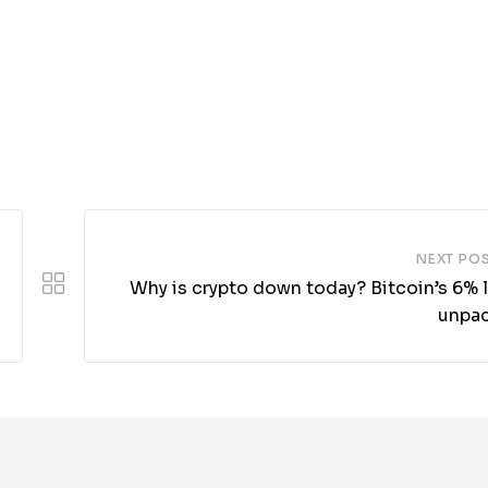
NEXT PO
Why is crypto down today? Bitcoin’s 6% 
unpa