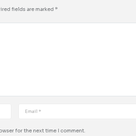
ired fields are marked
*
rowser for the next time I comment.