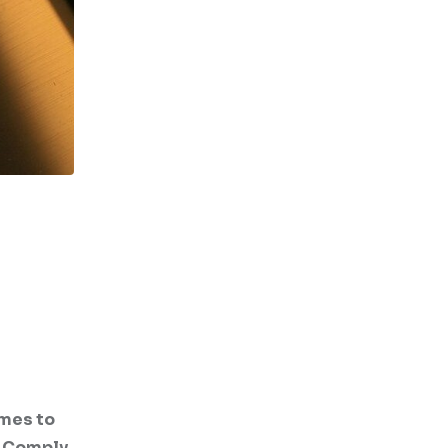
emes to
I Comply.