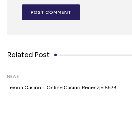
Related Post
NEWS
Lemon Casino – Online Casino Recenzje.8623