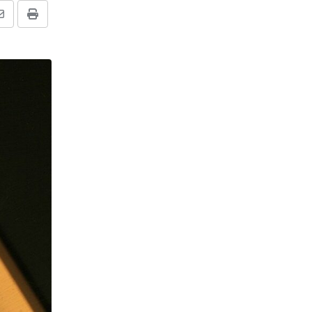
Share
Print
via
Email