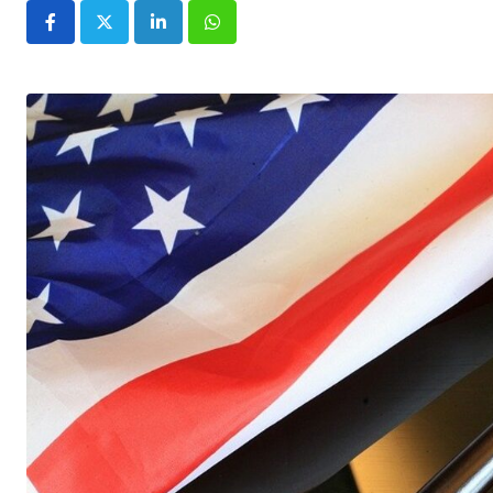
LinkedIn
Whatsapp