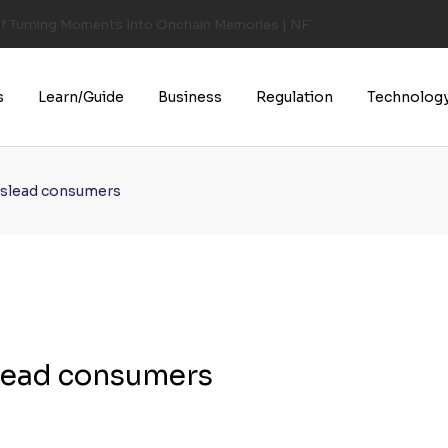
of Turning Moments Into Onchain Memories | NFT CULTURE | NFT New
s
Learn/Guide
Business
Regulation
Technolog
mislead consumers
slead consumers