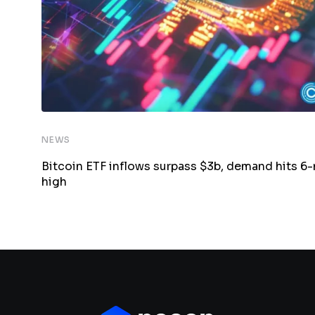
NEWS
Bitcoin ETF inflows surpass $3b, demand hits 6
high