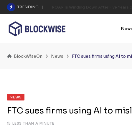
Skip
TRENDING
POAP Is Winding Down After Five Years 
to
content
New
BlockWiseOn
News
FTC sues firms using AI to 
NEWS
FTC sues firms using AI to mi
LESS THAN A MINUTE