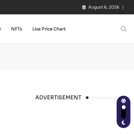
August 6, 2026
s | Web3 Culture
y
NFTs
Live Price Chart
ADVERTISEMENT