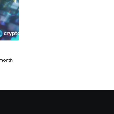
NEWS
SUI In Bear Territory: RSI Drop Suggests Fur
Downside
-month