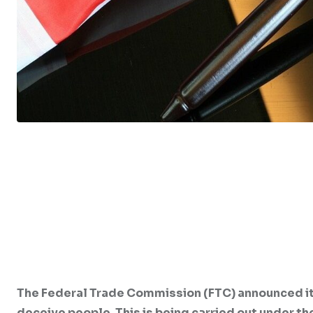
The Federal Trade Commission (FTC) announced it
deceive people. This is being carried out under 