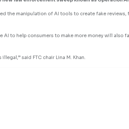
d the manipulation of AI tools to create fake reviews, 
se AI to help consumers to make more money will also fa
 illegal,” said FTC chair Lina M. Khan.