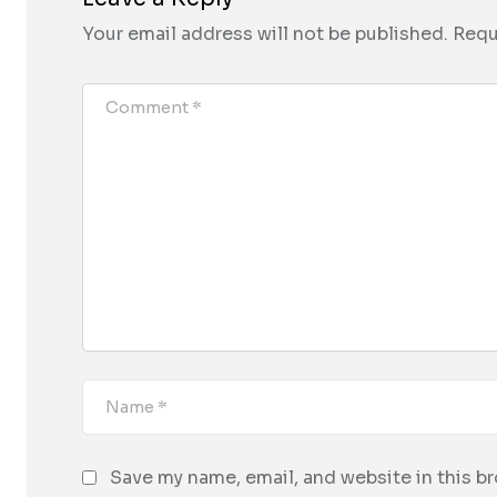
Your email address will not be published.
Requ
Save my name, email, and website in this b