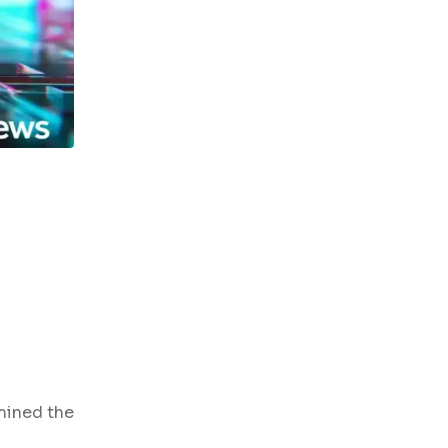
mined the