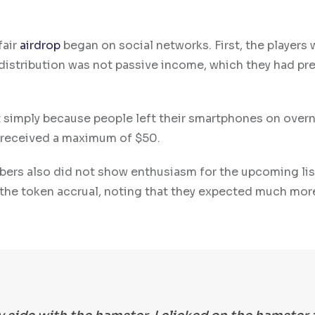
fair
airdrop
began on social networks. First, the players 
 distribution was not passive income, which they had pr
 simply because people left their smartphones on overn
d received a maximum of $50.
ers also did not show enthusiasm for the upcoming lis
the token accrual, noting that they expected much mor