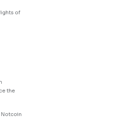
lights of
h
nce the
, Notcoin