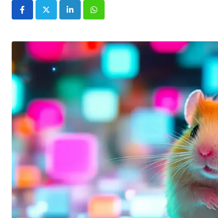
LinkedIn
Whatsapp