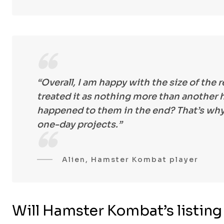
“Overall, I am happy with the size of the 
treated it as nothing more than anothe
happened to them in the end? That’s why
one-day projects.”
Alien, Hamster Kombat player
Will Hamster Kombat’s listin