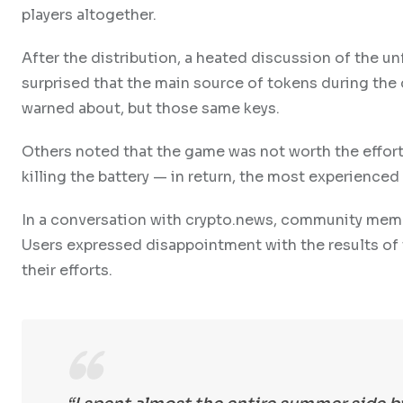
players altogether.
After the distribution, a heated discussion of the un
surprised that the main source of tokens during the
warned about, but those same keys.
Others noted that the game was not worth the effort
killing the battery — in return, the most experience
In a conversation with crypto.news, community memb
Users expressed disappointment with the results of 
their efforts.