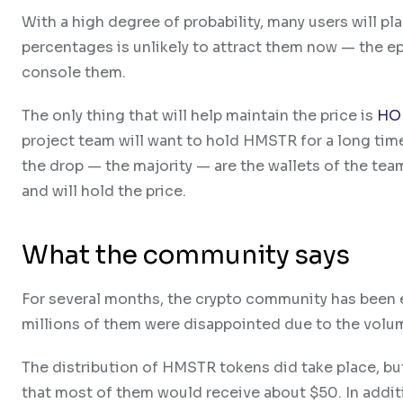
With a high degree of probability, many users will p
percentages is unlikely to attract them now — the e
console them.
The only thing that will help maintain the price is
HO
project team will want to hold HMSTR for a long time
the drop — the majority — are the wallets of the team 
and will hold the price.
What the community says
For several months, the crypto community has been e
millions of them were disappointed due to the volu
The distribution of HMSTR tokens did take place, but
that most of them would receive about $50. In addi