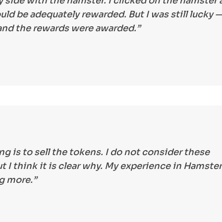
 side with the hamster. I clicked on the hamster a
uld be adequately rewarded. But I was still lucky —
 and the rewards were awarded.”
ng is to sell the tokens. I do not consider these
 I think it is clear why. My experience in Hamster
ng more.”