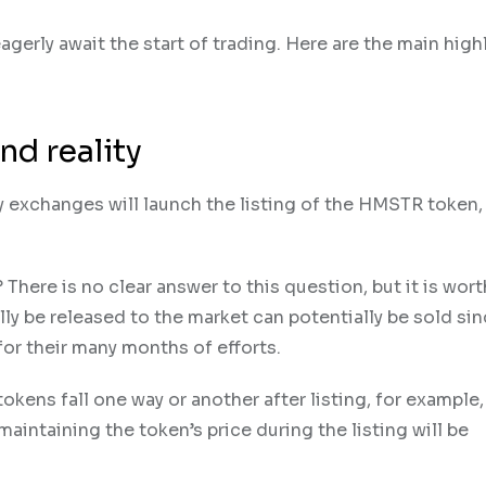
agerly await the start of trading. Here are the main high
nd reality
cy exchanges will launch the listing of the HMSTR token,
here is no clear answer to this question, but it is wort
lly be released to the market can potentially be sold si
for their many months of efforts.
tokens fall one way or another after listing, for example
 maintaining the token’s price during the listing will be