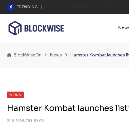
Skip
TRENDING
A $25.6M Deepfake Fraud Triggered the E
to
content
New
BlockWiseOn
News
Hamster Kombat launches lis
NEWS
Hamster Kombat launches listi
5 MINUTES READ