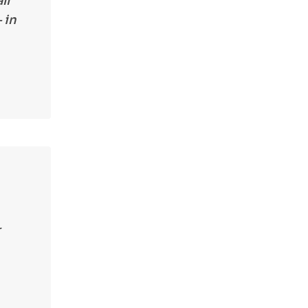
ll
 in