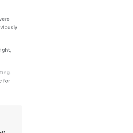
were
eviously
ight,
ting.
e for