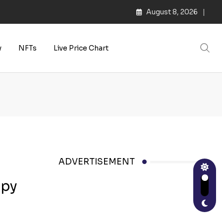
August 8, 2026
y
NFTs
Live Price Chart
ADVERTISEMENT
ppy