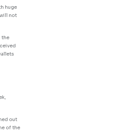
ith huge
will not
n the
eceived
wallets
ek,
rned out
me of the