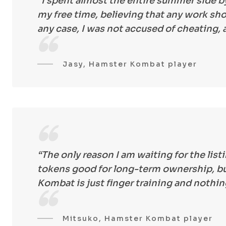
“I spent almost the entire summer side by
my free time, believing that any work sho
any case, I was not accused of cheating,
Jasy, Hamster Kombat player
“The only reason I am waiting for the listi
tokens good for long-term ownership, but
Kombat is just finger training and nothi
Mitsuko, Hamster Kombat player