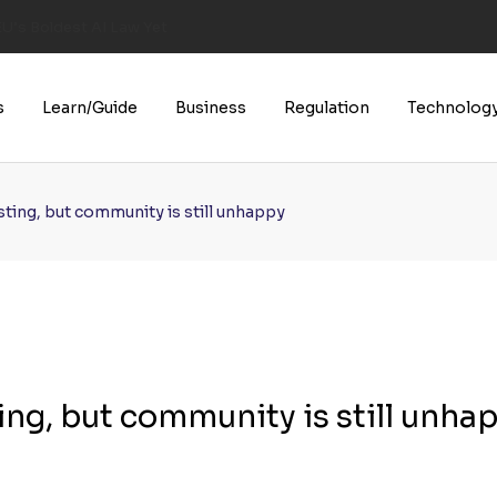
U’s Boldest AI Law Yet
s
Learn/Guide
Business
Regulation
Technolog
ting, but community is still unhappy
ng, but community is still unha