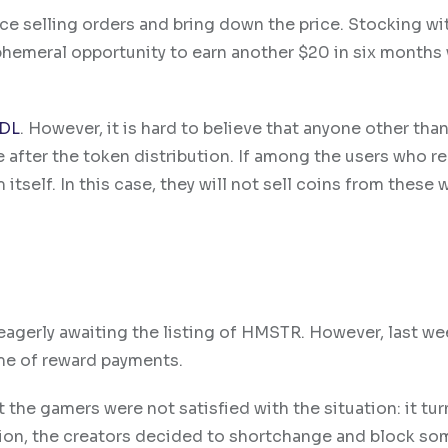
lace selling orders and bring down the price. Stocking w
phemeral opportunity to earn another $20 in six months 
DL
. However, it is hard to believe that anyone other tha
 after the token distribution. If among the users who r
itself. In this case, they will not sell coins from these 
agerly awaiting the listing of HMSTR. However, last we
me of reward payments.
 the gamers were not satisfied with the situation: it tu
tion, the creators decided to shortchange and block so