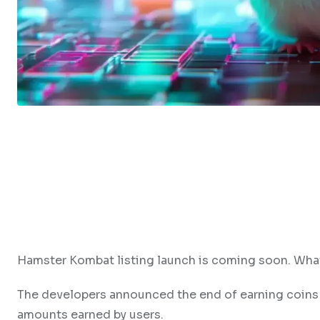
Hamster Kombat listing launch is coming soon. What
The developers announced the end of earning coins
amounts earned by users.