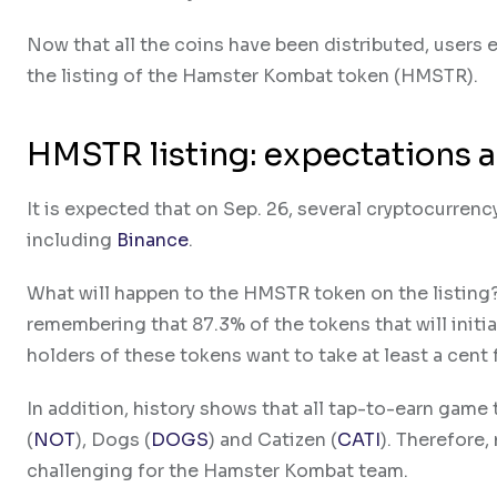
Now that all the coins have been distributed, users e
the listing of the Hamster Kombat token (HMSTR).
HMSTR listing: expectations a
It is expected that on Sep. 26, several cryptocurren
including
Binance
.
What will happen to the HMSTR token on the listing? T
remembering that 87.3% of the tokens that will initia
holders of these tokens want to take at least a cent 
In addition, history shows that all tap-to-earn game 
(
NOT
), Dogs (
DOGS
) and Catizen (
CATI
). Therefore,
challenging for the Hamster Kombat team.