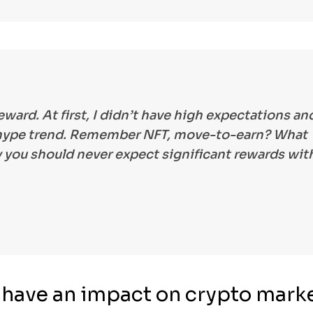
reward. At first, I didn’t have high expectations an
r hype trend. Remember NFT, move-to-earn? What
 you should never expect significant rewards wit
g have an impact on crypto mark