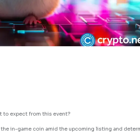
 to expect from this event?
 the in-game coin amid the upcoming listing and deter