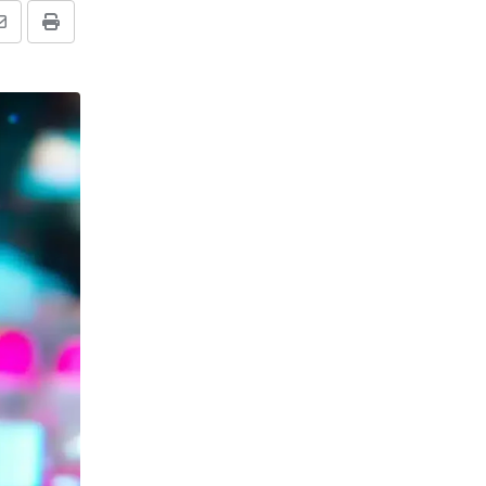
Share
Print
via
Email