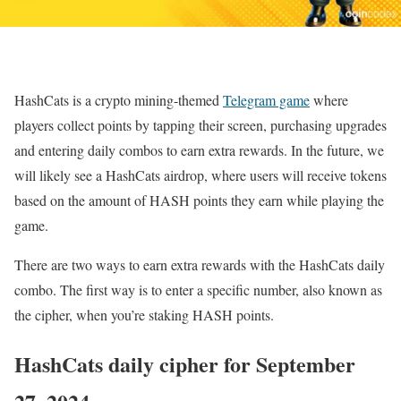
HashCats is a crypto mining-themed
Telegram game
where
players collect points by tapping their screen, purchasing upgrades
and entering daily combos to earn extra rewards. In the future, we
will likely see a HashCats airdrop, where users will receive tokens
based on the amount of HASH points they earn while playing the
game.
There are two ways to earn extra rewards with the HashCats daily
combo. The first way is to enter a specific number, also known as
the cipher, when you’re staking HASH points.
HashCats daily cipher for September