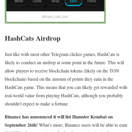
HashCats Airdrop
Just like with most other Telegram clicker games, HashCats is
likely to conduct an airdrop at some point in the future. This will
allow players to receive blockchain tokens (likely on the TON
blockchain) based on the amount of points they earn in the
HashCats game. This means that you can likely get rewarded with
real-world value from playing HashCats, although you probably
shouldn’t expect to make a fortune.
Binance has announced it will list Hamster Kombat on
September 26th!
What’s more, Binance users will be able to earn