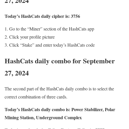
27, 2024
Today’s HashCats daily cipher is: 3756
Go to the “Miner” section of the HashCats app
Click your profile picture
Click “Stake” and enter today’s HashCats code
HashCats daily combo for September
27, 2024
The second part of the HashCats daily combo is to select the
correct combination of three cards.
Today’s HashCats daily combo is: Power Stabilizer, Polar
Mining Station, Underground Complex