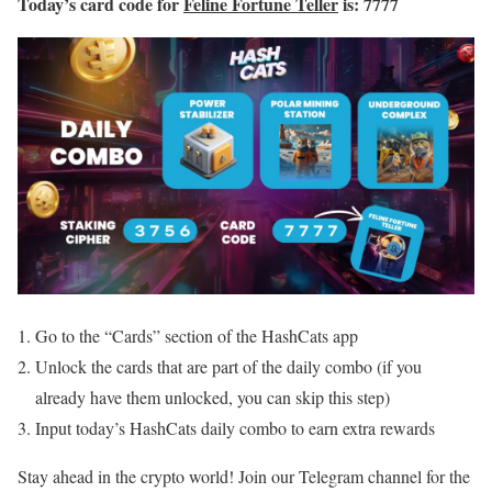
Today’s card code for
Feline Fortune Teller
is: 7777
Go to the “Cards” section of the HashCats app
Unlock the cards that are part of the daily combo (if you
already have them unlocked, you can skip this step)
Input today’s HashCats daily combo to earn extra rewards
Stay ahead in the crypto world! Join our Telegram channel for the