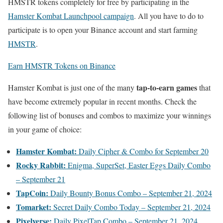
HMSTR tokens completely for free by participating in the
Hamster Kombat Launchpool campaign
. All you have to do to
participate is to open your Binance account and start farming
HMSTR
.
Earn HMSTR Tokens on Binance
tap-to-earn games
Hamster Kombat is just one of the many
that
have become extremely popular in recent months. Check the
following list of bonuses and combos to maximize your winnings
in your game of choice:
Hamster Kombat:
Daily Cipher & Combo for September 20
Rocky Rabbit:
Enigma, SuperSet, Easter Eggs Daily Combo
– September 21
TapCoin:
Daily Bounty Bonus Combo – September 21, 2024
Tomarket:
Secret Daily Combo Today – September 21, 2024
Pixelverse:
Daily PixelTap Combo – September 21, 2024