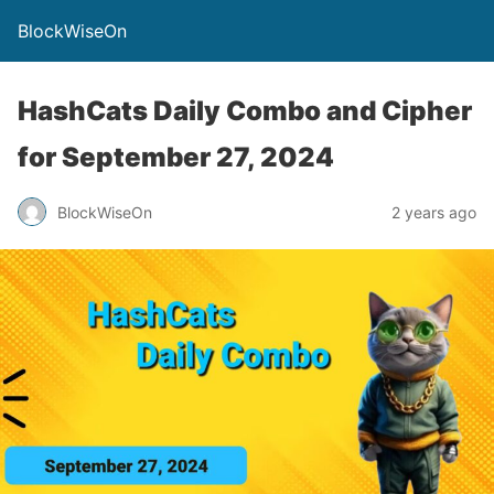
BlockWiseOn
HashCats Daily Combo and Cipher
for September 27, 2024
BlockWiseOn
2 years ago