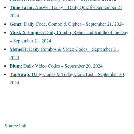
Time Farm:
Answer Today – Daily Quiz for September 21,
2024
Gemz:
Daily Code, Combo & Cipher – September 21, 2024
Musk X Empire:
Daily Combo, Rebus and Riddle of the Day
– September 21, 2024
MemeFi:
Daily Combos & Video Codes – September 21,
2024
Blum:
Daily Video Codes – September 20, 2024
TapSwap:
Daily Codes & Today Code List – September 20,
2024
Source link