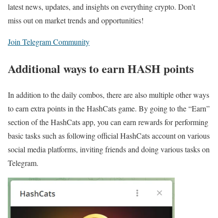
latest news, updates, and insights on everything crypto. Don’t
miss out on market trends and opportunities!
Join Telegram Community
Additional ways to earn HASH points
In addition to the daily combos, there are also multiple other ways
to earn extra points in the HashCats game. By going to the “Earn”
section of the HashCats app, you can earn rewards for performing
basic tasks such as following official HashCats account on various
social media platforms, inviting friends and doing various tasks on
Telegram.