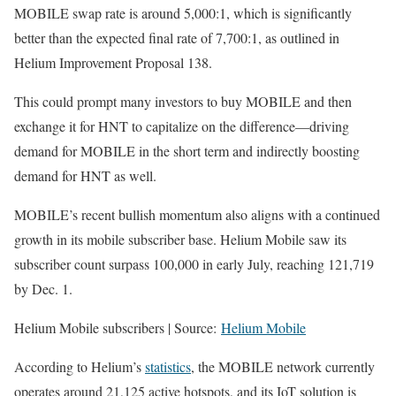
MOBILE swap rate is around 5,000:1, which is significantly
better than the expected final rate of 7,700:1, as outlined in
Helium Improvement Proposal 138.
This could prompt many investors to buy MOBILE and then
exchange it for HNT to capitalize on the difference—driving
demand for MOBILE in the short term and indirectly boosting
demand for HNT as well.
MOBILE’s recent bullish momentum also aligns with a continued
growth in its mobile subscriber base. Helium Mobile saw its
subscriber count surpass 100,000 in early July, reaching 121,719
by Dec. 1.
Helium Mobile subscribers | Source:
Helium Mobile
According to Helium’s
statistics
, the MOBILE network currently
operates around 21,125 active hotspots, and its IoT solution is