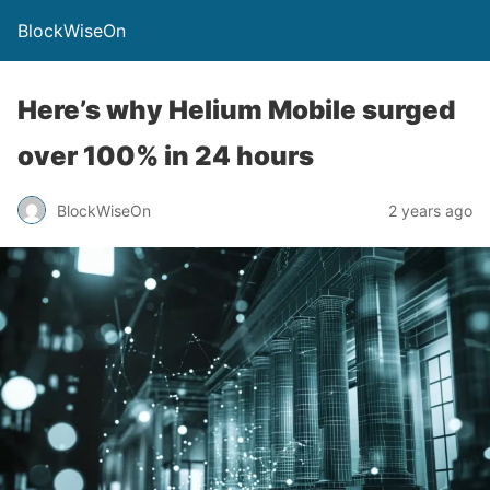
BlockWiseOn
Here’s why Helium Mobile surged
over 100% in 24 hours
BlockWiseOn
2 years ago