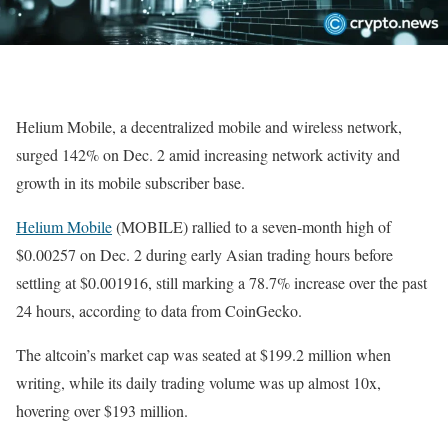
Helium Mobile, a decentralized mobile and wireless network,
surged 142% on Dec. 2 amid increasing network activity and
growth in its mobile subscriber base.
Helium Mobile
(MOBILE) rallied to a seven-month high of
$0.00257 on Dec. 2 during early Asian trading hours before
settling at $0.001916, still marking a 78.7% increase over the past
24 hours, according to data from CoinGecko.
The altcoin’s market cap was seated at $199.2 million when
writing, while its daily trading volume was up almost 10x,
hovering over $193 million.