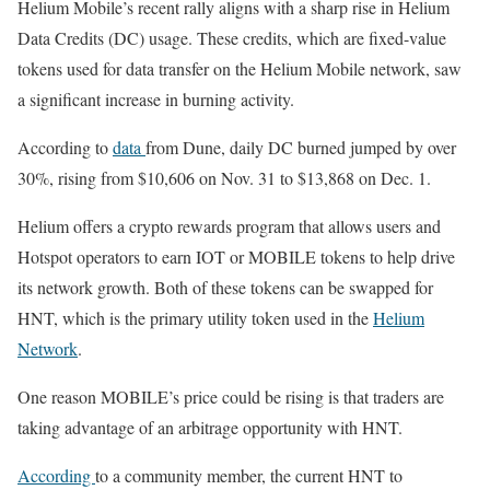
Helium Mobile’s recent rally aligns with a sharp rise in Helium
Data Credits (DC) usage. These credits, which are fixed-value
tokens used for data transfer on the Helium Mobile network, saw
a significant increase in burning activity.
According to
data
from Dune, daily DC burned jumped by over
30%, rising from $10,606 on Nov. 31 to $13,868 on Dec. 1.
Helium offers a crypto rewards program that allows users and
Hotspot operators to earn IOT or MOBILE tokens to help drive
its network growth. Both of these tokens can be swapped for
HNT, which is the primary utility token used in the
Helium
Network
.
One reason MOBILE’s price could be rising is that traders are
taking advantage of an arbitrage opportunity with HNT.
According
to a community member, the current HNT to