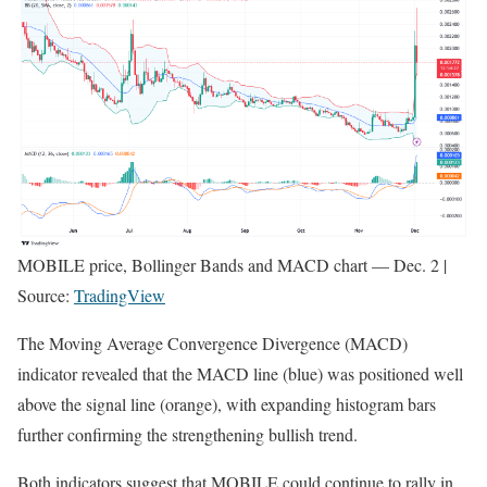
MOBILE price, Bollinger Bands and MACD chart — Dec. 2 |
Source:
TradingView
The Moving Average Convergence Divergence (MACD)
indicator revealed that the MACD line (blue) was positioned well
above the signal line (orange), with expanding histogram bars
further confirming the strengthening bullish trend.
Both indicators suggest that MOBILE could continue to rally in