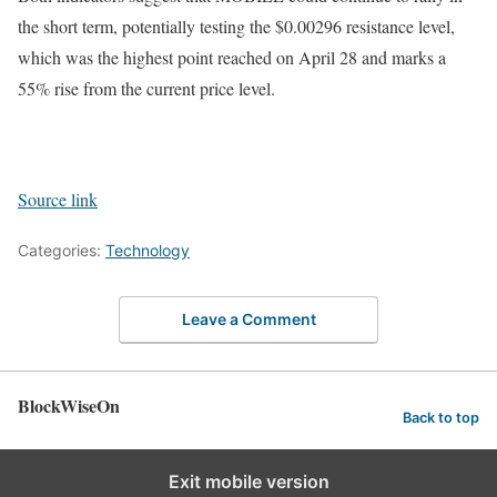
the short term, potentially testing the $0.00296 resistance level,
which was the highest point reached on April 28 and marks a
55% rise from the current price level.
Source link
Categories:
Technology
Leave a Comment
BlockWiseOn
Back to top
Exit mobile version