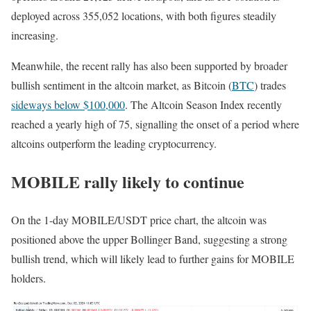
deployed across 355,052 locations, with both figures steadily
increasing.
Meanwhile, the recent rally has also been supported by broader
bullish sentiment in the altcoin market, as Bitcoin (
BTC
) trades
sideways below $100,000
. The Altcoin Season Index recently
reached a yearly high of 75, signalling the onset of a period where
altcoins outperform the leading cryptocurrency.
MOBILE rally likely to continue
On the 1-day MOBILE/USDT price chart, the altcoin was
positioned above the upper Bollinger Band, suggesting a strong
bullish trend, which will likely lead to further gains for MOBILE
holders.