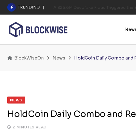
Skip
TRENDING
A $25.6M Deepfake Fraud Triggered the E
to
content
New
BlockWiseOn
News
HoldCoin Daily Combo and 
NEWS
HoldCoin Daily Combo and Re
2 MINUTES READ