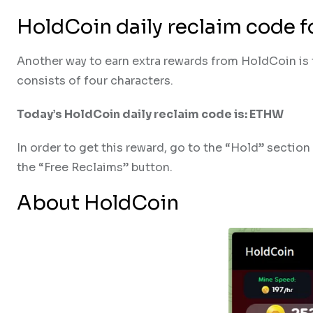
HoldCoin daily reclaim code 
Another way to earn extra rewards from HoldCoin is t
consists of four characters.
Today’s HoldCoin daily reclaim code is: ETHW
In order to get this reward, go to the “Hold” sectio
the “Free Reclaims” button.
About HoldCoin