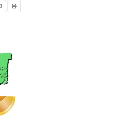
Share
Print
via
Email