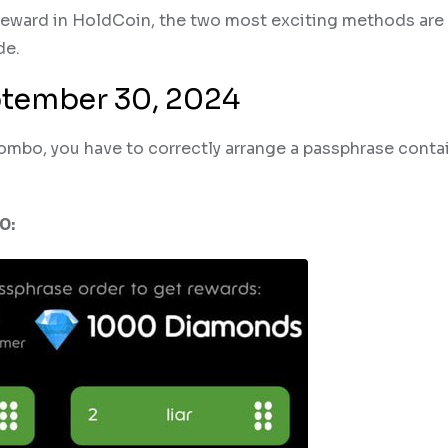
 reward in HoldCoin, the two most exciting methods are
de.
ptember 30, 2024
combo, you have to correctly arrange a passphrase conta
0: