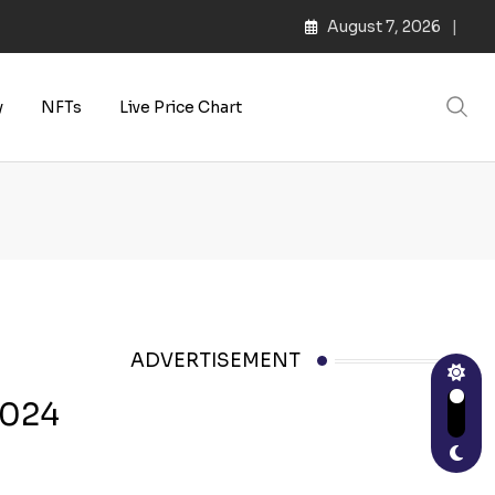
August 7, 2026
y
NFTs
Live Price Chart
ADVERTISEMENT
2024