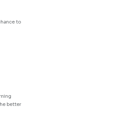
 chance to
rning
the better