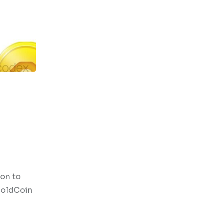
son to
 HoldCoin