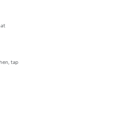
hat
hen, tap