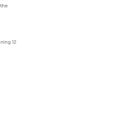
 the
ining 12