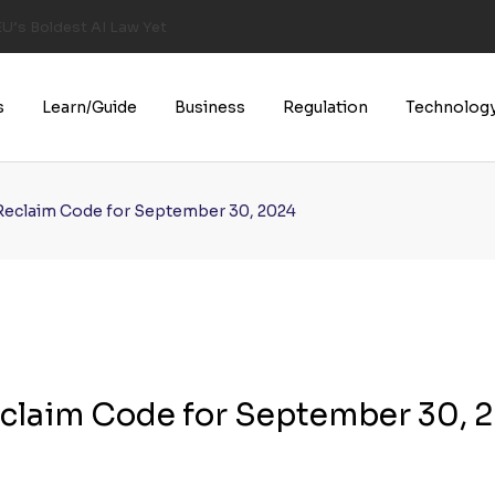
U’s Boldest AI Law Yet
s
Learn/Guide
Business
Regulation
Technolog
Reclaim Code for September 30, 2024
claim Code for September 30, 