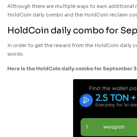
Although there are multiple ways to earn additional
HoldCoin daily combo and the HoldCoin reclaim co
HoldCoin daily combo for Se
In order to get the reward from the HoldCoin daily 
words.
Here is the HoldCoin daily combo for September 3