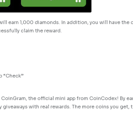
 will earn 1,000 diamonds. In addition, you will have the
cessfully claim the reward.
ap “Check”
e CoinGram, the official mini app from CoinCodex! By ea
ly giveaways with real rewards. The more coins you get, 