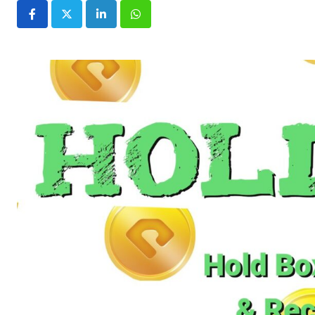
LinkedIn
Whatsapp