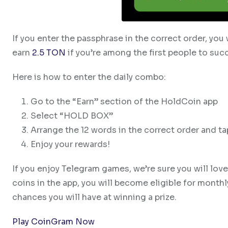
If you enter the passphrase in the correct order, you
earn
2.5 TON
if you’re among the first people to suc
Here is how to enter the daily combo:
Go to the “Earn” section of the HoldCoin app
Select “HOLD BOX”
Arrange the 12 words in the correct order and t
Enjoy your rewards!
If you enjoy Telegram games, we’re sure you will lov
coins in the app, you will become eligible for month
chances you will have at winning a prize.
Play CoinGram Now