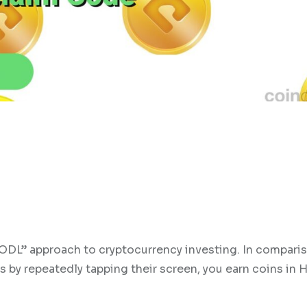
ODL” approach to cryptocurrency investing. In compari
 by repeatedly tapping their screen, you earn coins in