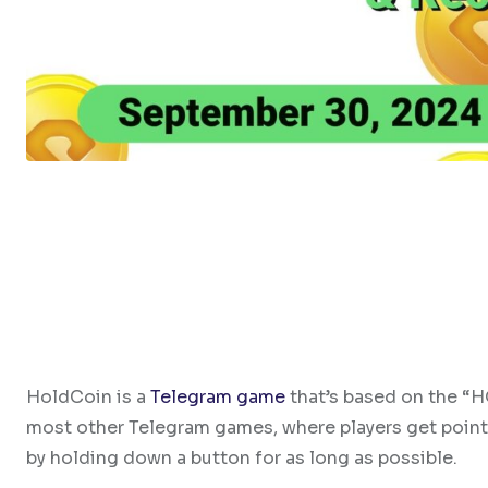
HoldCoin is a
Telegram game
that’s based on the “H
most other Telegram games, where players get points
by holding down a button for as long as possible.