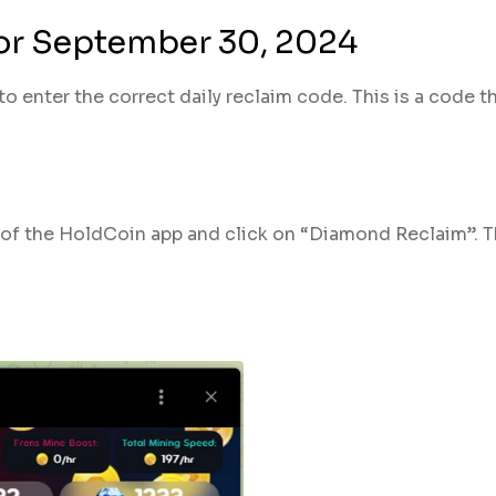
for September 30, 2024
o enter the correct daily reclaim code. This is a code t
n of the HoldCoin app and click on “Diamond Reclaim”. T