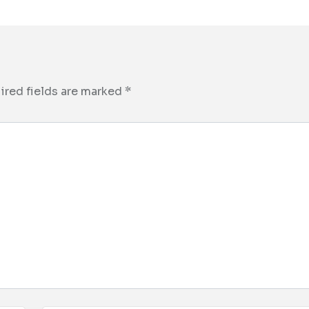
ired fields are marked
*