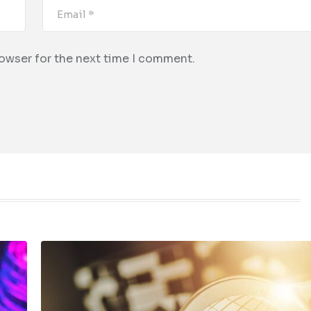
rowser for the next time I comment.