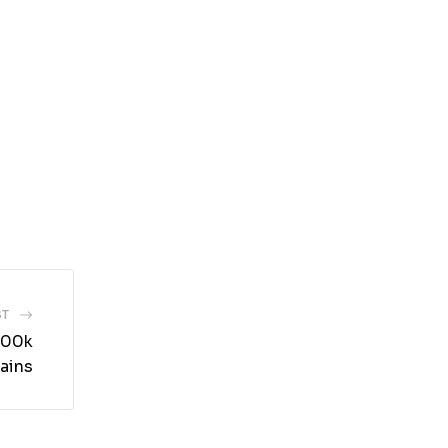
ST
200k
ains