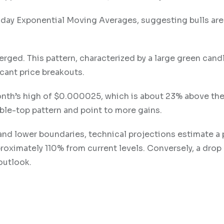
y Exponential Moving Averages, suggesting bulls are f
erged. This pattern, characterized by a large green candl
icant price breakouts.
s month’s high of $0.000025, which is about 23% above th
ouble-top pattern and point to more gains.
nd lower boundaries, technical projections estimate a 
roximately 110% from current levels. Conversely, a drop
outlook.