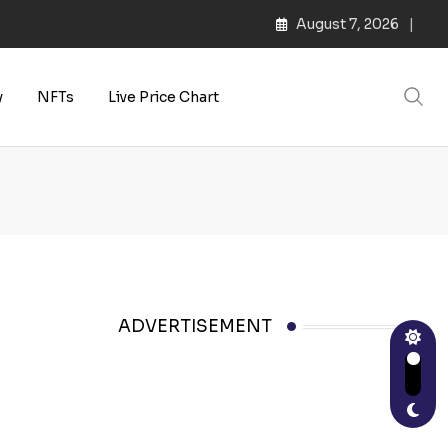
August 7, 2026
y
NFTs
Live Price Chart
ADVERTISEMENT