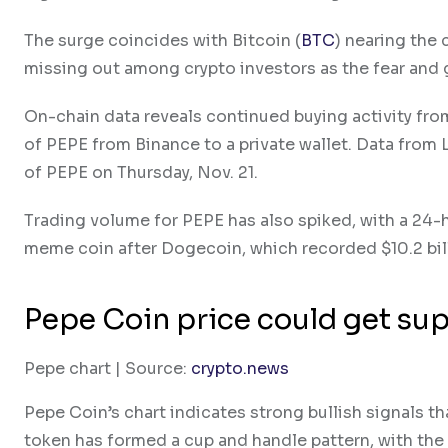
The surge coincides with Bitcoin (
BTC
) nearing the 
missing out among crypto investors as the fear and 
On-chain data reveals continued buying activity f
of PEPE from Binance to a private wallet. Data from
of PEPE on Thursday, Nov. 21.
Trading volume for PEPE has also spiked, with a 24-
meme coin after Dogecoin, which recorded $10.2 bill
Pepe Coin price could get su
Pepe chart | Source:
crypto.news
Pepe Coin’s chart indicates strong bullish signals th
token has formed a cup and handle pattern, with the u