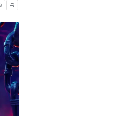
Share
Print
via
Email