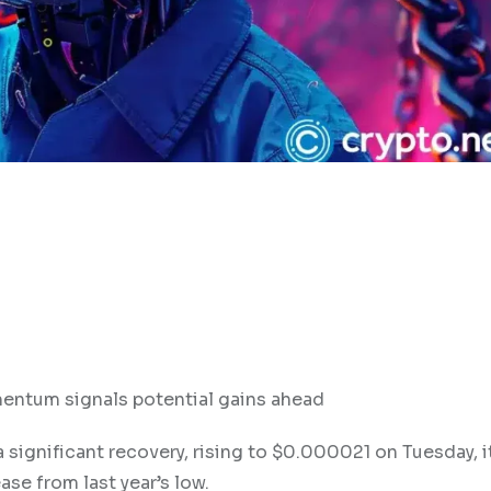
mentum signals potential gains ahead
a significant recovery, rising to $0.000021 on Tuesday, i
se from last year’s low.