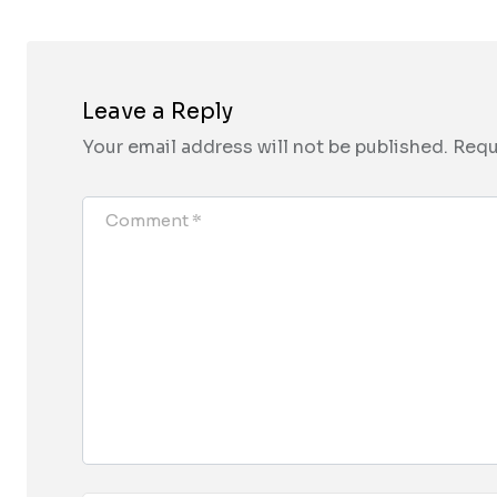
Leave a Reply
Your email address will not be published.
Requ