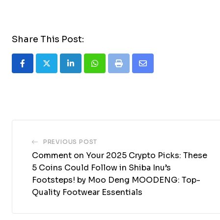
Share This Post:
LinkedIn
Whatsapp
Print
Share
via
Email
PREVIOUS POST
Comment on Your 2025 Crypto Picks: These
5 Coins Could Follow in Shiba Inu’s
Footsteps! by Moo Deng MOODENG: Top-
Quality Footwear Essentials