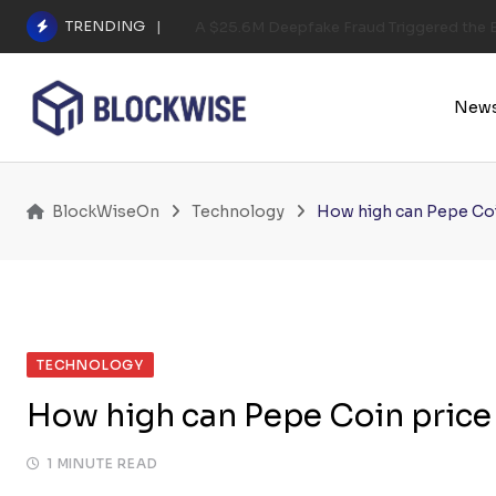
Skip
TRENDING
A $25.6M Deepfake Fraud Triggered the E
to
content
New
BlockWiseOn
Technology
How high can Pepe Coi
TECHNOLOGY
How high can Pepe Coin price
1 MINUTE READ