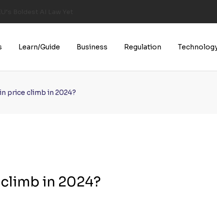
U’s Boldest AI Law Yet
s
Learn/Guide
Business
Regulation
Technolog
n price climb in 2024?
 climb in 2024?