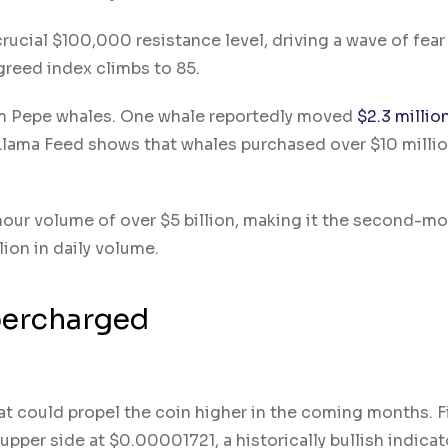
crucial $100,000 resistance level, driving a wave of fear
greed index climbs to 85.
rom Pepe whales. One whale reportedly moved
$2.3 millio
 Llama Feed shows that whales purchased over $10 milli
hour volume of over $5 billion, making it the second-mo
ion in daily volume.
percharged
at could propel the coin higher in the coming months. Fi
pper side at $0.00001721, a historically bullish indicat