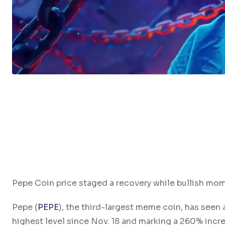
Pepe Coin price staged a recovery while bullish mo
Pepe (
PEPE
), the third-largest meme coin, has seen 
highest level since Nov. 18 and marking a 260% increa