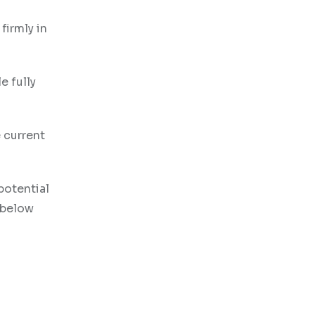
irmly in
e fully
e current
potential
 below