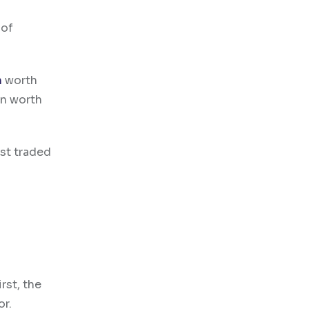
 of
n
worth
on worth
st traded
rst, the
or.