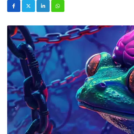
LinkedIn
Whatsapp