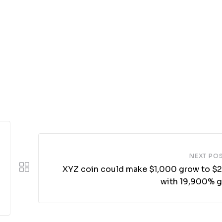
NEXT PO
XYZ coin could make $1,000 grow to $
with 19,900% g