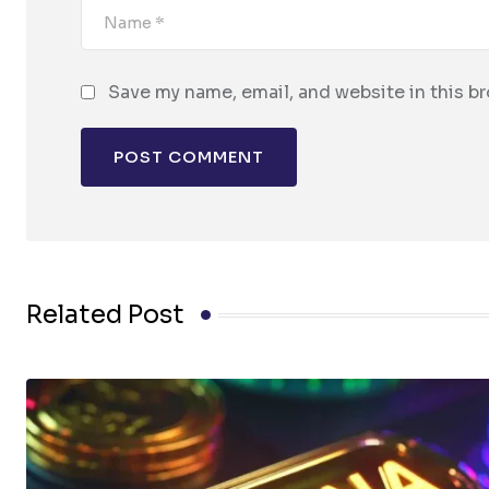
Save my name, email, and website in this b
Related Post