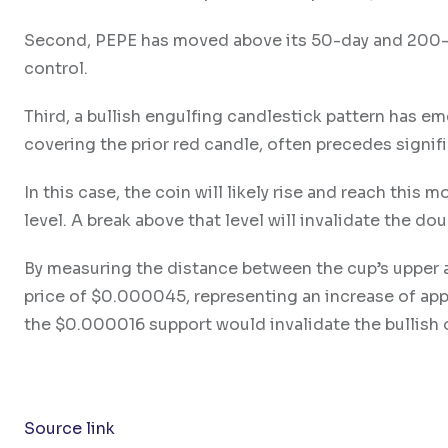
Second, PEPE has moved above its 50-day and 200-da
control.
Third, a bullish engulfing candlestick pattern has em
covering the prior red candle, often precedes signif
In this case, the coin will likely rise and reach thi
level. A break above that level will invalidate the d
By measuring the distance between the cup’s upper a
price of $0.000045, representing an increase of app
the $0.000016 support would invalidate the bullish 
Source link