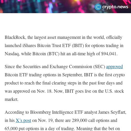
BlackRock, the largest asset management in the world, officially
launched iShares Bitcoin Trust ETF (IBIT) for options trading in
Nasdaq, while Bitcoin (BTC) hit an all-time high of $94,041.
Since the Securities and Exchange Commission (SEC)
approved
Bitcoin ETF trading options in September, IBIT is the first crypto
product to reach the final clearing steps in the past four days and
was approved on Nov. 18. Now, IBIT goes live on the U.S. stock
market.
According to Bloomberg Intelligence ETF analyst James Seyffart,
in his
X’s post
on Nov. 19, there are 289,000 call options and
65,000 put options in a day of trading. Meaning that the bet on