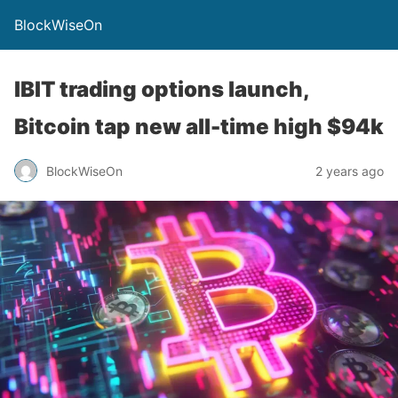
BlockWiseOn
IBIT trading options launch,
Bitcoin tap new all-time high $94k
BlockWiseOn
2 years ago