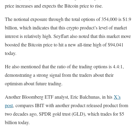
price increases and expects the Bitcoin price to rise.
The notional exposure through the total options of 354,000 is $1.9
billion, which indicates that this crypto product’s level of market
interest is relatively high. Seyffart also noted that this market move
boosted the Bitcoin price to hit a new all-time high of $94,041
today.
He also mentioned that the ratio of the trading options is 4.4:1,
demonstrating a strong signal from the traders about their
optimism about future trading.
Another Bloomberg ETF analyst, Eric Balchunas, i
n his
X’s
post
, compares IBIT with another product released product from
two decades ago, SPDR gold trust (GLD), which trades for $5
billion today.