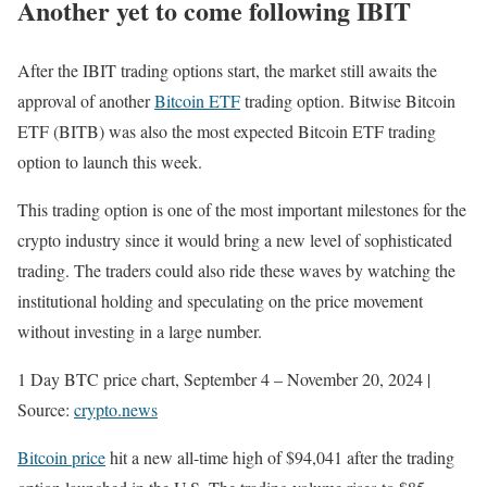
Another yet to come following IBIT
After the IBIT trading options start, the market still awaits the
approval of another
Bitcoin ETF
trading option. Bitwise Bitcoin
ETF (BITB) was also the most expected Bitcoin ETF trading
option to launch this week.
This trading option is one of the most important milestones for the
crypto industry since it would bring a new level of sophisticated
trading. The traders could also ride these waves by watching the
institutional holding and speculating on the price movement
without investing in a large number.
1 Day BTC price chart, September 4 – November 20, 2024 |
Source:
crypto.news
Bitcoin price
hit a new all-time high of $94,041 after the trading