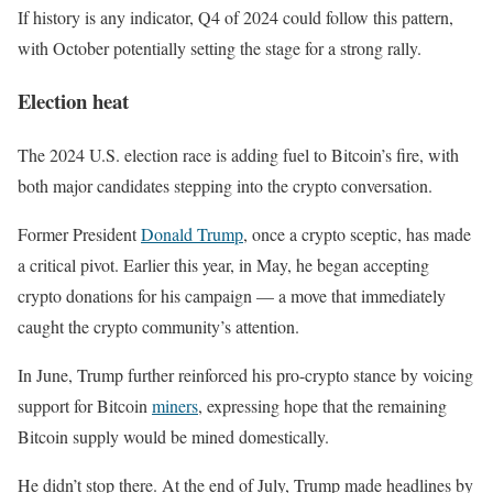
If history is any indicator, Q4 of 2024 could follow this pattern,
with October potentially setting the stage for a strong rally.
Election heat
The 2024 U.S. election race is adding fuel to Bitcoin’s fire, with
both major candidates stepping into the crypto conversation.
Former President
Donald Trump
, once a crypto sceptic, has made
a critical pivot. Earlier this year, in May, he began accepting
crypto donations for his campaign — a move that immediately
caught the crypto community’s attention.
In June, Trump further reinforced his pro-crypto stance by voicing
support for Bitcoin
miners
, expressing hope that the remaining
Bitcoin supply would be mined domestically.
He didn’t stop there. At the end of July, Trump made headlines by