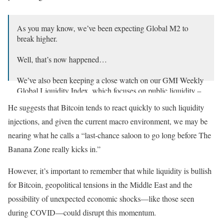
As you may know, we’ve been expecting Global M2 to
break higher.
Well, that’s now happened…
We’ve also been keeping a close watch on our GMI Weekly
Global Liquidity Index, which focuses on public liquidity –
specifically, central bank balance sheets in net liquidity
He suggests that Bitcoin tends to react quickly to such liquidity
terms.…
pic.twitter.com/z1C2vdbL9P
injections, and given the current macro environment, we may be
— Julien Bittel, CFA (@BittelJulien)
September 25, 2024
nearing what he calls a “last-chance saloon to go long before The
Banana Zone really kicks in.”
However, it’s important to remember that while liquidity is bullish
for Bitcoin, geopolitical tensions in the Middle East and the
possibility of unexpected economic shocks—like those seen
during COVID—could disrupt this momentum.