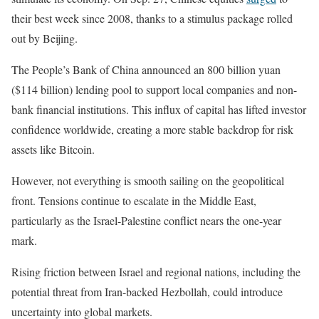
their best week since 2008, thanks to a stimulus package rolled
out by Beijing.
The People’s Bank of China announced an 800 billion yuan
($114 billion) lending pool to support local companies and non-
bank financial institutions. This influx of capital has lifted investor
confidence worldwide, creating a more stable backdrop for risk
assets like Bitcoin.
However, not everything is smooth sailing on the geopolitical
front. Tensions continue to escalate in the Middle East,
particularly as the Israel-Palestine conflict nears the one-year
mark.
Rising friction between Israel and regional nations, including the
potential threat from Iran-backed Hezbollah, could introduce
uncertainty into global markets.