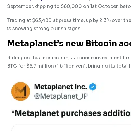
September, dipping to $60,000 on 1st October, befo
Trading at $63,480 at press time, up by 2.3% over th
is showing strong bullish signs.
Metaplanet’s new Bitcoin a
Riding on this momentum, Japanese investment firm 
BTC for $6.7 million (1 billion yen), bringing its tot