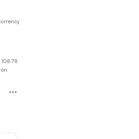
currency
 108.78
ion.