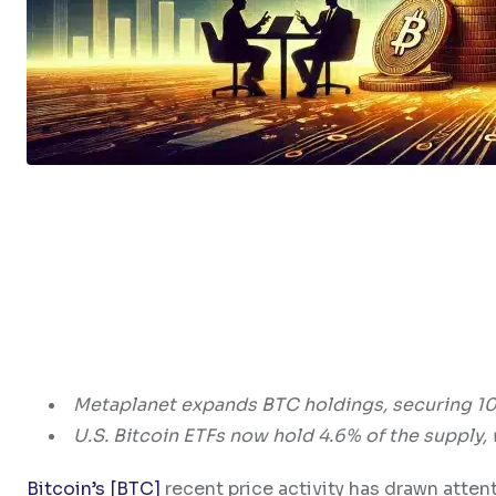
Metaplanet expands BTC holdings, securing 10
U.S. Bitcoin ETFs now hold 4.6% of the supply, 
Bitcoin’s [BTC]
recent price activity has drawn atten