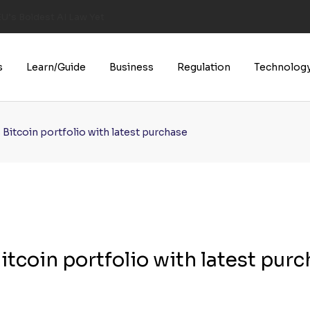
U’s Boldest AI Law Yet
s
Learn/Guide
Business
Regulation
Technolog
Bitcoin portfolio with latest purchase
tcoin portfolio with latest pur