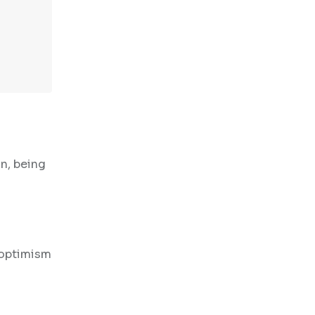
n, being
 optimism