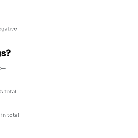
egative
gs?
nt—
s total
in total