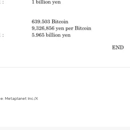
e: Metaplanet Inc./X