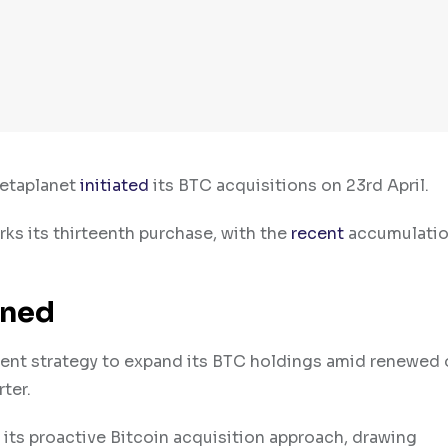
Metaplanet
initiated
its BTC acquisitions on 23rd April.
s its thirteenth purchase, with the
recent
accumulatio
ined
tent strategy to expand its BTC holdings amid renewed
rter.
 its proactive Bitcoin acquisition approach, drawing