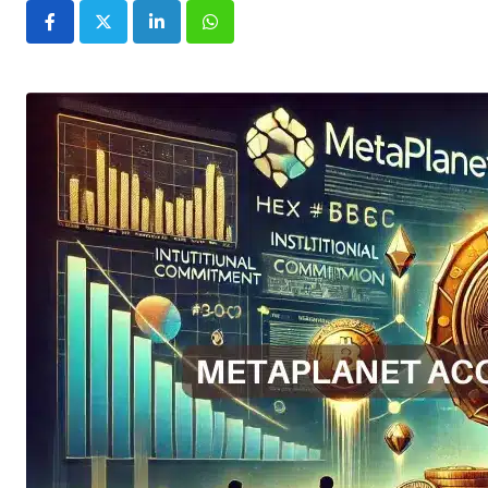
LinkedIn
Whatsapp