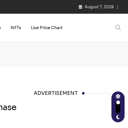
August 7, 2026
y
NFTs
Live Price Chart
ADVERTISEMENT
chase