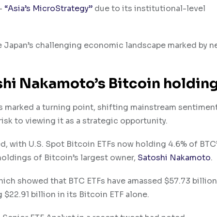
 –
“Asia’s MicroStrategy”
due to its institutional-level
te Japan’s challenging economic landscape marked by n
shi Nakamoto’s Bitcoin holdin
as marked a turning point, shifting mainstream sentime
sk to viewing it as a strategic opportunity.
ed, with U.S. Spot Bitcoin ETFs now holding 4.6% of BTC’
holdings of Bitcoin’s largest owner,
Satoshi Nakamoto
.
ich showed that BTC ETFs have amassed $57.73 billion 
22.91 billion in its Bitcoin ETF alone.