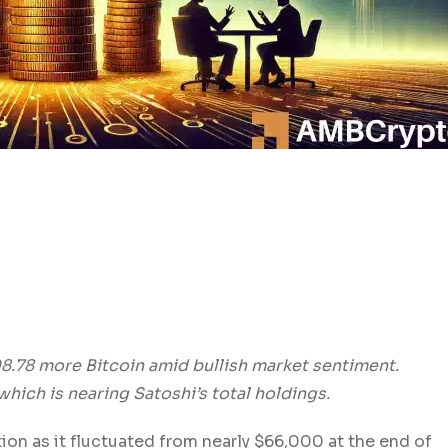
8.78 more Bitcoin amid bullish market sentiment.
which is nearing Satoshi’s total holdings.
tion as it fluctuated from nearly $66,000 at the end of