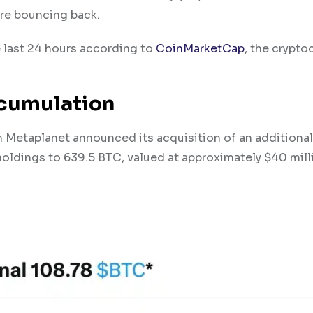
re bouncing back.
e last 24 hours according to
CoinMarketCap
, the crypto
ccumulation
Metaplanet announced its acquisition of an additional
al holdings to 639.5 BTC, valued at approximately $40 mill