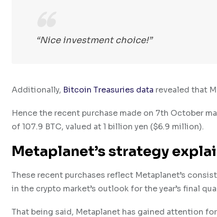
“Nice investment choice!”
Additionally,
Bitcoin Treasuries data
revealed that 
Hence the recent purchase made on 7th October mark
of 107.9 BTC, valued at 1 billion yen ($6.9 million).
Metaplanet’s strategy expla
These recent purchases reflect Metaplanet’s consis
in the crypto market’s outlook for the year’s final qua
That being said, Metaplanet has gained attention for