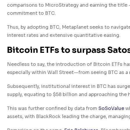
comparisons to MicroStrategy and earning the title
commitment to BTC.
Thus, by adopting BTC, Metaplanet seeks to naviga
interest rates and extensive quantitative easing.
Bitcoin ETFs to surpass Sato
Needless to say, the introduction of Bitcoin ETFs h
especially within Wall Street—from seeing BTC as a ri
Subsequently, institutional interest in BTC has surg
supply, equating to $58 billion and approaching the 
This was further confined by data from
SoSoValue
wh
assets, with BlackRock leading the charge, managing $