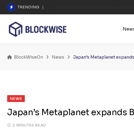
Skip
TRENDING
A $25.6M Deepfake Fraud Triggered the E
to
content
New
BlockWiseOn
News
Japan’s Metaplanet expands 
NEWS
Japan’s Metaplanet expands Bi
2 MINUTES READ