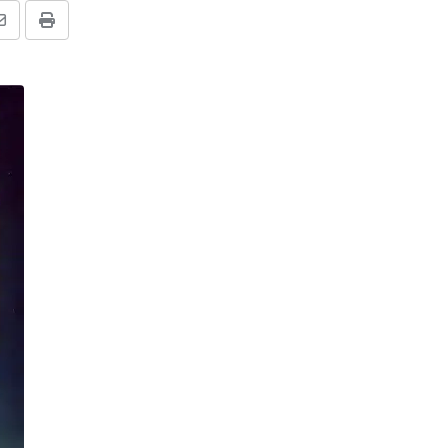
Share
Print
via
Email