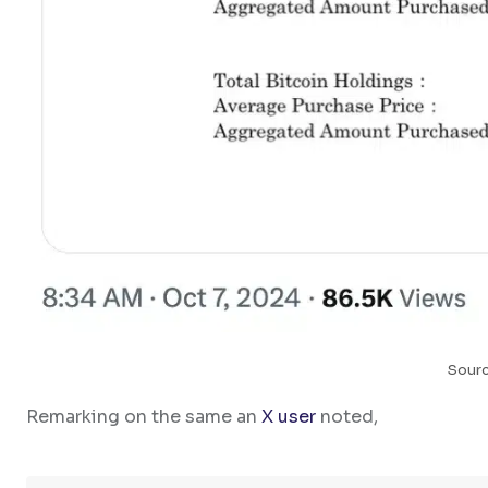
Sourc
Remarking on the same an
X user
noted,