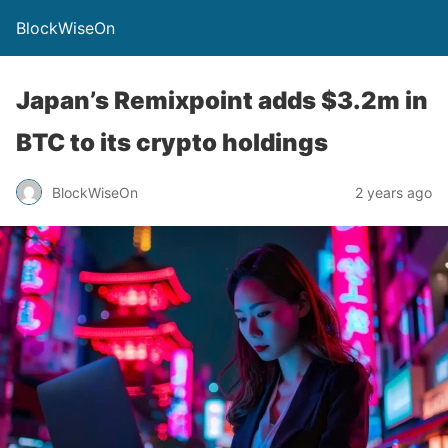
BlockWiseOn
Japan’s Remixpoint adds $3.2m in
BTC to its crypto holdings
BlockWiseOn
2 years ago