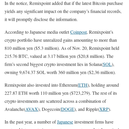
In the notice, Remixpoint added that if the latest Bitcoin purchase
yields any significant impact on the company’s financial records,
it will promptly disclose the information.
According to Japanese media outlet
Coinpost
, Remixpoint’s
crypto portfolio have unrealized gains amounting to more than
810 million yen ($5.3 million). As of Nov. 20, Remixpoint held
215.76 BTC, valued at 3.17 billion yen ($20,8 million). The
firm’s second biggest crypto investment lies in Solana(
SOL
),
owning 9,674.37 SOL worth 360 million yen ($2,36 million).
Remixpoint also invested into Ethereum(
ETH
), holding around
227.87 ETH worth 110 million yen ($723,279). The rest of its
crypto investments are scattered across a combination of
Avalanche(
AVAX
), Dogecoin(
DOGE
), and Ripple(
XRP
).
In the past year, a number of
Japanese
investment firms have