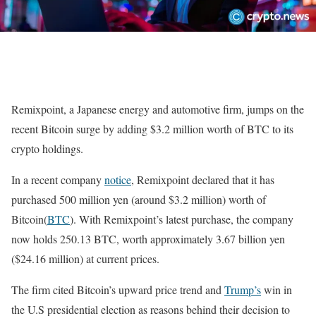
Remixpoint, a Japanese energy and automotive firm, jumps on the
recent Bitcoin surge by adding $3.2 million worth of BTC to its
crypto holdings.
In a recent company
notice
, Remixpoint declared that it has
purchased 500 million yen (around $3.2 million) worth of
Bitcoin(
BTC
). With Remixpoint’s latest purchase, the company
now holds 250.13 BTC, worth approximately 3.67 billion yen
($24.16 million) at current prices.
The firm cited Bitcoin’s upward price trend and
Trump’s
win in
the U.S presidential election as reasons behind their decision to