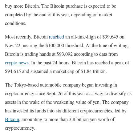
buy more Bitcoin. The Bitcoin purchase is expected to be
completed by the end of this year, depending on market
conditions.
Most recently, Bitcoin
reached
an all-time-high of $99,645 on
Nov. 22, nearing the $100,000 threshold. At the time of writing,
Bitcoin is trading hands at $93,092 according to data from
crypto.news
. In the past 24 hours, Bitcoin has reached a peak of
$94,615 and sustained a market cap of $1.84 trillion.
The Tokyo-based automobile company began investing in
cryptocurrency since Sept. 26 of this year as a way to diversify its
assets in the wake of the weakening value of yen. The company
has invested its funds into six different cryptocurrencies, led by
Bitcoin
, amounting to more than 3.8 billion yen worth of
cryptocurrency.