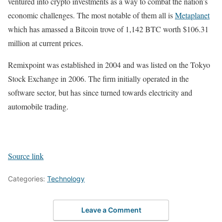
ventured into crypto investments as a way to combat the nation’s
economic challenges. The most notable of them all is
Metaplanet
which has amassed a Bitcoin trove of 1,142 BTC worth $106.31
million at current prices.
Remixpoint was established in 2004 and was listed on the Tokyo
Stock Exchange in 2006. The firm initially operated in the
software sector, but has since turned towards electricity and
automobile trading.
Source link
Categories:
Technology
Leave a Comment