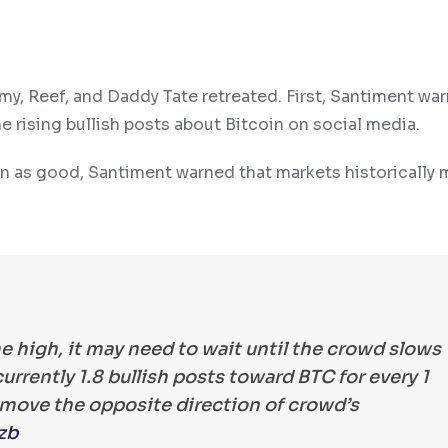
my, Reef, and Daddy Tate retreated. First, Santiment wa
the rising bullish posts about Bitcoin on social media.
en as good, Santiment warned that markets historically 
me high, it may need to wait until the crowd slows
rrently 1.8 bullish posts toward BTC for every 1
s move the opposite direction of crowd’s
zb