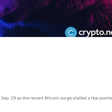
 Sep. 29 as the recent Bitcoin surge stalled a few point