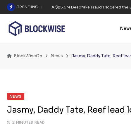
Skip
TRENDING
A $25.6M Deepfake Fraud Triggered the E
to
content
New
BlockWiseOn
News
Jasmy, Daddy Tate, Reef lead 
NEWS
Jasmy, Daddy Tate, Reef lead lo
2 MINUTES READ