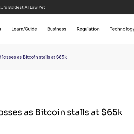
U’s Boldest AI Law Yet
s
Learn/Guide
Business
Regulation
Technolog
losses as Bitcoin stalls at $65k
sses as Bitcoin stalls at $65k