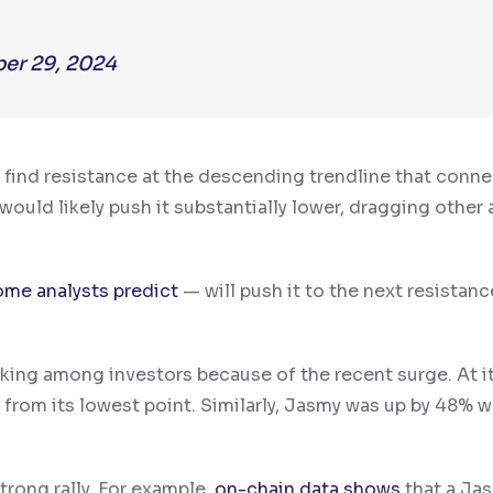
er 29, 2024
y find resistance at the descending trendline that conne
 would likely push it substantially lower, dragging other 
ome analysts predict
— will push it to the next resistanc
king among investors because of the recent surge. At i
 from its lowest point. Similarly, Jasmy was up by 48% w
strong rally. For example,
on-chain data shows
that a Ja