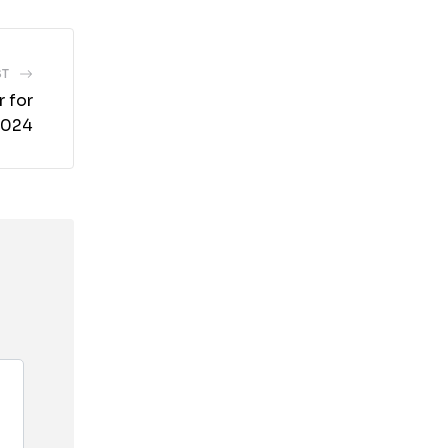
ST
 for
2024