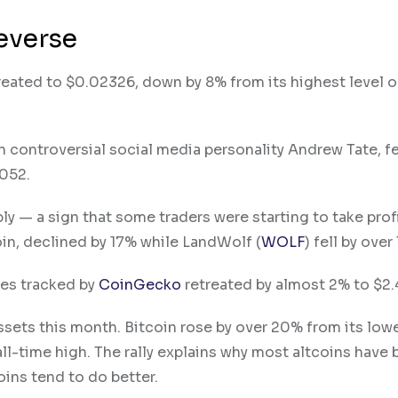
everse
treated to $0.02326, down by 8% from its highest level 
 controversial social media personality Andrew Tate, fe
0052.
y — a sign that some traders were starting to take prof
in, declined by 17% while LandWolf (
WOLF
) fell by over
cies tracked by
CoinGecko
retreated by almost 2% to $2.4
ssets this month. Bitcoin rose by over 20% from its low
l-time high. The rally explains why most altcoins have
coins tend to do better.