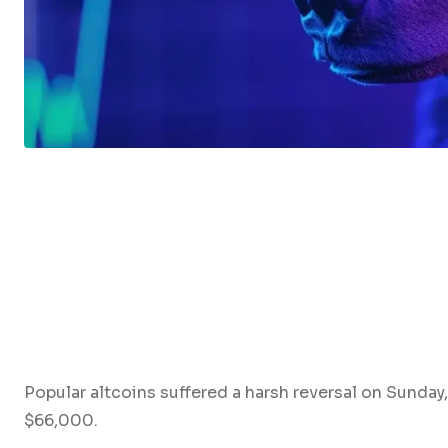
Popular altcoins suffered a harsh reversal on Sunday,
$66,000.