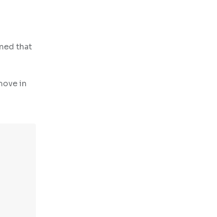
rned that
move in