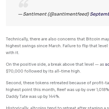
— Santiment (@santimentfeed)
Septemb
Technically, there are also concerns that Bitcoin ma
highest swings since March. Failure to flip that level
with it.
On the positive side, a break above that level — as
s
$70,000 followed by its all-time high.
Second, these tokens retreated because of profit-ta
highest point this month, Reef was up by over 1,018%
Daddy Tate was up by 144%.
Historically, altcoins tend to retreat after staging a 