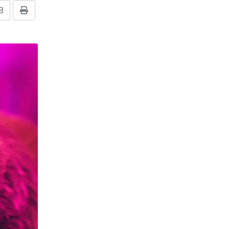
Share
Print
via
Email