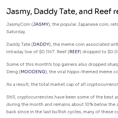
Jasmy, Daddy Tate, and Reef r
JasmyCoin (
JASMY
), the popular Japanese coin, re
Saturday.
Daddy Tate (
DADDY
), the meme coin associated with
intraday low of $0.1147. Reef (
REEF
) dropped to $0.
Some of this month’s top gainers also dropped sharpl
Deng (
MOODENG
), the viral hippo-themed meme co
As a result, the total market cap of all cryptocurren
Still, cryptocurrencies have been some of the best a
during the month and remains about 10% below the al
back since in the last bullish cycles, many of these 