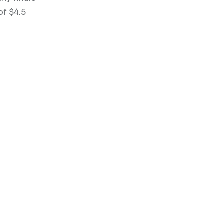
of $4.5