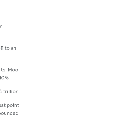
on
ll to an
its. Moo
 10%.
 trillion.
est point
 bounced