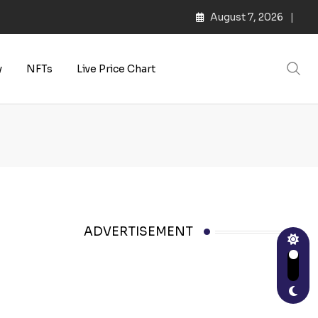
August 7, 2026
y
NFTs
Live Price Chart
ADVERTISEMENT