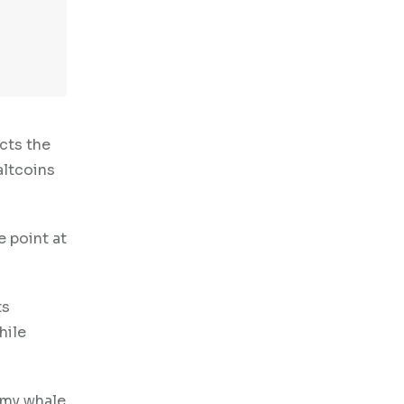
cts the
altcoins
e point at
ts
hile
smy whale