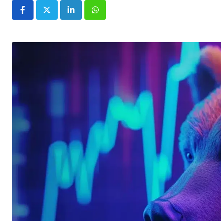
LinkedIn
Whatsapp