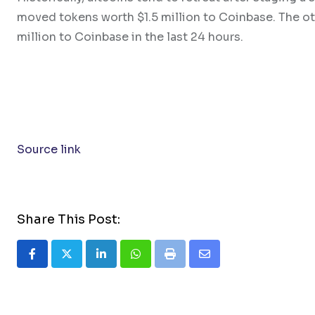
moved tokens worth $1.5 million to Coinbase. The o
million to Coinbase in the last 24 hours.
Source link
Share This Post:
LinkedIn
Whatsapp
Print
Share
via
Email