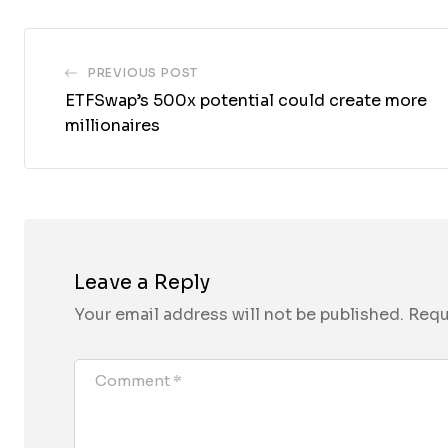
PREVIOUS POST
ETFSwap’s 500x potential could create more
millionaires
Leave a Reply
Your email address will not be published.
Requ