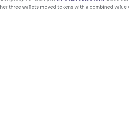
ther three wallets moved tokens with a combined value 