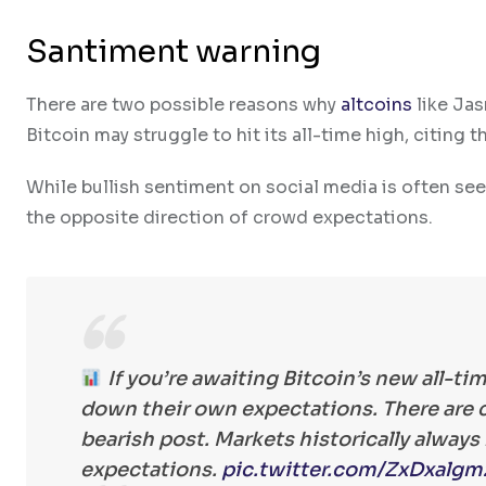
Santiment warning
There are two possible reasons why
altcoins
like Jas
Bitcoin may struggle to hit its all-time high, citing 
While bullish sentiment on social media is often se
the opposite direction of crowd expectations.
If you’re awaiting Bitcoin’s new all-ti
down their own expectations. There are cu
bearish post. Markets historically alway
expectations.
pic.twitter.com/ZxDxalgm