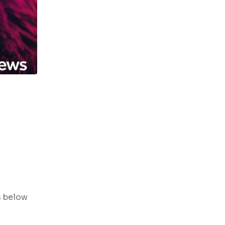
s below