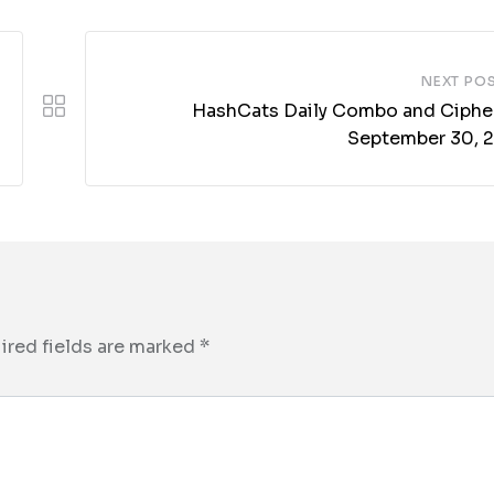
NEXT PO
HashCats Daily Combo and Cipher
September 30, 
ired fields are marked
*