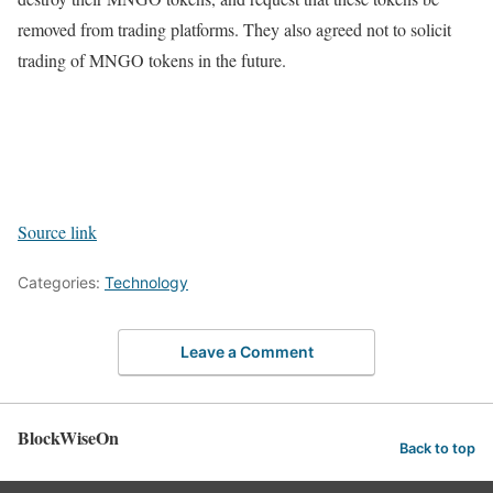
removed from trading platforms. They also agreed not to solicit
trading of MNGO tokens in the future.
Source link
Categories:
Technology
Leave a Comment
BlockWiseOn
Back to top