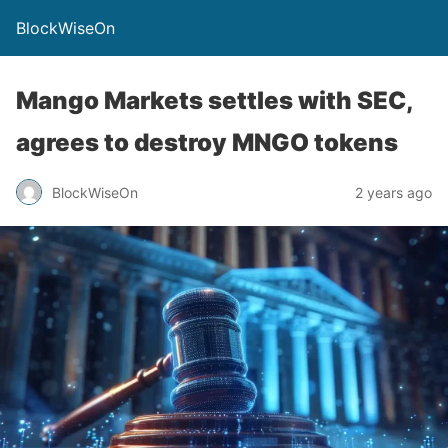
BlockWiseOn
Mango Markets settles with SEC,
agrees to destroy MNGO tokens
BlockWiseOn
2 years ago