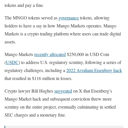
tokens and pay a fine.
The MNGO tokens served as
governance
tokens, allowing
holders to have a say in how Mango Markets operates. Mango
Markets is a crypto trading platform where users can trade digital
assets.
Mango Markets
recently allocated
$250,000 in USD Coin
(
USDC
) to address U.S. regulatory scrutiny, following a series of
regulatory challenges, including a
2022 Avraham Eisenberg hack
that resulted in $116 million in losses.
Crypto lawyer Bill Hughes
suggested
on X that Eisenberg’s
Mango Market hack and subsequent conviction threw more
scrutiny on the entire project, eventually culminating in settled
SEC charges and a monetary fine.