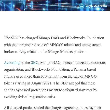
The SEC has charged Mango DAO and Blockworks Foundation
with the unregistered sale of ‘MNGO’ tokens and unregistered
broker activity related to the Mango Markets platform.
According
to the
SEC
, Mango DAO, a decentralized autonomous
organization, and Blockworks Foundation, a Panama-based
entity, raised more than $70 million from the sale of MNGO
tokens starting in August 2021. The SEC alleged that these
entities bypassed protections meant to safeguard investors by
avoiding federal registration rules.
All charged parties settled the charges, agreeing to destroy their