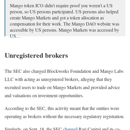
Mango token ICO didn’t require proof you weren’t a US
person, so US persons participated. US persons also helped
create Mango Markets and got a token allocation as
compensation for their work. The Mango DAO website was
accessible by US persons. Mango Markets was accessed by
US…
— Bill Hughes : wchughes.eth 🦊 (@BillHughesDC)
September 27, 2024
Unregistered brokers
The SEC also charged Blockworks Foundation and Mango Labs
LLC with acting as unregistered brokers, alleging that they
recruited users to trade on Mango Markets and provided advice
and valuations on investment opportunities.
According to the SEC, this activity meant that the entities were
operating as brokers without the necessary regulatory registration.
Similarly, on Sept. 18, the SEC
charged
Rari Capital and its co-