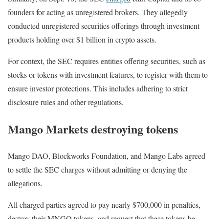
founders for acting as unregistered brokers. They allegedly
conducted unregistered securities offerings through investment
products holding over $1 billion in crypto assets.
For context, the SEC requires entities offering securities, such as
stocks or tokens with investment features, to register with them to
ensure investor protections. This includes adhering to strict
disclosure rules and other regulations.
Mango Markets destroying tokens
Mango DAO, Blockworks Foundation, and Mango Labs agreed
to settle the SEC charges without admitting or denying the
allegations.
All charged parties agreed to pay nearly $700,000 in penalties,
destroy their MNGO tokens, and request that these tokens be