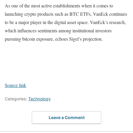
As one of the most active establishments when it comes to
launching crypto products such as BTC ETFs, VanEck continues
to be a major player in the digital asset space. VanEck’s research,
which influences sentiments among institutional investors
pursuing bitcoin exposure, echoes Sigel’s projection.
Source link
Categories:
Technology
Leave a Comment