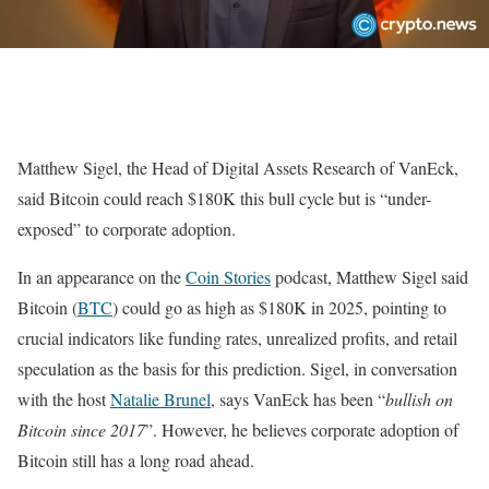
Matthew Sigel, the Head of Digital Assets Research of VanEck,
said Bitcoin could reach $180K this bull cycle but is “under-
exposed” to corporate adoption.
In an appearance on the
Coin Stories
podcast, Matthew Sigel said
Bitcoin (
BTC
) could go as high as $180K in 2025, pointing to
crucial indicators like funding rates, unrealized profits, and retail
speculation as the basis for this prediction. Sigel, in conversation
with the host
Natalie Brunel
, says VanEck has been “
bullish on
Bitcoin since 2017
”. However, he believes corporate adoption of
Bitcoin still has a long road ahead.