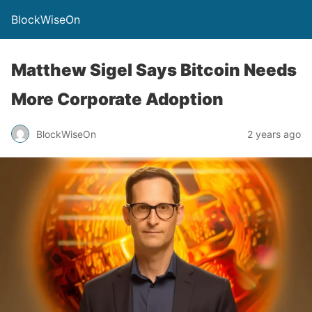
BlockWiseOn
Matthew Sigel Says Bitcoin Needs
More Corporate Adoption
BlockWiseOn
2 years ago