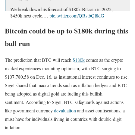
We break down his forecast of $180k Bitcoin in 2025,
$450k next cycle,…
pic.twitter.com/QRstbQl8dG
— Natalie Brunell ⚡️ (@natbrunell)
December 16, 2024
Bitcoin could be up to $180k during this
bull run
The prediction that BTC will reach
$180k
comes as the crypto
market experiences mounting optimism, with BTC surging to
$107,780.58 on Dec. 16, as institutional interest continues to rise.
Sigel shared that macro trends such as inflation hedges and BTC
being adopted as digital gold are fueling this bullish
sentiment. According to Sigel, BTC safeguards against actions
like government currency
devaluation
and asset confiscations, a
must-have for individuals living in countries with double-digit
inflation.