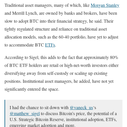
Traditional asset managers, many of which, like
Morgan Stanley
and Merrill Lynch, are owned by banks and brokers, have been
slow to adopt BTC into their financial strategy, he said. Their
tightly regulated structure and reliance on traditional asset
allocation models, such as the 60-40 portfolio, have yet to adjust
to accommodate BTC
ETFs
.
According to Sigel, this adds to the fact that approximately 80%
of BTC ETF holders are retail or high-net-worth investors either
diversifying away from self-custody or scaling up existing
positions. Institutional asset managers, he added, have not yet
significantly entered the space.
I had the chance to sit down with
@vaneck_us
‘s
@matthew_sigel
to discuss Bitcoin’s price, the potential of a
U.S. Strategic Bitcoin Reserve, institutional adoption, ETFs,
emerging market adoption and more.