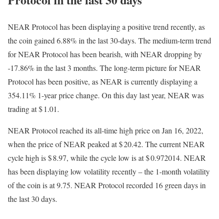
NEAR Protocol has been displaying a positive trend recently, as
the coin gained 6.88% in the last 30-days. The medium-term trend
for NEAR Protocol has been bearish, with NEAR dropping by
-17.86% in the last 3 months. The long-term picture for NEAR
Protocol has been positive, as NEAR is currently displaying a
354.11% 1-year price change. On this day last year, NEAR was
trading at $ 1.01.
NEAR Protocol reached its all-time high price on Jan 16, 2022,
when the price of NEAR peaked at $ 20.42. The current NEAR
cycle high is $ 8.97, while the cycle low is at $ 0.972014. NEAR
has been displaying low volatility recently – the 1-month volatility
of the coin is at 9.75. NEAR Protocol recorded 16 green days in
the last 30 days.