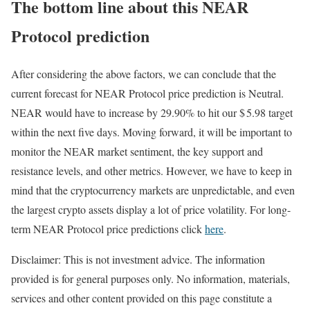
The bottom line about this NEAR
Protocol prediction
After considering the above factors, we can conclude that the
current forecast for NEAR Protocol price prediction is
Neutral
.
NEAR would have to increase by 29.90% to hit our $ 5.98 target
within the next five days. Moving forward, it will be important to
monitor the NEAR market sentiment, the key support and
resistance levels, and other metrics. However, we have to keep in
mind that the cryptocurrency markets are unpredictable, and even
the largest crypto assets display a lot of price volatility. For long-
term NEAR Protocol price predictions click
here
.
Disclaimer: This is not investment advice. The information
provided is for general purposes only. No information, materials,
services and other content provided on this page constitute a