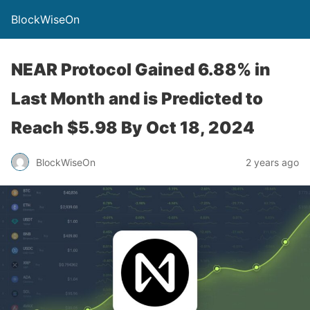
BlockWiseOn
NEAR Protocol Gained 6.88% in
Last Month and is Predicted to
Reach $5.98 By Oct 18, 2024
BlockWiseOn
2 years ago