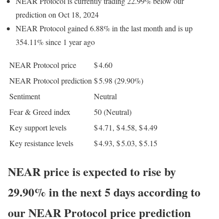
NEAR Protocol is currently trading 22.99% below our
prediction on Oct 18, 2024
NEAR Protocol gained 6.88% in the last month and is up
354.11% since 1 year ago
NEAR Protocol price
$ 4.60
NEAR Protocol prediction
$ 5.98
(29.90%)
Sentiment
Neutral
Fear & Greed index
50 (Neutral)
Key support levels
$ 4.71, $ 4.58, $ 4.49
Key resistance levels
$ 4.93, $ 5.03, $ 5.15
NEAR price is expected to rise by
29.90% in the next 5 days according to
our NEAR Protocol price prediction