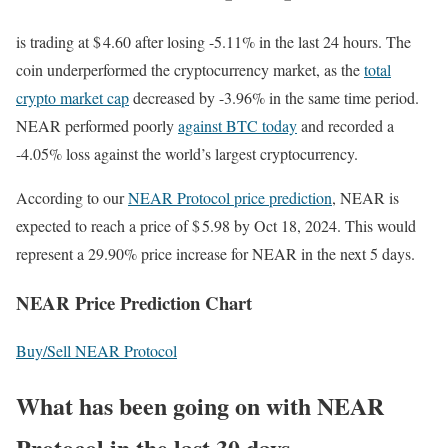
is trading at $ 4.60 after losing -5.11% in the last 24 hours. The
coin underperformed the cryptocurrency market, as the
total
crypto market cap
decreased by -3.96% in the same time period.
NEAR performed poorly
against BTC today
and recorded a
-4.05% loss against the world’s largest cryptocurrency.
According to our
NEAR Protocol price prediction
, NEAR is
expected to reach a price of $ 5.98 by Oct 18, 2024. This would
represent a 29.90% price increase for NEAR in the next 5 days.
NEAR Price Prediction Chart
Buy/Sell NEAR Protocol
What has been going on with NEAR
Protocol in the last 30 days