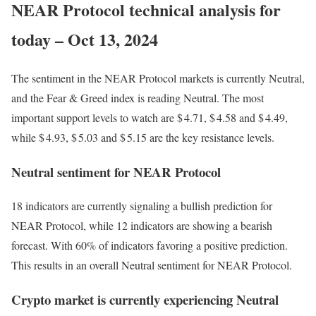
NEAR Protocol technical analysis for
today – Oct 13, 2024
The sentiment in the NEAR Protocol markets is currently Neutral,
and the Fear & Greed index is reading Neutral. The most
important support levels to watch are $ 4.71, $ 4.58 and $ 4.49,
while $ 4.93, $ 5.03 and $ 5.15 are the key resistance levels.
Neutral sentiment for NEAR Protocol
18 indicators are currently signaling a bullish prediction for
NEAR Protocol, while 12 indicators are showing a bearish
forecast. With 60% of indicators favoring a positive prediction.
This results in an overall
Neutral
sentiment for NEAR Protocol.
Crypto market is currently experiencing Neutral