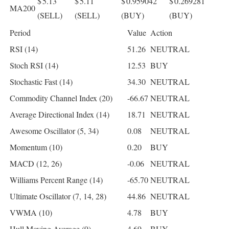
$ 5.13
$ 5.11
$ 0.959042
$ 0.269281
MA200
(SELL)
(SELL)
(BUY)
(BUY)
Period
Value
Action
RSI (14)
51.26
NEUTRAL
Stoch RSI (14)
12.53
BUY
Stochastic Fast (14)
34.30
NEUTRAL
Commodity Channel Index (20)
-66.67
NEUTRAL
Average Directional Index (14)
18.71
NEUTRAL
Awesome Oscillator (5, 34)
0.08
NEUTRAL
Momentum (10)
0.20
BUY
MACD (12, 26)
-0.06
NEUTRAL
Williams Percent Range (14)
-65.70
NEUTRAL
Ultimate Oscillator (7, 14, 28)
44.86
NEUTRAL
VWMA (10)
4.78
BUY
Hull Moving Average (9)
4.69
BUY