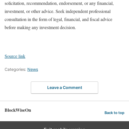
solicitation, recommendation, endorsement, or any financial,
investment, or other advice. Seek independent professional
consultation in the form of legal, financial, and fiscal advice
before making any investment decision.
Source link
Categories:
News
Leave a Comment
BlockWiseOn
Back to top