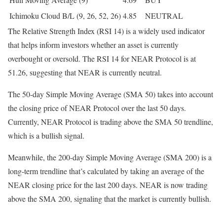
Ichimoku Cloud B/L (9, 26, 52, 26)
4.85
NEUTRAL
The Relative Strength Index (RSI 14) is a widely used indicator
that helps inform investors whether an asset is currently
overbought or oversold. The RSI 14 for NEAR Protocol is at
51.26, suggesting that NEAR is currently neutral.
The 50-day Simple Moving Average (SMA 50) takes into account
the closing price of NEAR Protocol over the last 50 days.
Currently, NEAR Protocol is trading above the SMA 50 trendline,
which is a bullish signal.
Meanwhile, the 200-day Simple Moving Average (SMA 200) is a
long-term trendline that’s calculated by taking an average of the
NEAR closing price for the last 200 days. NEAR is now trading
above the SMA 200, signaling that the market is currently bullish.