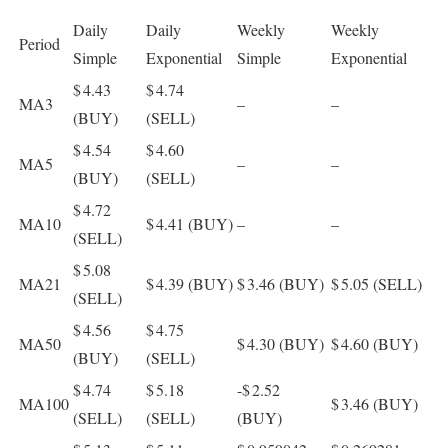
Daily
Daily
Weekly
Weekly
Period
Simple
Exponential
Simple
Exponential
$ 4.43
$ 4.74
MA3
–
–
(BUY)
(SELL)
$ 4.54
$ 4.60
MA5
–
–
(BUY)
(SELL)
$ 4.72
MA10
$ 4.41
(BUY)
–
–
(SELL)
$ 5.08
MA21
$ 4.39
(BUY)
$ 3.46
(BUY)
$ 5.05
(SELL)
(SELL)
$ 4.56
$ 4.75
MA50
$ 4.30
(BUY)
$ 4.60
(BUY)
(BUY)
(SELL)
$ 4.74
$ 5.18
-$ 2.52
MA100
$ 3.46
(BUY)
(SELL)
(SELL)
(BUY)