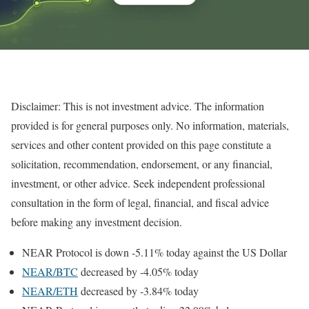
Disclaimer: This is not investment advice. The information
provided is for general purposes only. No information, materials,
services and other content provided on this page constitute a
solicitation, recommendation, endorsement, or any financial,
investment, or other advice. Seek independent professional
consultation in the form of legal, financial, and fiscal advice
before making any investment decision.
NEAR Protocol is down -5.11% today against the US Dollar
NEAR/BTC
decreased by -4.05% today
NEAR/ETH
decreased by -3.84% today