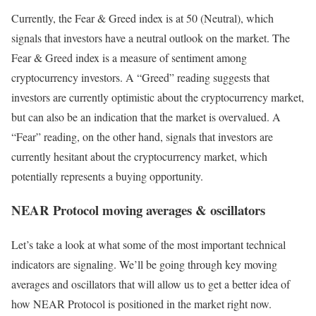
Currently, the Fear & Greed index is at
50 (Neutral)
, which
signals that investors have a neutral outlook on the market.
The
Fear & Greed index is a measure of sentiment among
cryptocurrency investors. A “Greed” reading suggests that
investors are currently optimistic about the cryptocurrency market,
but can also be an indication that the market is overvalued. A
“Fear” reading, on the other hand, signals that investors are
currently hesitant about the cryptocurrency market, which
potentially represents a buying opportunity.
NEAR Protocol moving averages & oscillators
Let’s take a look at what some of the most important technical
indicators are signaling. We’ll be going through key moving
averages and oscillators that will allow us to get a better idea of
how NEAR Protocol is positioned in the market right now.