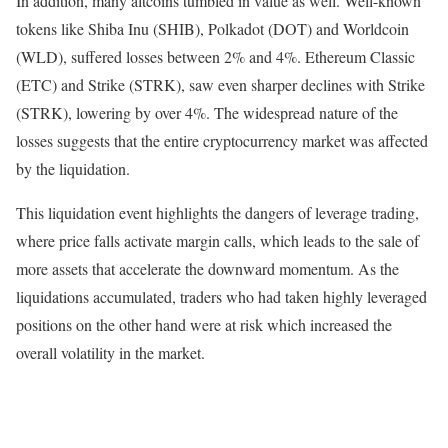
In addition, many altcoins tumbled in value as well. Well-known
tokens like Shiba Inu (SHIB), Polkadot (DOT) and Worldcoin
(WLD), suffered losses between 2% and 4%. Ethereum Classic
(ETC) and Strike (STRK), saw even sharper declines with Strike
(STRK), lowering by over 4%. The widespread nature of the
losses suggests that the entire cryptocurrency market was affected
by the liquidation.
This liquidation event highlights the dangers of leverage trading,
where price falls activate margin calls, which leads to the sale of
more assets that accelerate the downward momentum. As the
liquidations accumulated, traders who had taken highly leveraged
positions on the other hand were at risk which increased the
overall volatility in the market.