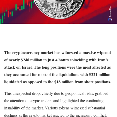
The cryptocurrency market has witnessed a massive wipeout
of nearly $248 million in just 4 hours coinciding with Iran’s
attack on Israel. The long positions were the most affected as
they accounted for most of the liquidations with $221 million
liquidated as opposed to the $18 million from short positions.
This unexpected drop, chiefly due to geopolitical risks, grabbed
the attention of crypto traders and highlighted the continuing
instability of the market. Various tokens witnessed substantial
declines as the crypto market reacted to the increasing conflict.