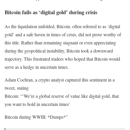
Bitcoin fails as ‘digital gold’ during crisis
As the liquidation unfolded, Bitcoin, often referred to as ‘digital
gold’ and a safe haven in times of crisis, did not prove worthy of
this title. Rather than remaining stagnant or even appreciating
during the geopolitical instability, Bitcoin took a downward
trajectory. This frustrated traders who hoped that Bitcoin would
serve as a hedge in uncertain times.
Adam Cochran, a crypto analyst captured this sentiment in a
tweet, stating
Bitcoin: “’We’re a global reserve of value like digital gold, that
you want to hold in uncertain times’
Bitcoin during WWIII: *Dumps*”