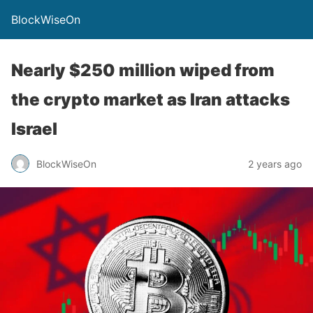
BlockWiseOn
Nearly $250 million wiped from
the crypto market as Iran attacks
Israel
BlockWiseOn
2 years ago