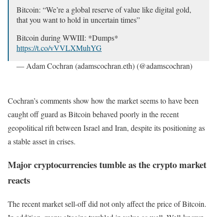
Bitcoin: “We’re a global reserve of value like digital gold,
that you want to hold in uncertain times”
Bitcoin during WWIII: *Dumps*
https://t.co/vVVLXMuhYG
— Adam Cochran (adamscochran.eth) (@adamscochran)
October 1, 2024
Cochran’s comments show how the market seems to have been
caught off guard as Bitcoin behaved poorly in the recent
geopolitical rift between Israel and Iran, despite its positioning as
a stable asset in crises.
Major cryptocurrencies tumble as the crypto market
reacts
The recent market sell-off did not only affect the price of Bitcoin.