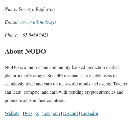
Name: Sowmya Raghavan
E-mail:
sowmya@nodo.xyz
Phone: +65 8484 9421
About NODO
NODO is a multi-chain community-backed prediction market
platform that leverages SocialFi mechanics to enable users to
seamlessly trade and earn on real-world trends and events. Traders
can learn, compete, and earn with trending cryptocurrencies and
popular events in their countries.
Website
|
Docs
|
X
|
Telegram
|
Discord
|
LinkedIn