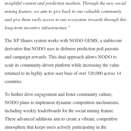
insightful content and prediction markets. Through the new social
mining feature, we aim to give back to our valuable community
and give them early access to our ecosystem rewards through this
long-term incentive infrastructure.”
The XP Shares system works with NODO GEMS, a stablecoin
derivative that NODO uses to disburse prediction poll payouts
and campaign rewards. This dual approach allows NODO to
scale its community-driven platform while increasing the value
returned to its highly active user base of over 320,000 across 14
countries.
To further drive engagement and foster community culture,
NODO plans to implement dynamic competition mechanisms,
including weekly leaderboards for the social mining feature.
These advanced additions aim to create a vibrant, competitive
atmosphere that keeps users actively participating in the