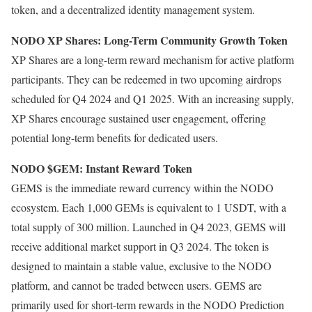
token, and a decentralized identity management system.
NODO XP Shares: Long-Term Community Growth Token
XP Shares are a long-term reward mechanism for active platform
participants. They can be redeemed in two upcoming airdrops
scheduled for Q4 2024 and Q1 2025. With an increasing supply,
XP Shares encourage sustained user engagement, offering
potential long-term benefits for dedicated users.
NODO $GEM: Instant Reward Token
GEMS is the immediate reward currency within the NODO
ecosystem. Each 1,000 GEMs is equivalent to 1 USDT, with a
total supply of 300 million. Launched in Q4 2023, GEMS will
receive additional market support in Q3 2024. The token is
designed to maintain a stable value, exclusive to the NODO
platform, and cannot be traded between users. GEMS are
primarily used for short-term rewards in the NODO Prediction