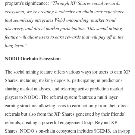
program’s significance:
“Through XP Shares social rewards
ecosystem, we’re creating a cohesive on-chain user experience
that seamlessly integrates Web3 onboarding, market trend
discovery, and direct market participation. This social mining
feature will allow users to earn rewards that will pay off in the
long term.”
NODO Onchain Ecosystem
The social mining feature offers various ways for users to earn XP
Shares, including making deposits, participating in predictions,
sharing market analyses, and referring active prediction market
players to NODO. The referral system features a multi-layer
earning structure, allowing users to earn not only from their direct
referrals but also from the XP Shares generated by their friends’
referrals, creating a powerful engagement loop. Beyond XP
Shares, NODO’s on-chain ecosystem includes $GEMS, an in-app