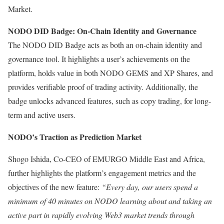
Market.
NODO DID Badge: On-Chain Identity and Governance
The NODO DID Badge acts as both an on-chain identity and
governance tool. It highlights a user’s achievements on the
platform, holds value in both NODO GEMS and XP Shares, and
provides verifiable proof of trading activity. Additionally, the
badge unlocks advanced features, such as copy trading, for long-
term and active users.
NODO’s Traction as Prediction Market
Shogo Ishida, Co-CEO of EMURGO Middle East and Africa,
further highlights the platform’s engagement metrics and the
objectives of the new feature:
“Every day, our users spend a
minimum of 40 minutes on NODO learning about and taking an
active part in rapidly evolving Web3 market trends through