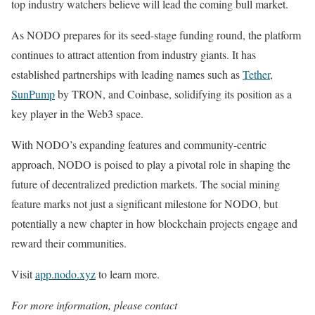
top industry watchers believe will lead the coming bull market.
As NODO prepares for its seed-stage funding round, the platform
continues to attract attention from industry giants. It has
established partnerships with leading names such as
Tether
,
SunPump
by TRON, and Coinbase, solidifying its position as a
key player in the Web3 space.
With NODO’s expanding features and community-centric
approach, NODO is poised to play a pivotal role in shaping the
future of decentralized prediction markets. The social mining
feature marks not just a significant milestone for NODO, but
potentially a new chapter in how blockchain projects engage and
reward their communities.
Visit
app.nodo.xyz
to learn more.
For more information, please contact