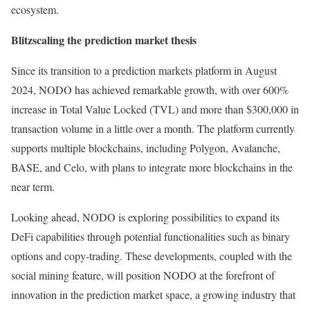
ecosystem.
Blitzscaling the prediction market thesis
Since its transition to a prediction markets platform in August
2024, NODO has achieved remarkable growth, with over 600%
increase in Total Value Locked (TVL) and more than $300,000 in
transaction volume in a little over a month. The platform currently
supports multiple blockchains, including Polygon, Avalanche,
BASE, and Celo, with plans to integrate more blockchains in the
near term.
Looking ahead, NODO is exploring possibilities to expand its
DeFi capabilities through potential functionalities such as binary
options and copy-trading. These developments, coupled with the
social mining feature, will position NODO at the forefront of
innovation in the prediction market space, a growing industry that