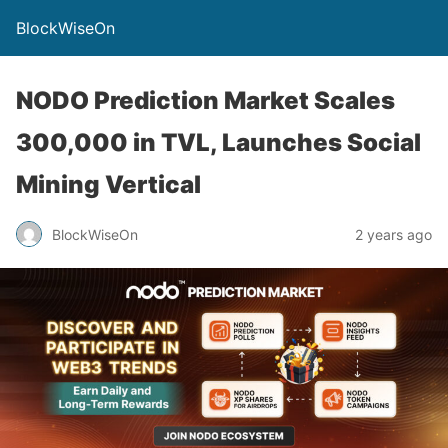
BlockWiseOn
NODO Prediction Market Scales
300,000 in TVL, Launches Social
Mining Vertical
BlockWiseOn
2 years ago