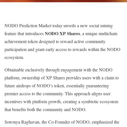
NODO Prediction Market today unveils a new social mining
NODO XP Shares
feature that introduces
, a unique multichain
achievement token designed to reward active community
participation and grant early access to rewards within the NODO
ecosystem.
Obtainable exclusively through engagement with the NODO
platform, ownership of XP Shares provides users with a claim to
future airdrops of NODO’s token, essentially guaranteeing
premier access to the community. This approach aligns user
incentives with platform growth, creating a symbiotic ecosystem
that benefits both the community and NODO.
Sowmya Raghavan, the Co-Founder of NODO, emphasized the