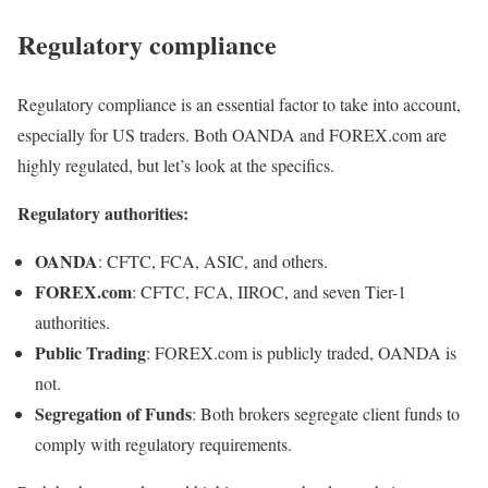
Regulatory compliance
Regulatory compliance is an essential factor to take into account,
especially for US traders. Both OANDA and FOREX.com are
highly regulated, but let’s look at the specifics.
Regulatory authorities:
OANDA
: CFTC, FCA, ASIC, and others.
FOREX.com
: CFTC, FCA, IIROC, and seven Tier-1
authorities.
Public Trading
: FOREX.com is publicly traded, OANDA is
not.
Segregation of Funds
: Both brokers segregate client funds to
comply with regulatory requirements.