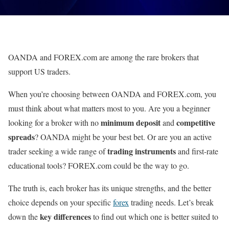
OANDA and FOREX.com are among the rare brokers that
support US traders.
When you’re choosing between OANDA and FOREX.com, you
must think about what matters most to you. Are you a beginner
minimum deposit
competitive
looking for a broker with no
and
spreads
? OANDA might be your best bet. Or are you an active
trading instruments
trader seeking a wide range of
and first-rate
educational tools? FOREX.com could be the way to go.
The truth is, each broker has its unique strengths, and the better
choice depends on your specific
forex
trading needs. Let’s break
key differences
down the
to find out which one is better suited to