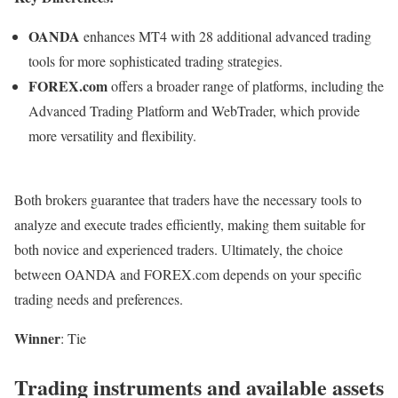
OANDA
enhances MT4 with 28 additional advanced trading
tools for more sophisticated trading strategies.
FOREX.com
offers a broader range of platforms, including the
Advanced Trading Platform and WebTrader, which provide
more versatility and flexibility.
Both brokers guarantee that traders have the necessary tools to
analyze and execute trades efficiently, making them suitable for
both novice and experienced traders. Ultimately, the choice
between OANDA and FOREX.com depends on your specific
trading needs and preferences.
Winner
: Tie
Trading instruments and available assets