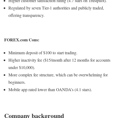
Higher customer satisfaction rating (4.7 stars on Trustpilot).
Regulated by seven Tier-1 authorities and publicly traded,
offering transparency.
FOREX.com Cons:
Minimum deposit of $100 to start trading.
Higher inactivity fee ($15/month after 12 months for accounts
under $10,000).
More complex fee structure, which can be overwhelming for
beginners.
Mobile app rated lower than OANDA’s (4.1 stars).​​​​​​​
Company background