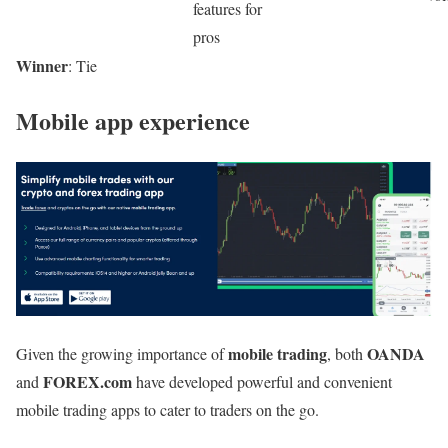
features for
pros
Winner
: Tie
Mobile app experience
mobile trading
OANDA
Given the growing importance of
, both
FOREX.com
and
have developed powerful and convenient
mobile trading apps to cater to traders on the go.