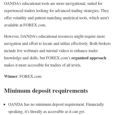
OANDA’s educational tools are more navigational, suited for
experienced traders looking for advanced trading strategies. They
offer volatility and pattern-matching analytical tools, which aren’t
available at FOREX.com.
However, OANDA’s educational resources might require more
navigation and effort to locate and utilize effectively. Both brokers
include live webinars and tutorial videos to enhance trader
organized approach
knowledge and skills, but FOREX.com’s
makes it more accessible for traders of all levels.
Winner
: FOREX.com
Minimum deposit requirements
OANDA has no minimum deposit requirement. Financially
speaking, it’s literally as accessible as it can get.