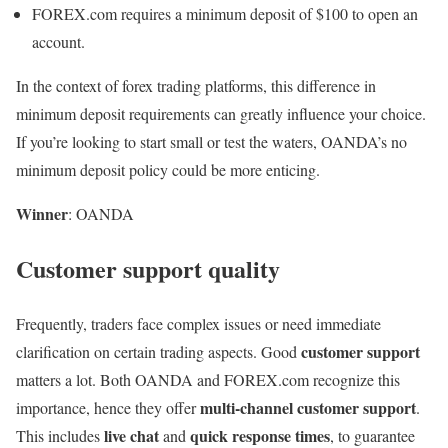
FOREX.com requires a minimum deposit of $100 to open an
account.
In the context of forex trading platforms, this difference in
minimum deposit requirements can greatly influence your choice.
If you’re looking to start small or test the waters, OANDA’s no
minimum deposit policy could be more enticing.
Winner
: OANDA
Customer support quality
Frequently, traders face complex issues or need immediate
customer support
clarification on certain trading aspects. Good
matters a lot. Both OANDA and FOREX.com recognize this
multi-channel customer support
importance, hence they offer
.
live chat
quick response times
This includes
and
, to guarantee