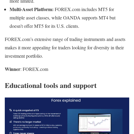
more limited.
Multi-Asset Platform:
FOREX.com includes MT5 for
multiple asset classes, while OANDA supports MT4 but
doesn’t offer MT5 for its U.S. clients.
FOREX.com’s extensive range of trading instruments and assets
makes it more appealing for traders looking for diversity in their
investment portfolio.
Winner
: FOREX.com
Educational tools and support