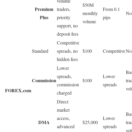
volume
$50M
Premium
traders,
From 0.1
monthly
No
Plus
priority
pips
volume
support, no
deposit fees
Competitive
Standard
spreads, no
$100
Competitive
No
hidden fees
Lower
Ba
spreads,
Lower
Commission
$100
tra
commission
spreads
vo
FOREX.com
charged
Direct
market
Ba
access,
Lower
DMA
$25,000
tra
advanced
spreads
vo