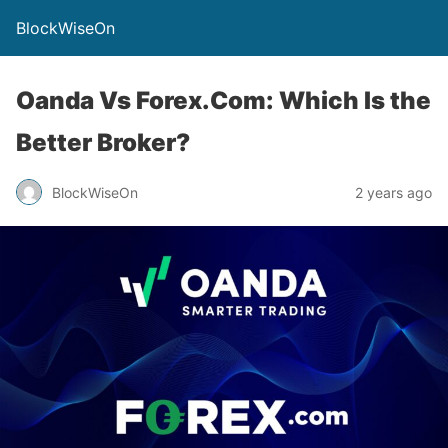
BlockWiseOn
Oanda Vs Forex.Com: Which Is the
Better Broker?
BlockWiseOn
2 years ago