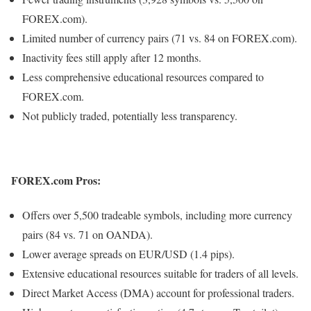
FOREX.com).
Limited number of currency pairs (71 vs. 84 on FOREX.com).
Inactivity fees still apply after 12 months.
Less comprehensive educational resources compared to
FOREX.com.
Not publicly traded, potentially less transparency.
FOREX.com Pros:
Offers over 5,500 tradeable symbols, including more currency
pairs (84 vs. 71 on OANDA).
Lower average spreads on EUR/USD (1.4 pips).
Extensive educational resources suitable for traders of all levels.
Direct Market Access (DMA) account for professional traders.