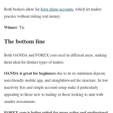
Both brokers allow for
forex demo accounts
, which let traders
practice without risking real money.
Winner
: Tie
The bottom line
Both OANDA and FOREX.com excel in different areas, making
them ideal for distinct types of traders.
OANDA is great for beginners
due to its no minimum deposit,
user-friendly mobile app, and straightforward fee structure. Its low
inactivity fees and simple account setup make it particularly
appealing to those new to trading or those looking to start with
smaller investments.
FOREX.com is better suited for more active and professional