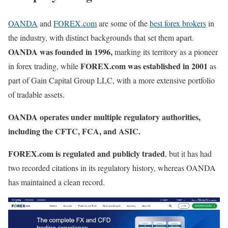
OANDA
and
FOREX.com
are some of the
best forex brokers
in
the industry, with distinct backgrounds that set them apart.
OANDA was founded in 1996,
marking its territory as a pioneer
FOREX.com was established in 2001
in forex trading, while
as
part of Gain Capital Group LLC, with a more extensive portfolio
of tradable assets.
OANDA operates under multiple regulatory authorities,
including the CFTC, FCA, and ASIC.
FOREX.com is regulated and publicly traded
, but it has had
two recorded citations in its regulatory history, whereas OANDA
has maintained a clean record.