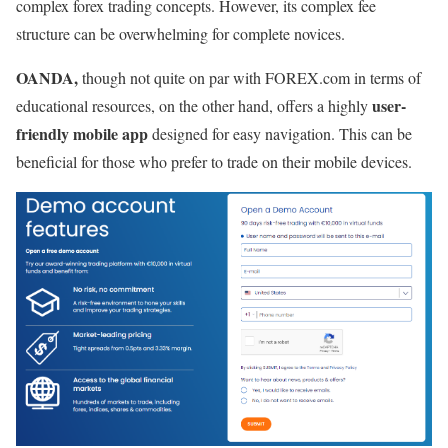
complex forex trading concepts. However, its complex fee
structure can be overwhelming for complete novices.
OANDA,
though not quite on par with FOREX.com in terms of
user-
educational resources,
on the other hand, offers a highly
friendly mobile app
designed for easy navigation. This can be
beneficial for those who prefer to trade on their mobile devices.