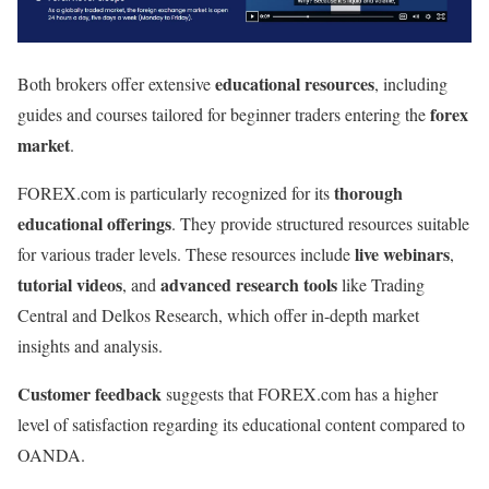
educational resources
Both brokers offer extensive
, including
forex
guides and courses tailored for beginner traders entering the
market
.
thorough
FOREX.com is particularly recognized for its
educational offerings
. They provide structured resources suitable
live webinars
for various trader levels. These resources include
,
tutorial videos
advanced research tools
, and
like Trading
Central and Delkos Research, which offer in-depth market
insights and analysis.
Customer feedback
suggests that FOREX.com has a higher
level of satisfaction regarding its educational content compared to
OANDA.