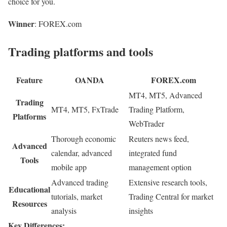
choice for you.
Winner
: FOREX.com
Trading platforms and tools
Feature
OANDA
FOREX.com
MT4, MT5, Advanced
Trading
MT4, MT5, FxTrade
Trading Platform,
Platforms
WebTrader
Thorough economic
Reuters news feed,
Advanced
calendar, advanced
integrated fund
Tools
mobile app
management option
Advanced trading
Extensive research tools,
Educational
tutorials, market
Trading Central for market
Resources
analysis
insights
Key Differences: