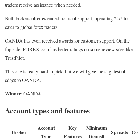
traders receive assistance when needed.
Both brokers offer extended hours of support, operating 24/5 to
cater to global forex traders.
OANDA has even received awards for customer support. On the
flip side, FOREX.com has better ratings on some review sites like
TrustPilot.
This one is really hard to pick, but we will give the slightest of
edges to OANDA.
Winner
: OANDA
Account types and features
Account
Key
Minimum
Broker
Spreads
Co
Type
Features
Deposit