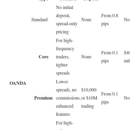
No initial
deposit,
From 0.8
Standard
None
No
spread-only
pips
pricing
For high-
frequency
From 0.1
$40
Core
traders,
None
pips
mil
tighter
spreads
Lower
OANDA
spreads, no
$10,000
From 0.1
Premium
commissions,
or $10M
No
pips
enhanced
trading
features
For high-