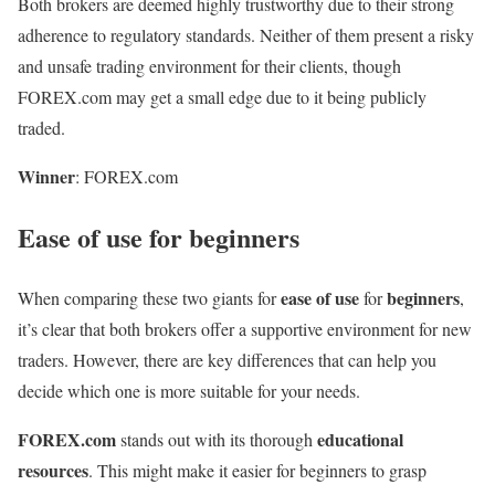
Both brokers are deemed highly trustworthy due to their strong
adherence to regulatory standards. Neither of them present a risky
and unsafe trading environment for their clients, though
FOREX.com may get a small edge due to it being publicly
traded.
Winner
: FOREX.com
Ease of use for beginners
ease of use
beginners
When comparing these two giants for
for
,
it’s clear that both brokers offer a supportive environment for new
traders. However, there are key differences that can help you
decide which one is more suitable for your needs.
FOREX.com
educational
stands out with its thorough
resources
. This might make it easier for beginners to grasp