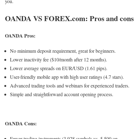
you.
OANDA VS FOREX.com: Pros and cons
OANDA Pros:
No minimum deposit requirement, great for beginners.
Lower inactivity fee ($10/month after 12 months).
Lower average spreads on EUR/USD (1.61 pips).
User-friendly mobile app with high user ratings (4.7 stars).
Advanced trading tools and webinars for experienced traders.
Simple and straightforward account opening process.
OANDA Cons:
Fewer trading instruments (3,928 symbols vs. 5,500 on