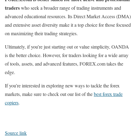
traders
who seek a broader range of trading instruments and
advanced educational resources. Its Direct Market Access (DMA)
and extensive asset diversity make it a top choice for those focused
on maximizing their trading strategies.
Ultimately, if you’re just starting out or value simplicity, OANDA
is the better choice. However, for traders looking for a wide array
of tools, assets, and advanced features, FOREX.com takes the
edge.
If you’re interested in exploring new ways to tackle the forex
markets, make sure to check out our list of the
best forex trade
copiers
.
Source link