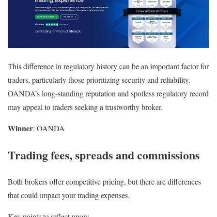
This difference in regulatory history can be an important factor for
traders, particularly those prioritizing security and reliability.
OANDA’s long-standing reputation and spotless regulatory record
may appeal to traders seeking a trustworthy broker.
Winner
: OANDA
Trading fees, spreads and commissions
Both brokers offer competitive pricing, but there are differences
that could impact your trading expenses.
Key points to reflect upon: