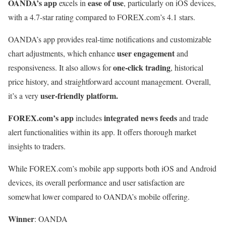
OANDA’s app
ease of use
excels in
, particularly on iOS devices,
with a 4.7-star rating compared to FOREX.com’s 4.1 stars.
OANDA’s app provides real-time notifications and customizable
user engagement
chart adjustments, which enhance
and
one-click trading
responsiveness. It also allows for
, historical
price history, and straightforward account management. Overall,
user-friendly platform.
it’s a very
FOREX.com’s app
integrated news feeds
includes
and trade
alert functionalities within its app. It offers thorough market
insights to traders.
While FOREX.com’s mobile app supports both iOS and Android
devices, its overall performance and user satisfaction are
somewhat lower compared to OANDA’s mobile offering.
Winner
: OANDA