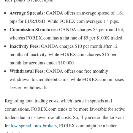
Average Spreads:
OANDA offers an average spread of 1.61
pips for EUR/USD, while FOREX.com averages 1.4 pips.
Commission Structures:
OANDA charges $5 per round lot,
whereas FOREX.com has a flat rate of $5 per $100K traded.
Inactivity Fees:
OANDA charges $10 per month after 12
months of inactivity, while FOREX.com charges $15 per
month for accounts under $10,000.
Withdrawal Fees:
OANDA offers one free monthly
withdrawal to credit/debit cards, while FOREX.com imposes
fees on withdrawals.
Regarding total trading costs, which factor in spreads and
commissions, FOREX.com tends to be more favorable for active
traders due to its lower overall costs. So, if you’re on the lookout
for
low spread forex brokers
, FOREX.com might be a better