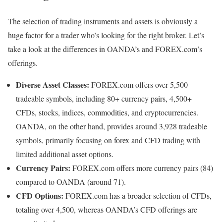
The selection of trading instruments and assets is obviously a
huge factor for a trader who’s looking for the right broker. Let’s
take a look at the differences in OANDA’s and FOREX.com’s
offerings.
Diverse Asset Classes:
FOREX.com offers over 5,500
tradeable symbols, including 80+ currency pairs, 4,500+
CFDs, stocks, indices, commodities, and cryptocurrencies.
OANDA, on the other hand, provides around 3,928 tradeable
symbols, primarily focusing on forex and CFD trading with
limited additional asset options.
Currency Pairs:
FOREX.com offers more currency pairs (84)
compared to OANDA (around 71).
CFD Options:
FOREX.com has a broader selection of CFDs,
totaling over 4,500, whereas OANDA’s CFD offerings are