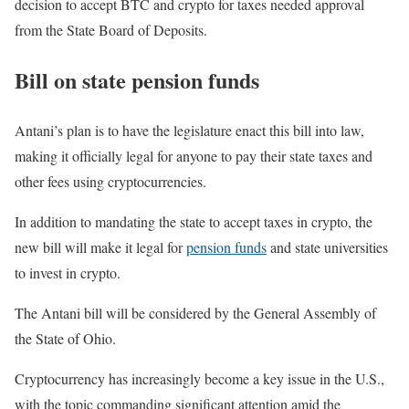
decision to accept BTC and crypto for taxes needed approval
from the State Board of Deposits.
Bill on state pension funds
Antani’s plan is to have the legislature enact this bill into law,
making it officially legal for anyone to pay their state taxes and
other fees using cryptocurrencies.
In addition to mandating the state to accept taxes in crypto, the
new bill will make it legal for
pension funds
and state universities
to invest in crypto.
The Antani bill will be considered by the General Assembly of
the State of Ohio.
Cryptocurrency has increasingly become a key issue in the U.S.,
with the topic commanding significant attention amid the