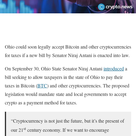
Ohio could soon legally accept Bitcoin and other cryptocurrencies
for taxes if a new bill by Senator Niraj Antani is enacted into law.
On September 30, Ohio State Senator Niraj Antani
introduced
a
bill seeking to allow taxpayers in the state of Ohio to pay their
taxes in Bitcoin (
BTC
) and other cryptocurrencies. The proposed
legislation would mandate state and local governments to accept
crypto as a payment method for taxes.
“Cryptocurrency is not just the future, but it’s the present of
st
our 21
century economy. If we want to encourage