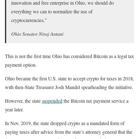
innovation and free enterprise in Ohio, we should do
everything we can to normalize the use of
cryptocurrencies,”
Ohio Senator Niraj Antani
This is not the first time Ohio has considered Bitcoin as a legal tax
payment option.
Ohio became the first U.S. state to accept crypto for taxes in 2018,
with then-State Treasurer Josh Mandel spearheading the initiative.
However, the state
suspended
the Bitcoin tax payment service a
year later.
In Nov. 2019, the state dropped crypto as a mandated form of
paying taxes after advice from the state’s attorney general that the