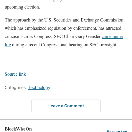
upcoming election.
The approach by the U.S. Securities and Exchange Commission,
which has emphasized regulation by enforcement, has attracted
criticism across Congress. SEC Chair Gary Gensler
came under
fire
during a recent Congressional hearing on SEC oversight.
Source link
Categories:
Technology
Leave a Comment
BlockWiseOn
Back to top