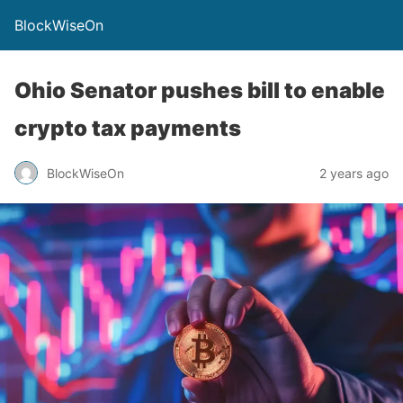
BlockWiseOn
Ohio Senator pushes bill to enable
crypto tax payments
BlockWiseOn
2 years ago