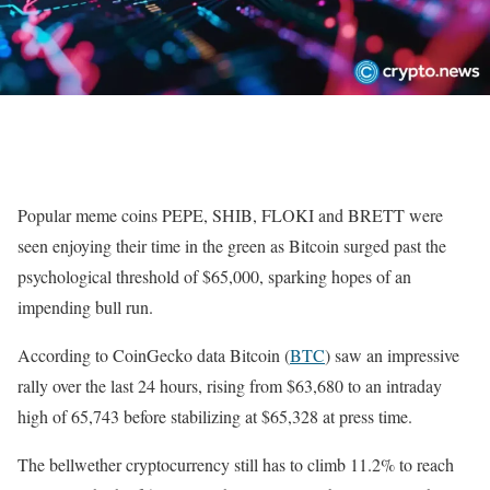
Popular meme coins PEPE, SHIB, FLOKI and BRETT were
seen enjoying their time in the green as Bitcoin surged past the
psychological threshold of $65,000, sparking hopes of an
impending bull run.
According to CoinGecko data Bitcoin (
BTC
) saw an impressive
rally over the last 24 hours, rising from $63,680 to an intraday
high of 65,743 before stabilizing at $65,328 at press time.
The bellwether cryptocurrency still has to climb 11.2% to reach