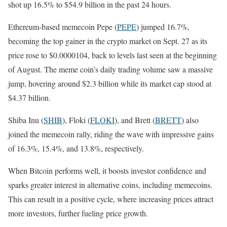
shot up 16.5% to $54.9 billion in the past 24 hours.
Ethereum-based memecoin Pepe (
PEPE
) jumped 16.7%,
becoming the top gainer in the crypto market on Sept. 27 as its
price rose to $0.0000104, back to levels last seen at the beginning
of August. The meme coin’s daily trading volume saw a massive
jump, hovering around $2.3 billion while its market cap stood at
$4.37 billion.
Shiba Inu (
SHIB
), Floki (
FLOKI
), and Brett (
BRETT
) also
joined the memecoin rally, riding the wave with impressive gains
of 16.3%, 15.4%, and 13.8%, respectively.
When Bitcoin performs well, it boosts investor confidence and
sparks greater interest in alternative coins, including memecoins.
This can result in a positive cycle, where increasing prices attract
more investors, further fueling price growth.