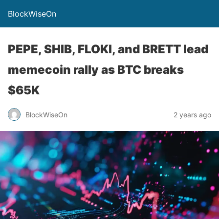
BlockWiseOn
PEPE, SHIB, FLOKI, and BRETT lead
memecoin rally as BTC breaks
$65K
BlockWiseOn
2 years ago