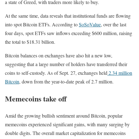
a state of Greed, with traders more likely to buy.
At the same time, data reveals that institutional funds are flowing
into spot Bitcoin ETFs. According to
SoSoValue
, over the last
four days, spot ETFs saw inflows exceeding $600 million, raising
the total to $18.31 billion.
Bitcoin balances on exchanges have also hit a new low,
suggesting that a large number of holders have transferred their
coins to self-custody. As of Sept. 27, exchanges held
2.34 million
Bitcoin
, down from the year-to-date peak of 2.7 million.
Memecoins take off
Amid the growing bullish sentiment around Bitcoin, popular
memecoins experienced significant gains, with many surging by
double digits. The overall market capitalization for memecoins