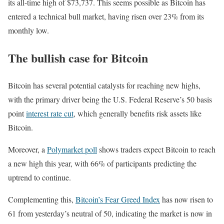
its all-time high of $73,737. This seems possible as Bitcoin has
entered a technical bull market, having risen over 23% from its
monthly low.
The bullish case for Bitcoin
Bitcoin has several potential catalysts for reaching new highs,
with the primary driver being the U.S. Federal Reserve’s 50 basis
point
interest rate cut
, which generally benefits risk assets like
Bitcoin.
Moreover, a
Polymarket poll
shows traders expect Bitcoin to reach
a new high this year, with 66% of participants predicting the
uptrend to continue.
Complementing this,
Bitcoin’s Fear Greed Index
has now risen to
61 from yesterday’s neutral of 50, indicating the market is now in