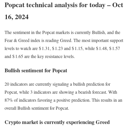
Popcat technical analysis for today – Oct
16, 2024
The sentiment in the Popcat markets is currently Bullish, and the
Fear & Greed index is reading Greed. The most important support
levels to watch are $ 1.31, $ 1.23 and $ 1.15, while $ 1.48, $ 1.57
and $ 1.65 are the key resistance levels.
Bullish sentiment for Popcat
20 indicators are currently signaling a bullish prediction for
Popcat, while 3 indicators are showing a bearish forecast. With
87% of indicators favoring a positive prediction. This results in an
overall
Bullish
sentiment for Popcat.
Crypto market is currently experiencing Greed