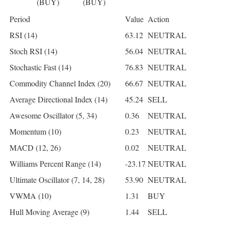
(BUY)
(BUY)
Period
Value
Action
RSI (14)
63.12
NEUTRAL
Stoch RSI (14)
56.04
NEUTRAL
Stochastic Fast (14)
76.83
NEUTRAL
Commodity Channel Index (20)
66.67
NEUTRAL
Average Directional Index (14)
45.24
SELL
Awesome Oscillator (5, 34)
0.36
NEUTRAL
Momentum (10)
0.23
NEUTRAL
MACD (12, 26)
0.02
NEUTRAL
Williams Percent Range (14)
-23.17
NEUTRAL
Ultimate Oscillator (7, 14, 28)
53.90
NEUTRAL
VWMA (10)
1.31
BUY
Hull Moving Average (9)
1.44
SELL