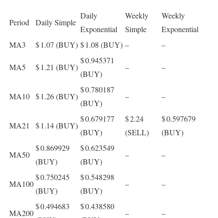
Daily
Weekly
Weekly
Period
Daily Simple
Exponential
Simple
Exponential
MA3
$ 1.07
(BUY)
$ 1.08
(BUY)
–
–
$ 0.945371
MA5
$ 1.21
(BUY)
–
–
(BUY)
$ 0.780187
MA10
$ 1.26
(BUY)
–
–
(BUY)
$ 0.679177
$ 2.24
$ 0.597679
MA21
$ 1.14
(BUY)
(BUY)
(SELL)
(BUY)
$ 0.869929
$ 0.623549
MA50
–
–
(BUY)
(BUY)
$ 0.750245
$ 0.548298
MA100
–
–
(BUY)
(BUY)
$ 0.494683
$ 0.438580
MA200
–
–