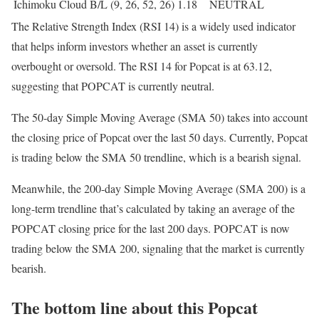
Ichimoku Cloud B/L (9, 26, 52, 26)
1.18
NEUTRAL
The Relative Strength Index (RSI 14) is a widely used indicator
that helps inform investors whether an asset is currently
overbought or oversold. The RSI 14 for Popcat is at 63.12,
suggesting that POPCAT is currently neutral.
The 50-day Simple Moving Average (SMA 50) takes into account
the closing price of Popcat over the last 50 days. Currently, Popcat
is trading below the SMA 50 trendline, which is a bearish signal.
Meanwhile, the 200-day Simple Moving Average (SMA 200) is a
long-term trendline that’s calculated by taking an average of the
POPCAT closing price for the last 200 days. POPCAT is now
trading below the SMA 200, signaling that the market is currently
bearish.
The bottom line about this Popcat