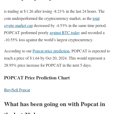
is trading at $ 1.26 after losing -8.21% in the last 24 hours. The
coin underperformed the cryptocurrency market, as the
total
crypto market cap
decreased by -4.53% in the same time period.
POPCAT performed poorly
against BTC today
and recorded a
-10.55% loss against the world’s largest cryptocurrency.
According to our
Popcat price prediction
, POPCAT is expected to
reach a price of $ 1.64 by Oct 20, 2024. This would represent a
28.95% price increase for POPCAT in the next 5 days.
POPCAT Price Prediction Chart
Buy/Sell Popcat
What has been going on with Popcat in