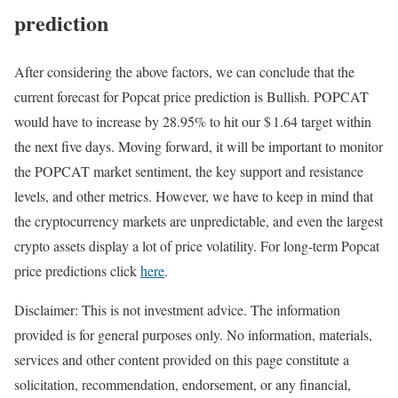
prediction
After considering the above factors, we can conclude that the
current forecast for Popcat price prediction is
Bullish
. POPCAT
would have to increase by 28.95% to hit our $ 1.64 target within
the next five days. Moving forward, it will be important to monitor
the POPCAT market sentiment, the key support and resistance
levels, and other metrics. However, we have to keep in mind that
the cryptocurrency markets are unpredictable, and even the largest
crypto assets display a lot of price volatility. For long-term Popcat
price predictions click
here
.
Disclaimer: This is not investment advice. The information
provided is for general purposes only. No information, materials,
services and other content provided on this page constitute a
solicitation, recommendation, endorsement, or any financial,