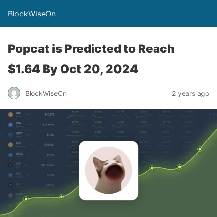
BlockWiseOn
Popcat is Predicted to Reach
$1.64 By Oct 20, 2024
BlockWiseOn
2 years ago