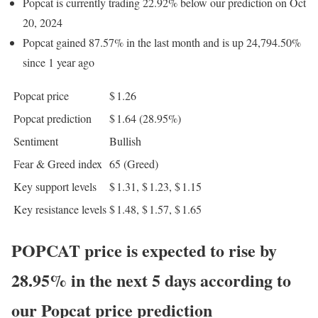
Popcat is currently trading 22.92% below our prediction on Oct
20, 2024
Popcat gained 87.57% in the last month and is up 24,794.50%
since 1 year ago
Popcat price
$ 1.26
Popcat prediction
$ 1.64
(28.95%)
Sentiment
Bullish
Fear & Greed index
65 (Greed)
Key support levels
$ 1.31, $ 1.23, $ 1.15
Key resistance levels
$ 1.48, $ 1.57, $ 1.65
POPCAT price is expected to rise by
28.95% in the next 5 days according to
our Popcat price prediction