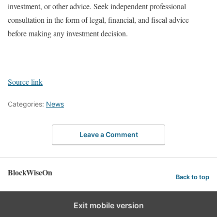
investment, or other advice. Seek independent professional
consultation in the form of legal, financial, and fiscal advice
before making any investment decision.
Source link
Categories:
News
Leave a Comment
BlockWiseOn
Back to top
Exit mobile version