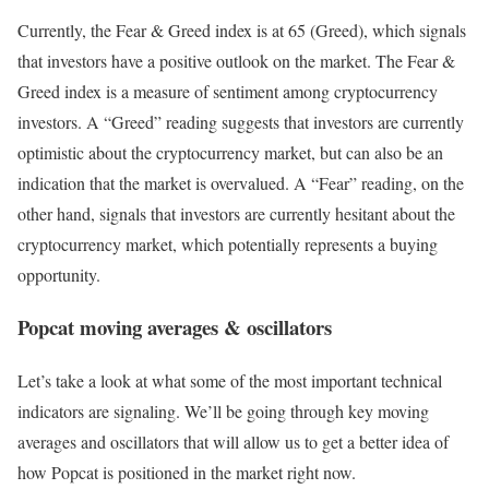
Currently, the Fear & Greed index is at
65 (Greed)
, which signals
that investors have a positive outlook on the market.
The Fear &
Greed index is a measure of sentiment among cryptocurrency
investors. A “Greed” reading suggests that investors are currently
optimistic about the cryptocurrency market, but can also be an
indication that the market is overvalued. A “Fear” reading, on the
other hand, signals that investors are currently hesitant about the
cryptocurrency market, which potentially represents a buying
opportunity.
Popcat moving averages & oscillators
Let’s take a look at what some of the most important technical
indicators are signaling. We’ll be going through key moving
averages and oscillators that will allow us to get a better idea of
how Popcat is positioned in the market right now.