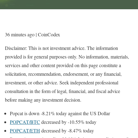
36 minutes ago
| CoinCodex
Disclaimer: This is not investment advice. The information
provided is for general purposes only. No information, materials,
services and other content provided on this page constitute a
solicitation, recommendation, endorsement, or any financial,
investment, or other advice. Seek independent professional
consultation in the form of legal, financial, and fiscal advice
before making any investment decision.
Popcat is down -8.21% today against the US Dollar
POPCAT/BTC
decreased by -10.55% today
POPCAT/ETH
decreased by -8.47% today