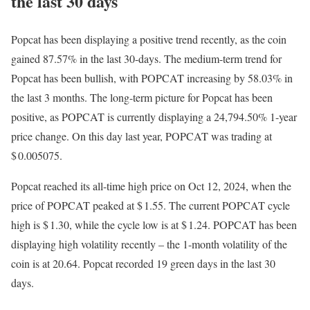
the last 30 days
Popcat has been displaying a positive trend recently, as the coin
gained 87.57% in the last 30-days. The medium-term trend for
Popcat has been bullish, with POPCAT increasing by 58.03% in
the last 3 months. The long-term picture for Popcat has been
positive, as POPCAT is currently displaying a 24,794.50% 1-year
price change. On this day last year, POPCAT was trading at
$ 0.005075.
Popcat reached its all-time high price on Oct 12, 2024, when the
price of POPCAT peaked at $ 1.55. The current POPCAT cycle
high is $ 1.30, while the cycle low is at $ 1.24. POPCAT has been
displaying high volatility recently – the 1-month volatility of the
coin is at 20.64. Popcat recorded 19 green days in the last 30
days.