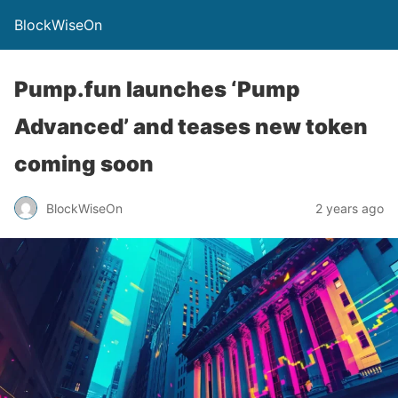
BlockWiseOn
Pump.fun launches ‘Pump
Advanced’ and teases new token
coming soon
BlockWiseOn
2 years ago