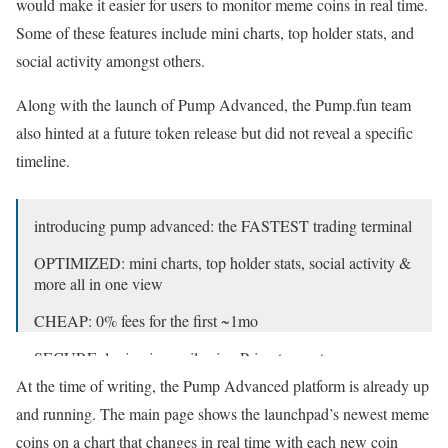
would make it easier for users to monitor meme coins in real time.
Some of these features include mini charts, top holder stats, and
social activity amongst others.
Along with the launch of Pump Advanced, the Pump.fun team
also hinted at a future token release but did not reveal a specific
timeline.
introducing pump advanced: the FASTEST trading terminal
OPTIMIZED: mini charts, top holder stats, social activity &
more all in one view
CHEAP: 0% fees for the first ~1mo
SECURE: login via email using Privy to create a non-
custodial wallet
At the time of writing, the Pump Advanced platform is already up
and running. The main page shows the launchpad’s newest meme
it’s time to dominate the trenches.
pic.twitter.com/YMzIqqPPRN
coins on a chart that changes in real time with each new coin