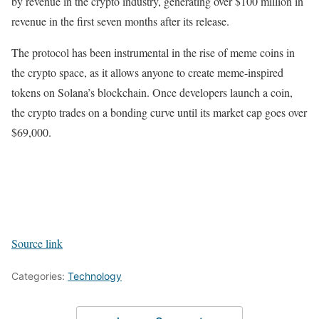
by revenue in the crypto industry, generating over $100 million in
revenue in the first seven months after its release.
The protocol has been instrumental in the rise of meme coins in
the crypto space, as it allows anyone to create meme-inspired
tokens on Solana’s blockchain. Once developers launch a coin,
the crypto trades on a bonding curve until its market cap goes over
$69,000.
Source link
Categories:
Technology