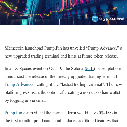
Memecoin launchpad Pump.fun has unveiled “Pump Advance,” a
new upgraded trading terminal and hints at future token release.
In an X Spaces event on Oct. 19, the Solana(
SOL
)-based platform
announced the release of their newly upgraded trading terminal
Pump Advanced
, calling it the “fastest trading terminal”. The new
platform gives users the option of creating a non-custodian wallet
by logging in via email.
Pump.fun
claimed that the new platform would have 0% fees in
the first month upon launch and includes additional features that