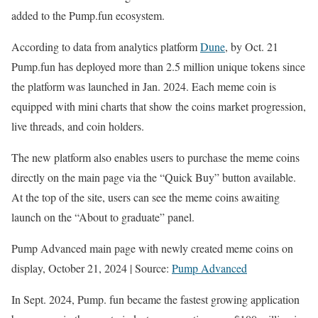
added to the Pump.fun ecosystem.
— pump.fun (@pumpdotfun)
October 19, 2024
According to data from analytics platform
Dune
, by Oct. 21
Pump.fun has deployed more than 2.5 million unique tokens since
the platform was launched in Jan. 2024. Each meme coin is
equipped with mini charts that show the coins market progression,
live threads, and coin holders.
The new platform also enables users to purchase the meme coins
directly on the main page via the “Quick Buy” button available.
At the top of the site, users can see the meme coins awaiting
launch on the “About to graduate” panel.
Pump Advanced main page with newly created meme coins on
display, October 21, 2024 | Source:
Pump Advanced
In Sept. 2024, Pump. fun became the fastest growing application