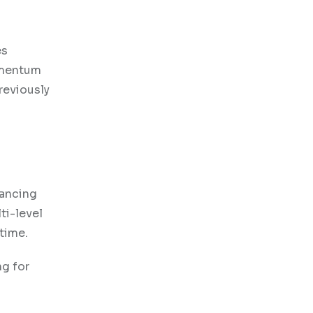
es
momentum
reviously
hancing
ti-level
 time.
ng for