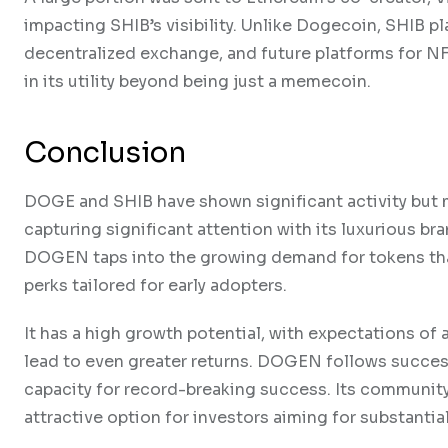
impacting SHIB’s visibility. Unlike Dogecoin, SHIB pl
decentralized exchange, and future platforms for N
in its utility beyond being just a memecoin.
Conclusion
DOGE and SHIB have shown significant activity but m
capturing significant attention with its luxurious b
DOGEN taps into the growing demand for tokens that
perks tailored for early adopters.
It has a high growth potential, with expectations of
lead to even greater returns. DOGEN follows success
capacity for record-breaking success. Its communit
attractive option for investors aiming for substantia