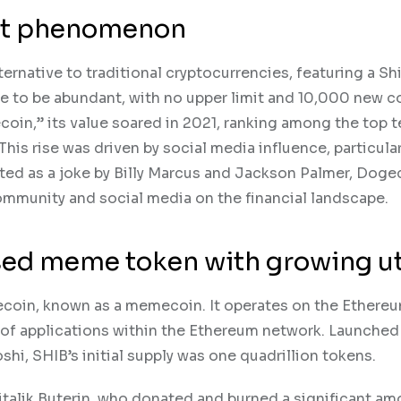
ket phenomenon
rnative to traditional cryptocurrencies, featuring a Sh
e to be abundant, with no upper limit and 10,000 new c
oin,” its value soared in 2021, ranking among the top t
This rise was driven by social media influence, particula
ted as a joke by Billy Marcus and Jackson Palmer, Doge
ommunity and social media on the financial landscape.
ed meme token with growing uti
gecoin, known as a memecoin. It operates on the Ethere
e of applications within the Ethereum network. Launched
, SHIB’s initial supply was one quadrillion tokens.
italik Buterin, who donated and burned a significant am