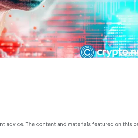
nt advice. The content and materials featured on this p