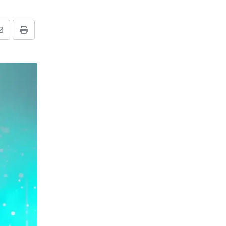
Share
Print
via
Email