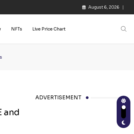
August 6, 2026
s | Web3 Culture
y
NFTs
Live Price Chart
s
ADVERTISEMENT
E and