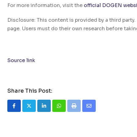
For more information, visit the
official DOGEN webs
Disclosure: This content is provided by a third par
page. Users must do their own research before takin
Source link
Share This Post:
LinkedIn
Whatsapp
Print
Share
via
Email