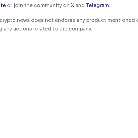
ite
or join the community on
X
and
Telegram
.
ty. crypto.news does not endorse any product mentioned 
g any actions related to the company.