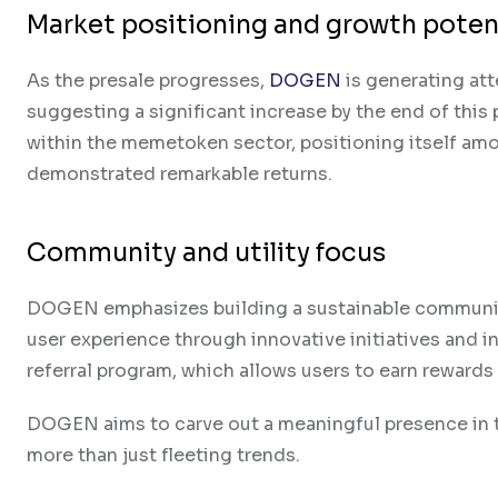
Market positioning and growth poten
As the presale progresses,
DOGEN
is generating att
suggesting a significant increase by the end of thi
within the memetoken sector, positioning itself am
demonstrated remarkable returns.
Community and utility focus
DOGEN emphasizes building a sustainable communit
user experience through innovative initiatives and in
referral program, which allows users to earn rewards 
DOGEN aims to carve out a meaningful presence in t
more than just fleeting trends.