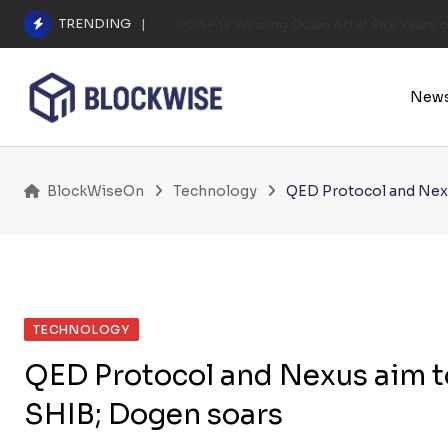
Skip
TRENDING
POAP Is Winding Down After Five Years 
to
content
New
BlockWiseOn
Technology
QED Protocol and Nexu
TECHNOLOGY
QED Protocol and Nexus aim t
SHIB; Dogen soars