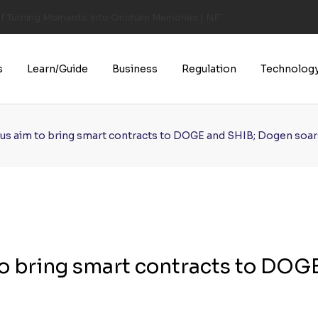
of Turning Moments Into Onchain Memories | NFT CULTURE | NFT New
s
Learn/Guide
Business
Regulation
Technolog
s aim to bring smart contracts to DOGE and SHIB; Dogen soar
o bring smart contracts to DOG