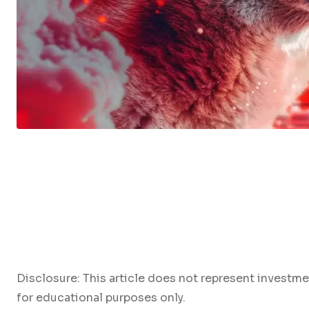
Disclosure: This article does not represent investme
for educational purposes only.