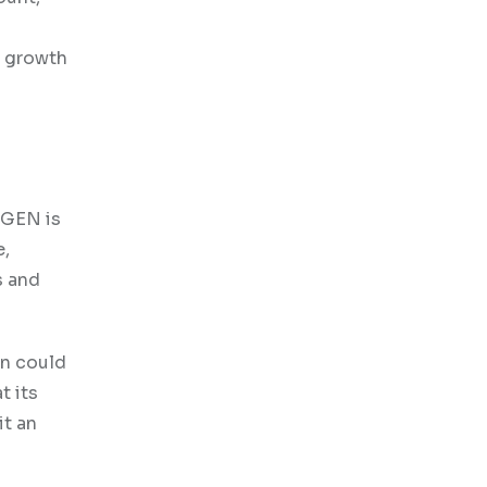
l growth
OGEN is
e,
s and
on could
t its
it an