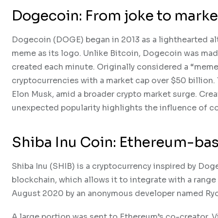
Dogecoin: From joke to mar
Dogecoin (DOGE) began in 2013 as a lighthearted alte
meme as its logo. Unlike Bitcoin, Dogecoin was mad
created each minute. Originally considered a “memec
cryptocurrencies with a market cap over $50 billion. 
Elon Musk, amid a broader crypto market surge. Crea
unexpected popularity highlights the influence of c
Shiba Inu Coin: Ethereum-bas
Shiba Inu (SHIB) is a cryptocurrency inspired by Do
blockchain, which allows it to integrate with a rang
August 2020 by an anonymous developer named Ryoshi
A large portion was sent to Ethereum’s co-creator, V