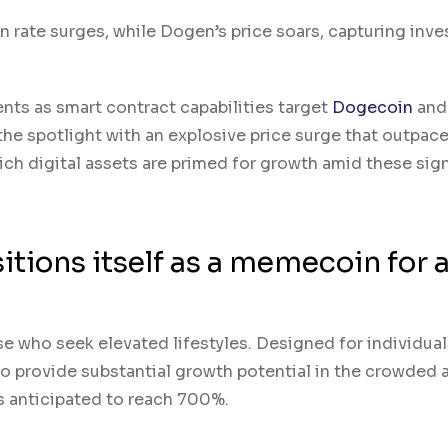
 rate surges, while Dogen’s price soars, capturing inve
ts as smart contract capabilities target
Dogecoin
an
he spotlight with an explosive price surge that outpace
ich digital assets are primed for growth amid these sign
tions itself as a memecoin for 
 who seek elevated lifestyles. Designed for individua
 provide substantial growth potential in the crowded 
 is anticipated to reach 700%.