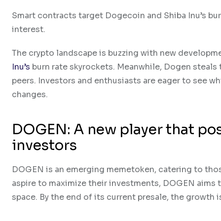
Smart contracts target Dogecoin and Shiba Inu’s burn
interest.
The crypto landscape is buzzing with new developmen
Inu’s
burn rate skyrockets. Meanwhile, Dogen steals t
peers. Investors and enthusiasts are eager to see wh
changes.
DOGEN: A new player that posi
investors
DOGEN is an emerging memetoken, catering to those
aspire to maximize their investments, DOGEN aims to
space. By the end of its current presale, the growth