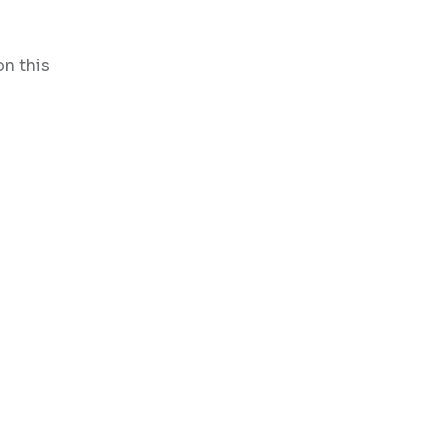
on this