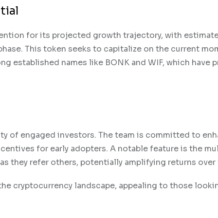
tial
ention for its projected growth trajectory, with estimat
s phase. This token seeks to capitalize on the current 
ong established names like BONK and WIF, which have p
y of engaged investors. The team is committed to en
centives for early adopters. A notable feature is the mul
as they refer others, potentially amplifying returns over
he cryptocurrency landscape, appealing to those looki