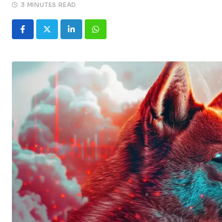
3 MINUTES READ
LinkedIn
Whatsapp