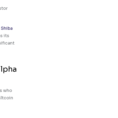
stor
d
Shiba
s its
ificant
alpha
ls who
altcoin