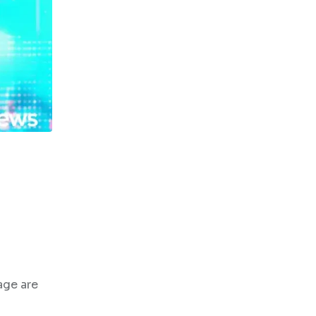
age are