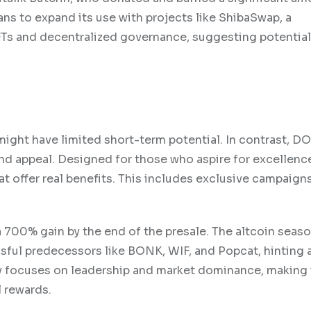
ans to expand its use with projects like ShibaSwap, a
FTs and decentralized governance, suggesting potentia
ight have limited short-term potential. In contrast, D
rand appeal. Designed for those who aspire for excellenc
 offer real benefits. This includes exclusive campaign
 a 700% gain by the end of the presale. The altcoin seas
ful predecessors like BONK, WIF, and Popcat, hinting a
y focuses on leadership and market dominance, making 
l rewards.