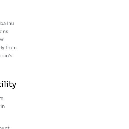
iba Inu
oins
en
rly from
coin’s
lity
um
 in
ount,