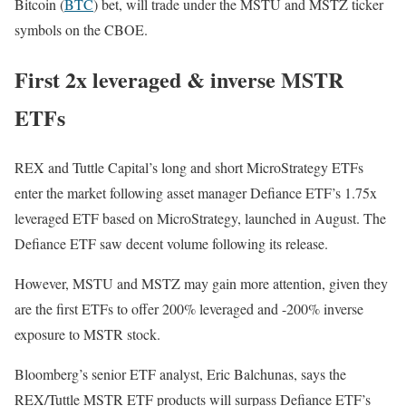
Bitcoin (
BTC
) bet, will trade under the MSTU and MSTZ ticker
symbols on the CBOE.
First 2x leveraged & inverse MSTR
ETFs
REX and Tuttle Capital’s long and short MicroStrategy ETFs
enter the market following asset manager Defiance ETF’s 1.75x
leveraged ETF based on MicroStrategy, launched in August. The
Defiance ETF saw decent volume following its release.
However, MSTU and MSTZ may gain more attention, given they
are the first ETFs to offer 200% leveraged and -200% inverse
exposure to MSTR stock.
Bloomberg’s senior ETF analyst, Eric Balchunas, says the
REX/Tuttle MSTR ETF products will surpass Defiance ETF’s