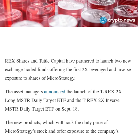
REX Shares and Tuttle Capital have partnered to launch two new
exchange-traded funds offering the first 2X leveraged and inverse
exposure to shares of MicroStrategy.
The asset managers
announced
the launch of the T-REX 2X
Long MSTR Daily Target ETF and the T-REX 2X Inverse
MSTR Daily Target ETF on Sept. 18.
The new products, which will track the daily price of
MicroStrategy’s stock and offer exposure to the company’s