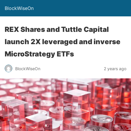
BlockWiseOn
REX Shares and Tuttle Capital
launch 2X leveraged and inverse
MicroStrategy ETFs
BlockWiseOn
2 years ago