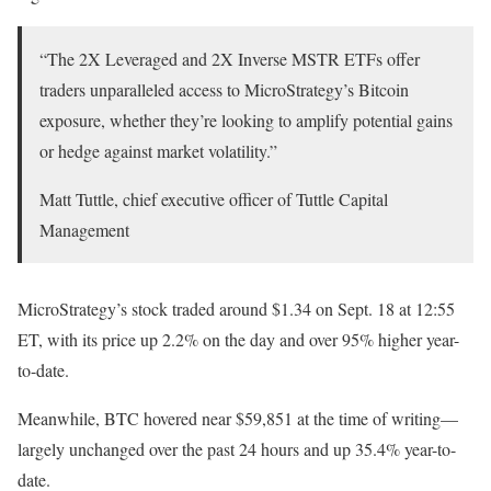
“The 2X Leveraged and 2X Inverse MSTR ETFs offer
traders unparalleled access to MicroStrategy’s Bitcoin
exposure, whether they’re looking to amplify potential gains
or hedge against market volatility.”
Matt Tuttle, chief executive officer of Tuttle Capital
Management
MicroStrategy’s stock traded around $1.34 on Sept. 18 at 12:55
ET, with its price up 2.2% on the day and over 95% higher year-
to-date.
Meanwhile, BTC hovered near $59,851 at the time of writing—
largely unchanged over the past 24 hours and up 35.4% year-to-
date.