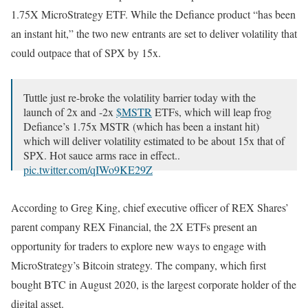
1.75X MicroStrategy ETF. While the Defiance product “has been
an instant hit,” the two new entrants are set to deliver volatility that
could outpace that of SPX by 15x.
Tuttle just re-broke the volatility barrier today with the
launch of 2x and -2x
$MSTR
ETFs, which will leap frog
Defiance’s 1.75x MSTR (which has been a instant hit)
which will deliver volatility estimated to be about 15x that of
SPX. Hot sauce arms race in effect..
pic.twitter.com/qIWo9KE29Z
— Eric Balchunas (@EricBalchunas)
September 18, 2024
According to Greg King, chief executive officer of REX Shares’
parent company REX Financial, the 2X ETFs present an
opportunity for traders to explore new ways to engage with
MicroStrategy’s Bitcoin strategy. The company, which first
bought BTC in August 2020, is the largest corporate holder of the
digital asset.