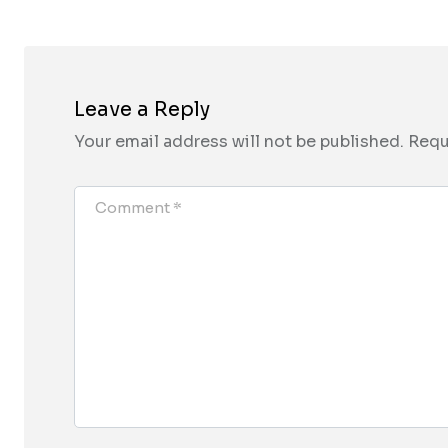
Leave a Reply
Your email address will not be published.
Requ