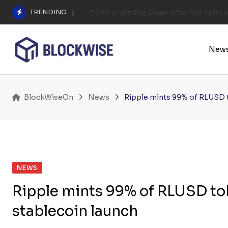
Skip
TRENDING
POAP Is Winding Down After Five Years 
to
content
New
BlockWiseOn
News
Ripple mints 99% of RLUSD t
NEWS
Ripple mints 99% of RLUSD tok
stablecoin launch