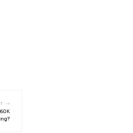
ST
 $60K
ing?