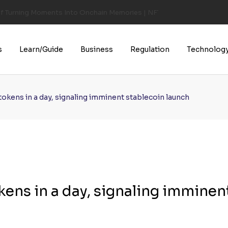
of Turning Moments Into Onchain Memories | NFT CULTURE | NFT New
s
Learn/Guide
Business
Regulation
Technolog
okens in a day, signaling imminent stablecoin launch
ens in a day, signaling imminen