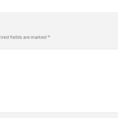
ired fields are marked
*