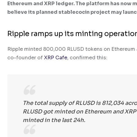
Ethereum and XRP ledger. The platform has now m
believe its planned stablecocin project may launc
Ripple ramps up its minting operation
Ripple minted 800,000 RLUSD tokens on Ethereum and
co-founder of
XRP Cafe
, confirmed this:
The total supply of RLUSD is 812,034 acro
RLUSD got minted on Ethereum and XRP L
minted in the last 24h.