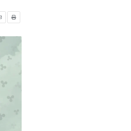
Share
Print
via
Email