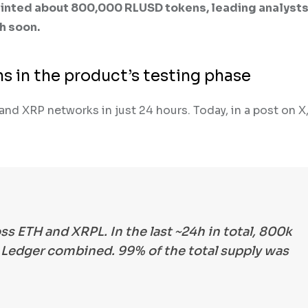
inted about 800,000 RLUSD tokens, leading analysts
h soon.
s in the product’s testing phase
 XRP networks in just 24 hours. Today, in a post on X,
ss ETH and XRPL. In the last ~24h in total, 800k
edger combined. 99% of the total supply was