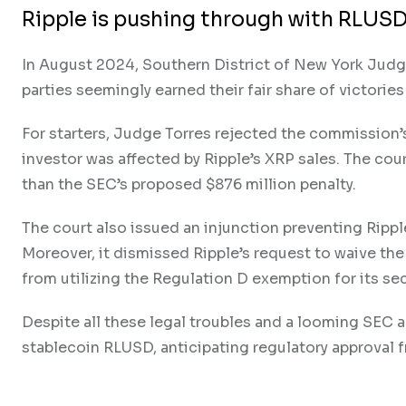
Ripple is pushing through with RLUSD
In August 2024, Southern District of New York Judge 
parties seemingly earned their fair share of victorie
For starters, Judge Torres rejected the commission’
investor was affected by Ripple’s XRP sales. The cour
than the SEC’s proposed $876 million penalty.
The court also issued an injunction preventing Ripple
Moreover, it dismissed Ripple’s request to waive the
from utilizing the Regulation D exemption for its secu
Despite all these legal troubles and a looming SEC a
stablecoin RLUSD, anticipating regulatory approval