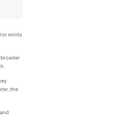
ior mints
 broader
h.
ney
ter, the
 and