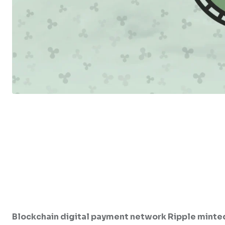
Blockchain digital payment network Ripple minted