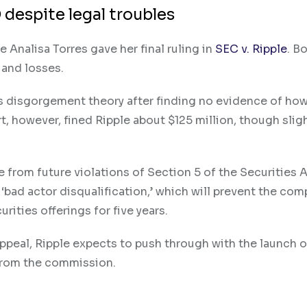
 despite legal troubles
Analisa Torres gave her final ruling in
SEC v. Ripple
. B
s and losses.
s disgorgement theory after finding no evidence of how
t, however, fined Ripple about $125 million, though slig
 from future violations of Section 5 of the Securities A
 ‘bad actor disqualification,’ which will prevent the co
rities offerings for five years.
ppeal, Ripple expects to push through with the launch of
 from the commission.