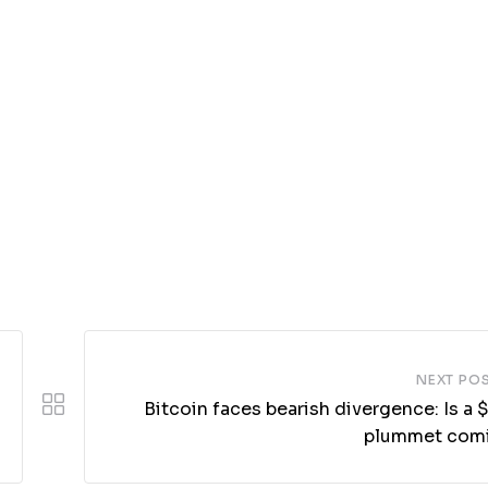
NEXT PO
Bitcoin faces bearish divergence: Is a
plummet com