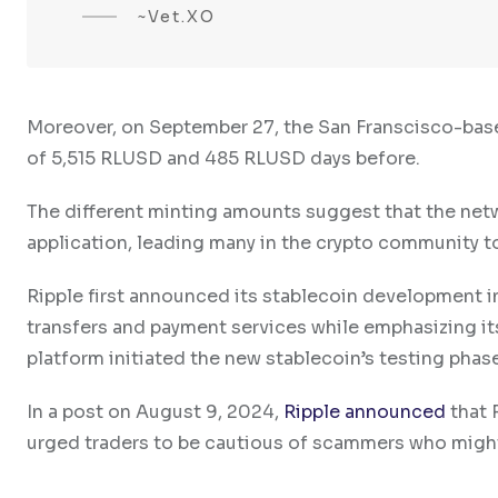
~Vet.XO
Moreover, on September 27, the San Franscisco-ba
of 5,515 RLUSD and 485 RLUSD days before.
The different minting amounts suggest that the netw
application, leading many in the crypto community to 
Ripple first announced its stablecoin development in 
transfers and payment services while emphasizing i
platform initiated the new stablecoin’s testing phase
In a post on August 9, 2024,
Ripple announced
that 
urged traders to be cautious of scammers who might 