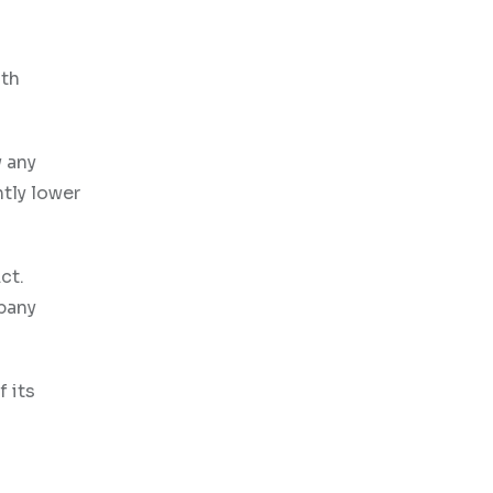
oth
 any
htly lower
ct.
mpany
 its