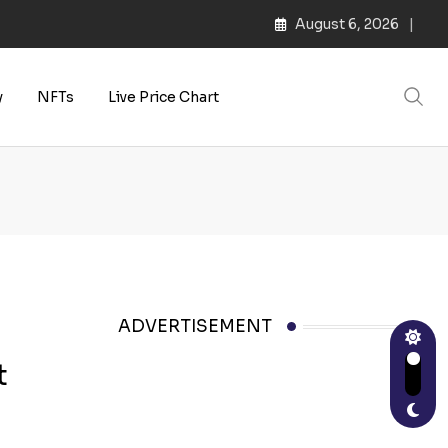
August 6, 2026
s | Web3 Culture
y
NFTs
Live Price Chart
ADVERTISEMENT
t