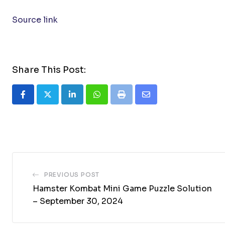
Source link
Share This Post:
LinkedIn
Whatsapp
Print
Share
via
Email
PREVIOUS POST
Hamster Kombat Mini Game Puzzle Solution
– September 30, 2024