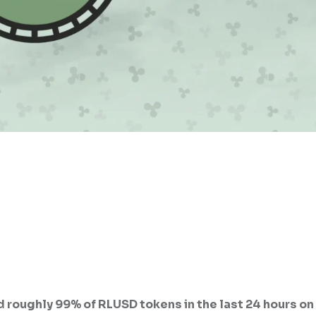
 roughly 99% of RLUSD tokens in the last 24 hours on