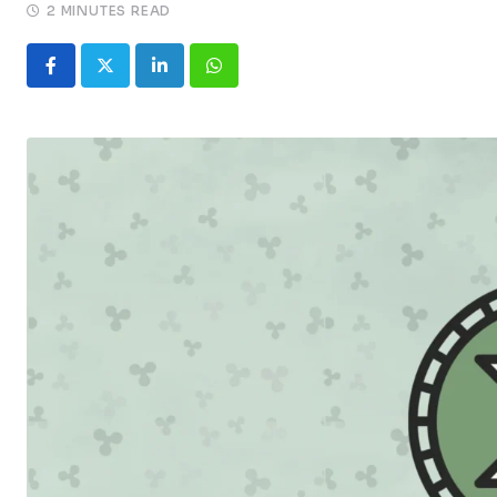
2 MINUTES READ
LinkedIn
Whatsapp