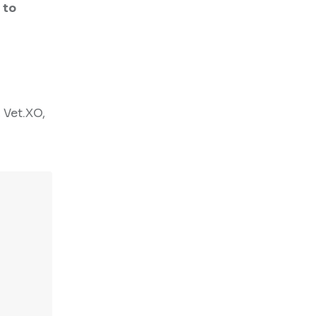
 to
 Vet.XO,