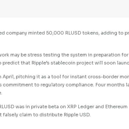
sed company minted 50,000 RLUSD tokens, adding to pr
ork may be stress testing the system in preparation for
predict that Ripple’s stablecoin project will soon launc
April, pitching it as a tool for instant cross-border mo
ts commitment to regulatory compliance. Four months la
.
RLUSD was in private beta on XRP Ledger and Ethereum
falsely claim to distribute Ripple USD.