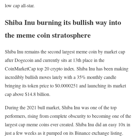
low cap all-star.
Shiba Inu burning its bullish way into
the meme coin stratosphere
Shiba Inu remains the second largest meme coin by market cap
after Dogecoin and currently sits at 13th place in the
CoinMarketCap top 20 crypto index. Shiba Inu has been making
incredibly bullish moves lately with a 35% monthly candle
bringing its token price to $0.0000251 and launching its market
cap above $14.8 billion.
During the 2021 bull market, Shiba Inu was one of the top
performers, rising from complete obscurity to becoming one of the
largest cap meme coins ever created. Shiba Inu did an easy 10x in
just a few weeks as it pumped on its Binance exchange listing.