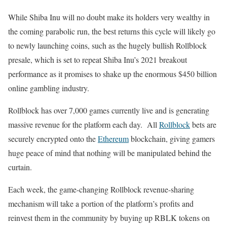
While Shiba Inu will no doubt make its holders very wealthy in
the coming parabolic run, the best returns this cycle will likely go
to newly launching coins, such as the hugely bullish Rollblock
presale, which is set to repeat Shiba Inu’s 2021 breakout
performance as it promises to shake up the enormous $450 billion
online gambling industry.
Rollblock has over 7,000 games currently live and is generating
massive revenue for the platform each day. All
Rollblock
bets are
securely encrypted onto the
Ethereum
blockchain, giving gamers
huge peace of mind that nothing will be manipulated behind the
curtain.
Each week, the game-changing Rollblock revenue-sharing
mechanism will take a portion of the platform’s profits and
reinvest them in the community by buying up RBLK tokens on