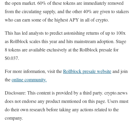
the open market. 60% of these tokens are immediately removed
from the circulating supply, and the other 40% are given to stakers
who can earn some of the highest APY in all of crypto.
This has led analysts to predict astonishing returns of up to 100x
as Rollblock scales this year and hits mainstream adoption. Stage
8 tokens are available exclusively at the Rollblock presale for
$0.037.
For more information, visit the
Rollblock presale website
and join
the
online community.
Disclosure: This content is provided by a third party. crypto.news
does not endorse any product mentioned on this page. Users must
do their own research before taking any actions related to the
company.