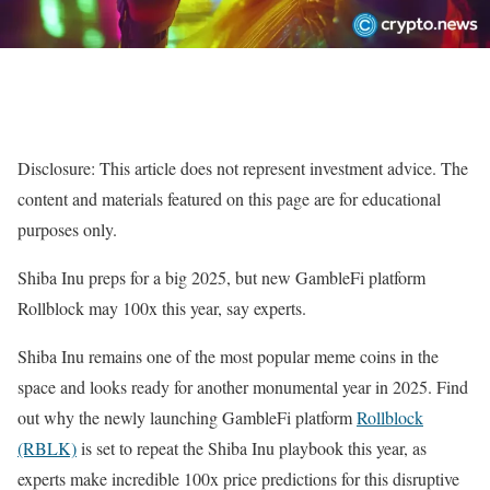
Disclosure: This article does not represent investment advice. The
content and materials featured on this page are for educational
purposes only.
Shiba Inu preps for a big 2025, but new GambleFi platform
Rollblock may 100x this year, say experts.
Shiba Inu remains one of the most popular meme coins in the
space and looks ready for another monumental year in 2025. Find
out why the newly launching GambleFi platform
Rollblock
(RBLK)
is set to repeat the Shiba Inu playbook this year, as
experts make incredible 100x price predictions for this disruptive