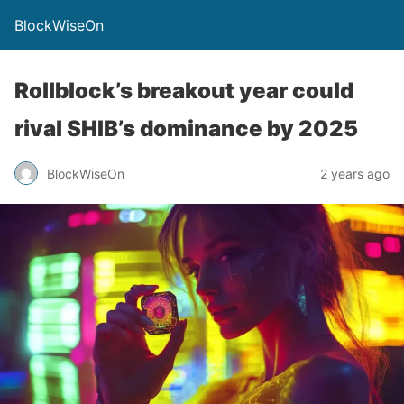
BlockWiseOn
Rollblock’s breakout year could
rival SHIB’s dominance by 2025
BlockWiseOn
2 years ago