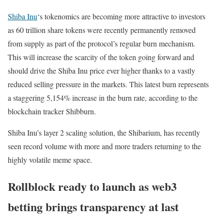
Shiba Inu
‘s tokenomics are becoming more attractive to investors
as 60 trillion share tokens were recently permanently removed
from supply as part of the protocol’s regular burn mechanism.
This will increase the scarcity of the token going forward and
should drive the Shiba Inu price ever higher thanks to a vastly
reduced selling pressure in the markets. This latest burn represents
a staggering 5,154% increase in the burn rate, according to the
blockchain tracker Shibburn.
Shiba Inu’s layer 2 scaling solution, the Shibarium, has recently
seen record volume with more and more traders returning to the
highly volatile meme space.
Rollblock ready to launch as web3
betting brings transparency at last