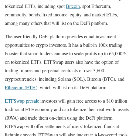
tokenized ETFs, including spot
Bitcoin
, spot Ethereum,
commodity, bonds, fixed income, equity, and market ETFs,
among many others that will list on the DeFi platform.
The user-friendly DeFi platform provides equal investment
opportunities to crypto investors. It has a built-in 100x trading
booster that smart traders can use to scale profits up to 65,000%
on tokenized ETFs. ETFSwap users also have the option of
trading futures and perpetual contracts of over 3,600
cryptocurrencies, including Solana (SOL), Bitcoin (BTC), and
Ethereum (ETH)
, which will list on its DeFi platform.
ETFSwap presale
investors will gain free access to a $10 trillion
traditional ETF economy and can tokenize their real-world assets
(RWA) and trade them on-chain using the DeFi platform.
ETFSwap will offer settlements of users’ tokenized funds at
lightning speeds. ETFSwap will also integrate AI-powered tools