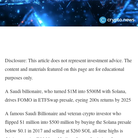
Disclosure: This article does not represent investment advice. The
content and materials featured on this page are for educational
purposes only.
A Saudi billionaire, who turned $1M into $500M with Solana,
drives FOMO in ETFSwap presale, eyeing 200x returns by 2025
A famous Saudi Billionaire and veteran crypto investor who
flipped $1 million into $500 million by buying the Solana presale
below $0.1 in 2017 and selling at $260 SOL all-time highs is