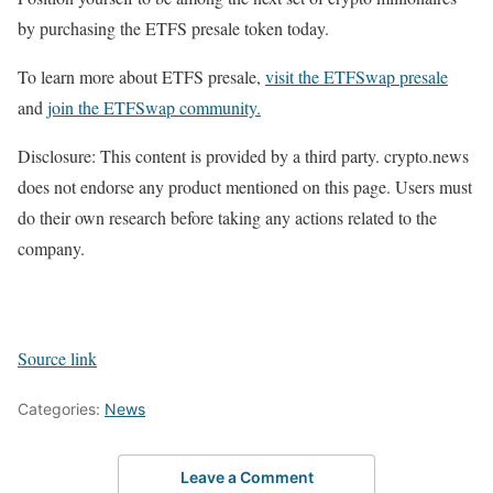
by purchasing the ETFS presale token today.
To learn more about ETFS presale,
visit the ETFSwap presale
and
join the ETFSwap community.
Disclosure: This content is provided by a third party. crypto.news
does not endorse any product mentioned on this page. Users must
do their own research before taking any actions related to the
company.
Source link
Categories:
News
Leave a Comment