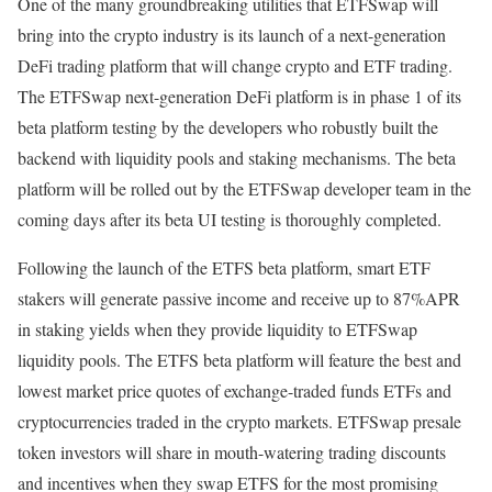
One of the many groundbreaking utilities that ETFSwap will
bring into the crypto industry is its launch of a next-generation
DeFi trading platform that will change crypto and ETF trading.
The ETFSwap next-generation DeFi platform is in phase 1 of its
beta platform testing by the developers who robustly built the
backend with liquidity pools and staking mechanisms. The beta
platform will be rolled out by the ETFSwap developer team in the
coming days after its beta UI testing is thoroughly completed.
Following the launch of the ETFS beta platform, smart ETF
stakers will generate passive income and receive up to 87%APR
in staking yields when they provide liquidity to ETFSwap
liquidity pools. The ETFS beta platform will feature the best and
lowest market price quotes of exchange-traded funds ETFs and
cryptocurrencies traded in the crypto markets. ETFSwap presale
token investors will share in mouth-watering trading discounts
and incentives when they swap ETFS for the most promising