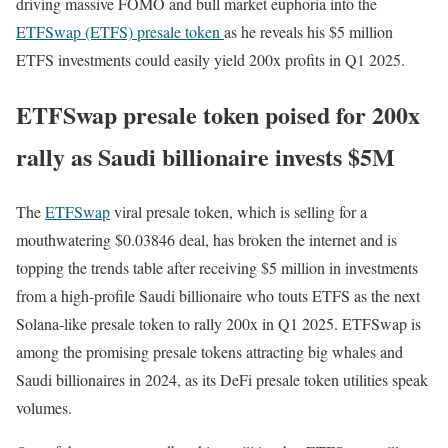
driving massive FOMO and bull market euphoria into the
ETFSwap (ETFS) presale token
as he reveals his $5 million
ETFS investments could easily yield 200x profits in Q1 2025.
ETFSwap presale token poised for 200x
rally as Saudi billionaire invests $5M
The
ETFSwap
viral presale token, which is selling for a
mouthwatering $0.03846 deal, has broken the internet and is
topping the trends table after receiving $5 million in investments
from a high-profile Saudi billionaire who touts ETFS as the next
Solana-like presale token to rally 200x in Q1 2025. ETFSwap is
among the promising presale tokens attracting big whales and
Saudi billionaires in 2024, as its DeFi presale token utilities speak
volumes.