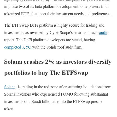
in phase two of its beta platform development to help users find
tokenized ETFs that meet their investment needs and preferences.
The ETFSwap DeFi platform is highly secure for trading and
investments, as revealed by CyberScope’s smart contracts
audit
report. The DeFi platform developers are vetted, having
completed KYC
with the SolidProof audit firm.
Solana crashes 2% as investors diversify
portfolios to buy The ETFSwap
Solana
is trading in the red zone after suffering liquidations from
Solana investors who experienced FOMO following substantial
investments of a Saudi billionaire into the ETFSwap presale
token.