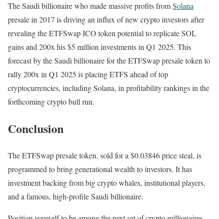
The Saudi billionaire who made massive profits from
Solana
presale in 2017 is driving an influx of new crypto investors after
revealing the ETFSwap ICO token potential to replicate SOL
gains and 200x his $5 million investments in Q1 2025. This
forecast by the Saudi billionaire for the ETFSwap presale token to
rally 200x in Q1 2025 is placing ETFS ahead of top
cryptocurrencies, including Solana, in profitability rankings in the
forthcoming crypto bull run.
Conclusion
The ETFSwap presale token, sold for a $0.03846 price steal, is
programmed to bring generational wealth to investors. It has
investment backing from big crypto whales, institutional players,
and a famous, high-profile Saudi billionaire.
Position yourself to be among the next set of crypto millionaires