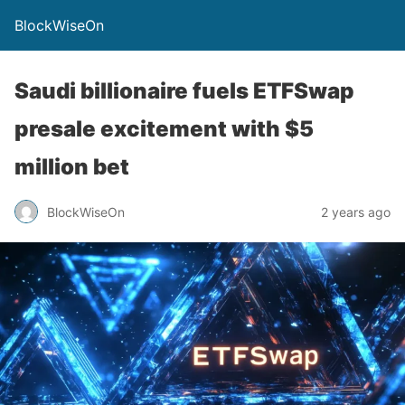
BlockWiseOn
Saudi billionaire fuels ETFSwap
presale excitement with $5
million bet
BlockWiseOn
2 years ago