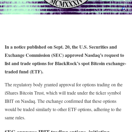
In a notice published on Sept. 20, the U.S. Securities and
Exchange Commission (SEC) approved Nasdaq’s request to
list and trade options for BlackRock’s spot Bitcoin exchange-
traded fund (ETF).
The regulatory body granted approval for options trading on the
iShares Bitcoin Trust, which will trade under the ticker symbol
IBIT on Nasdaq. The exchange confirmed that these options
would be traded similarly to other ETF options, adhering to the
same rules.
SEC approves IBIT trading options, initiating