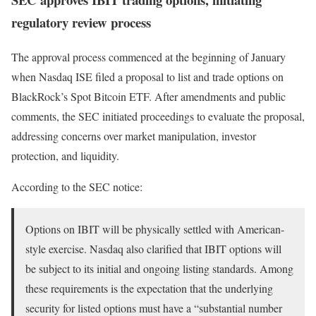
regulatory review process
The approval process commenced at the beginning of January
when Nasdaq ISE filed a proposal to list and trade options on
BlackRock’s Spot Bitcoin ETF. After amendments and public
comments, the SEC initiated proceedings to evaluate the proposal,
addressing concerns over market manipulation, investor
protection, and liquidity.
According to the SEC notice:
Options on IBIT will be physically settled with American-
style exercise. Nasdaq also clarified that IBIT options will
be subject to its initial and ongoing listing standards. Among
these requirements is the expectation that the underlying
security for listed options must have a “substantial number