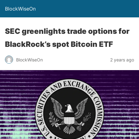
BlockWiseOn
SEC greenlights trade options for
BlackRock’s spot Bitcoin ETF
BlockWiseOn
2 years ago