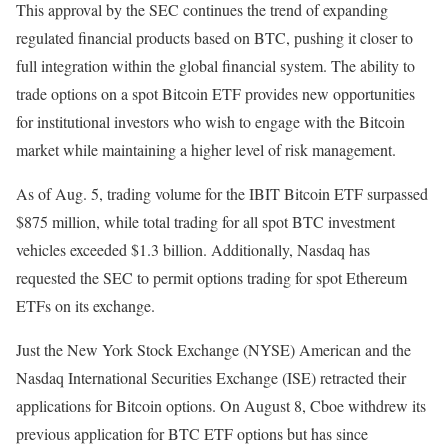
This approval by the SEC continues the trend of expanding
regulated financial products based on BTC, pushing it closer to
full integration within the global financial system. The ability to
trade options on a spot Bitcoin ETF provides new opportunities
for institutional investors who wish to engage with the Bitcoin
market while maintaining a higher level of risk management.
As of Aug. 5, trading volume for the IBIT Bitcoin ETF surpassed
$875 million, while total trading for all spot BTC investment
vehicles exceeded $1.3 billion. Additionally, Nasdaq has
requested the SEC to permit options trading for spot Ethereum
ETFs on its exchange.
Just the New York Stock Exchange (NYSE) American and the
Nasdaq International Securities Exchange (ISE) retracted their
applications for Bitcoin options. On August 8, Cboe withdrew its
previous application for BTC ETF options but has since