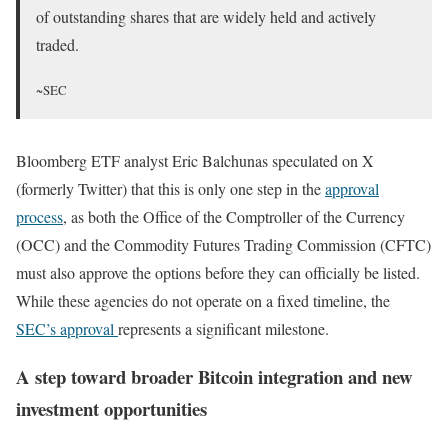
of outstanding shares that are widely held and actively
traded.
~SEC
Bloomberg ETF analyst Eric Balchunas speculated on X
(formerly Twitter) that this is only one step in the
approval
process
, as both the Office of the Comptroller of the Currency
(OCC) and the Commodity Futures Trading Commission (CFTC)
must also approve the options before they can officially be listed.
While these agencies do not operate on a fixed timeline, the
SEC’s approval
represents a significant milestone.
A step toward broader Bitcoin integration and new
investment opportunities