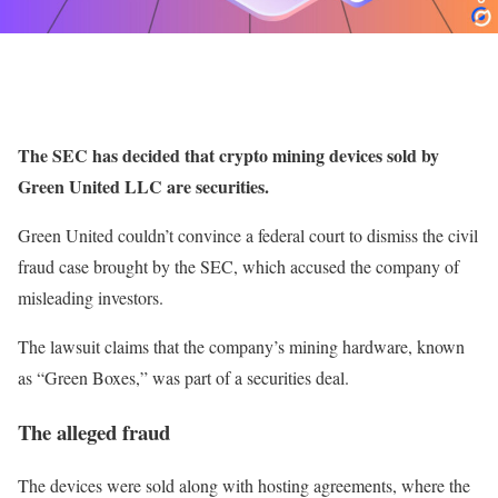
The SEC has decided that crypto mining devices sold by
Green United LLC are securities.
Green United couldn’t convince a federal court to dismiss the civil
fraud case brought by the SEC, which accused the company of
misleading investors.
The lawsuit claims that the company’s mining hardware, known
as “Green Boxes,” was part of a securities deal.
The alleged fraud
The devices were sold along with hosting agreements, where the