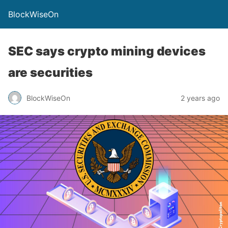
BlockWiseOn
SEC says crypto mining devices
are securities
BlockWiseOn
2 years ago