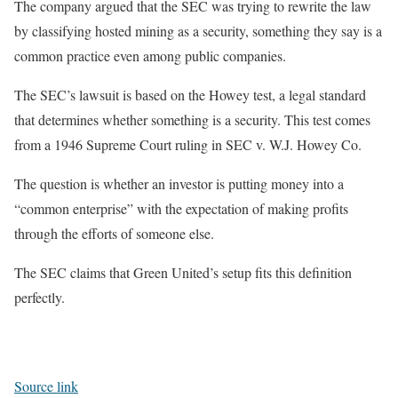
The company argued that the SEC was trying to rewrite the law
by classifying hosted mining as a security, something they say is a
common practice even among public companies.
The SEC’s lawsuit is based on the Howey test, a legal standard
that determines whether something is a security. This test comes
from a 1946 Supreme Court ruling in SEC v. W.J. Howey Co.
The question is whether an investor is putting money into a
“common enterprise” with the expectation of making profits
through the efforts of someone else.
The SEC claims that Green United’s setup fits this definition
perfectly.
Source link