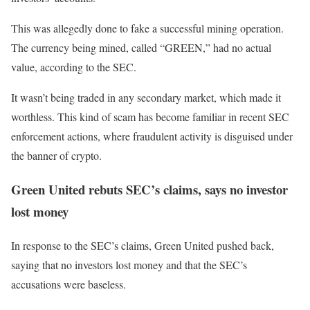
This was allegedly done to fake a successful mining operation.
The currency being mined, called “GREEN,” had no actual
value, according to the SEC.
It wasn’t being traded in any secondary market, which made it
worthless. This kind of scam has become familiar in recent SEC
enforcement actions, where fraudulent activity is disguised under
the banner of crypto.
Green United rebuts SEC’s claims, says no investor
lost money
In response to the SEC’s claims, Green United pushed back,
saying that no investors lost money and that the SEC’s
accusations were baseless.