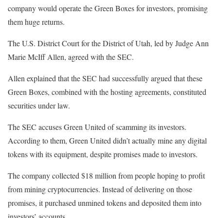
company would operate the Green Boxes for investors, promising
them huge returns.
The U.S. District Court for the District of Utah, led by Judge Ann
Marie McIff Allen, agreed with the SEC.
Allen explained that the SEC had successfully argued that these
Green Boxes, combined with the hosting agreements, constituted
securities under law.
The SEC accuses Green United of scamming its investors.
According to them, Green United didn’t actually mine any digital
tokens with its equipment, despite promises made to investors.
The company collected $18 million from people hoping to profit
from mining cryptocurrencies. Instead of delivering on those
promises, it purchased unmined tokens and deposited them into
investors’ accounts.