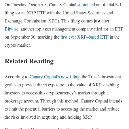
On Tuesday, October 8, Canary Capital
submitted
an official S-1
filing for an XRP ETF with the United States Securities and
Exchange Commission (SEC). This filing comes just after
Bitwise
, another top asset management company filed for an ETF
on September 30, marking the
first ever XRP
–
based ETF
in the
crypto market.
Related Reading
According to
Canary Capital’s new filing
, the Trust’s investment
goal is to provide direct exposure to the value of XRP, enabling
investors to access this cryptocurrency’s market through a
brokerage account. Through this method, Canary Capital intends
to limit the potential barriers to accessing the market and reduce
the risks involved in acquiring and holding XRP.