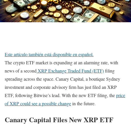
Este artículo también está disponible en español.
The crypto ETF market is expanding at an alarming rate, with
news of a second
XRP Exchange Traded Fund (ETF)
filing
spreading across the space. Canary Capital, a boutique Sydney
investment and corporate advisory firm has just filed an XRP
ETF, following Bitwise’s lead. With the new ETF filing, the
price
of XRP could see a possible change
in the future.
Canary Capital Files New XRP ETF