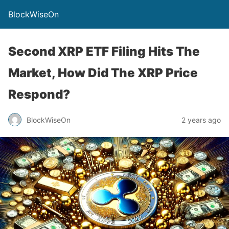
BlockWiseOn
Second XRP ETF Filing Hits The
Market, How Did The XRP Price
Respond?
BlockWiseOn
2 years ago