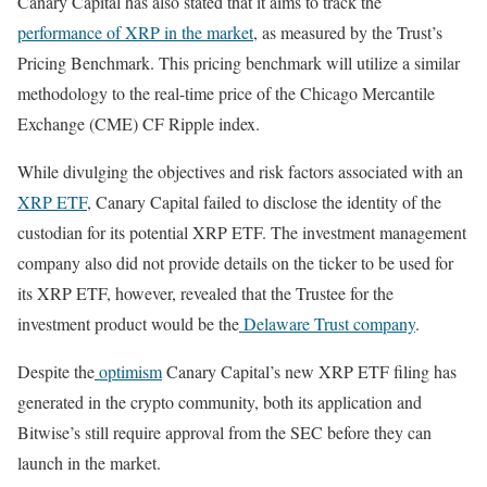
Canary Capital has also stated that it aims to track the
performance of XRP in the market
, as measured by the Trust’s
Pricing Benchmark. This pricing benchmark will utilize a similar
methodology to the real-time price of the Chicago Mercantile
Exchange (CME) CF Ripple index.
While divulging the objectives and risk factors associated with an
XRP ETF
, Canary Capital failed to disclose the identity of the
custodian for its potential XRP ETF. The investment management
company also did not provide details on the ticker to be used for
its XRP ETF, however, revealed that the Trustee for the
investment product would be the
Delaware Trust company
.
Despite the
optimism
Canary Capital’s new XRP ETF filing has
generated in the crypto community, both its application and
Bitwise’s still require approval from the SEC before they can
launch in the market.