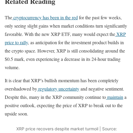
Related Reading
The
cryptocurrency has been in the red
for the past few weeks,
only seeing slight gains when market conditions turn significantly
favorable. With the new XRP ETF, many would expect the
XRP
price to rally
, as anticipation for the investment product builds in
the crypto space. However, XRP is still consolidating around the
$0.5 mark, even experiencing a decrease in its 24-hour trading
volume.
It is clear that XRP’s bullish momentum has been completely
overshadowed by
regulatory uncertainty
and negative sentiment.
Despite this, many in the XRP community continue to
maintain
a
positive outlook, expecting the price of XRP to break out to the
upside soon.
XRP price recovers despite market turmoil | Source: