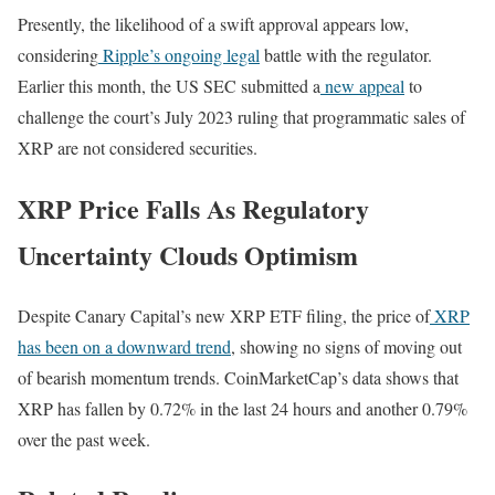
Presently, the likelihood of a swift approval appears low,
considering
Ripple’s ongoing legal
battle with the regulator.
Earlier this month, the US SEC submitted a
new appeal
to
challenge the court’s July 2023 ruling that programmatic sales of
XRP are not considered securities.
XRP Price Falls As Regulatory
Uncertainty Clouds Optimism
Despite Canary Capital’s new XRP ETF filing, the price of
XRP
has been on a downward trend
, showing no signs of moving out
of bearish momentum trends. CoinMarketCap’s data shows that
XRP has fallen by 0.72% in the last 24 hours and another 0.79%
over the past week.