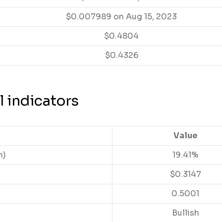
$0.007989 on Aug 15, 2023
$0.4804
$0.4326
l indicators
Value
n)
19.41%
$0.3147
0.5001
Bullish