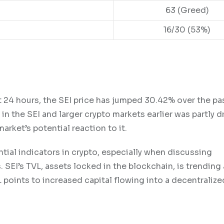
63 (Greed)
16/30 (53%)
ast 24 hours, the SEI price has jumped 30.42% over the p
 the SEI and larger crypto markets earlier was partly d
arket’s potential reaction to it.
tial indicators in crypto, especially when discussing
 SEI’s TVL, assets locked in the blockchain, is trending a
L points to increased capital flowing into a decentralize