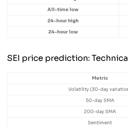
All-time low
24-hour high
24-hour low
SEI price prediction: Technica
Metric
Volatility (30-day variatio
50-day SMA
200-day SMA
Sentiment