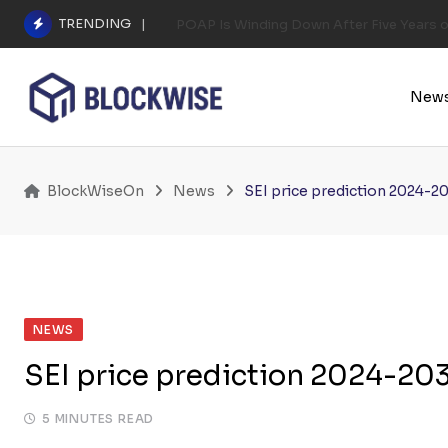
Skip
TRENDING
POAP Is Winding Down After Five Years 
to
content
New
BlockWiseOn
News
SEI price prediction 2024-20
NEWS
SEI price prediction 2024-203
5 MINUTES READ