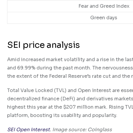
Fear and Greed Index
Green days
SEI price analysis
Amid increased market volatility and a rise in the l
and 69.99% during the past month. The nervousness in
the extent of the Federal Reserve’s rate cut and the m
Total Value Locked (TVL) and Open Interest are essen
decentralized finance (DeFi) and derivatives markets.
highest this year at the $207 million mark. Rising TV
platform, boosting its usability and popularity.
SEI Open Interest
. Image source: Coinglass