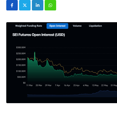
LinkedIn
Whatsapp