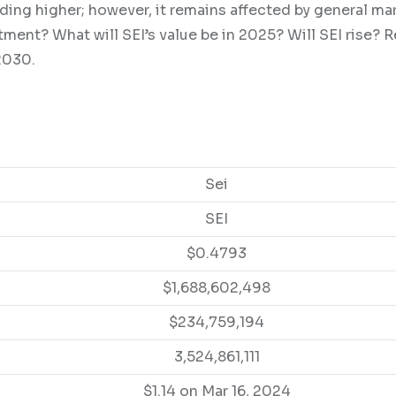
ding higher; however, it remains affected by general ma
tment? What will SEI’s value be in 2025? Will SEI rise? 
2030.
Sei
SEI
$0.4793
$1,688,602,498
$234,759,194
3,524,861,111
$1.14 on Mar 16, 2024