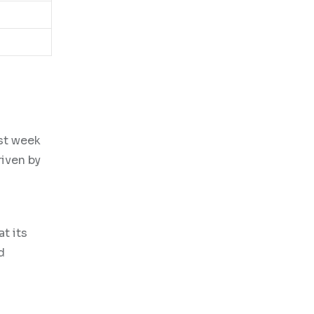
ast week
riven by
t its
d