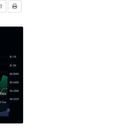
Share
Print
via
Email