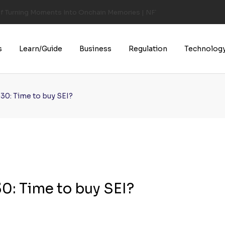
of Turning Moments Into Onchain Memories | NFT CULTURE | NFT New
s
Learn/Guide
Business
Regulation
Technolog
30: Time to buy SEI?
0: Time to buy SEI?