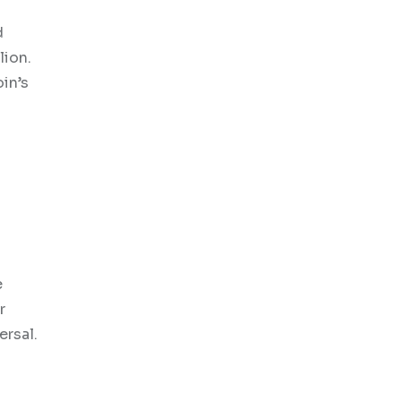
d
lion.
oin’s
e
r
ersal.