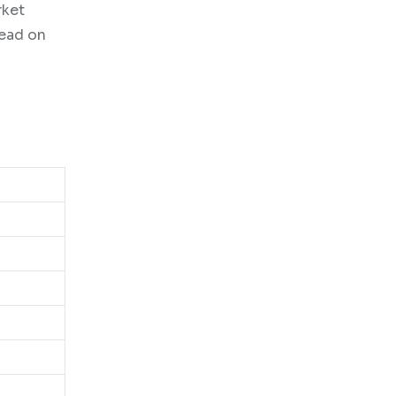
rket
Read on