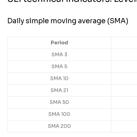
Daily simple moving average (SMA)
Period
SMA 3
SMA 5
SMA 10
SMA 21
SMA 50
SMA 100
SMA 200