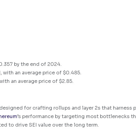
$0.357 by the end of 2024.
, with an average price of $0.485.
with an average price of $2.85.
esigned for crafting rollups and layer 2s that harness p
hereum
’s performance by targeting most bottlenecks th
d to drive SEI value over the long term.