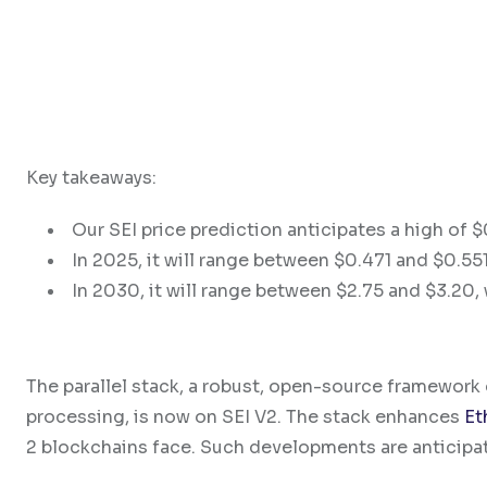
Key takeaways:
Our SEI price prediction anticipates a high of 
In 2025, it will range between $0.471 and $0.551
In 2030, it will range between $2.75 and $3.20, 
The parallel stack, a robust, open-source framework d
processing, is now on SEI V2. The stack enhances
Et
2 blockchains face. Such developments are anticipate