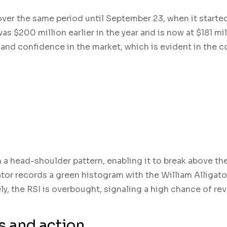
ver the same period until September 23, when it starte
s $200 million earlier in the year and is now at $181 mil
 and confidence in the market, which is evident in the c
 a head-shoulder pattern, enabling it to break above th
tor records a green histogram with the William Alligato
ly, the RSI is overbought, signaling a high chance of rev
ls and action