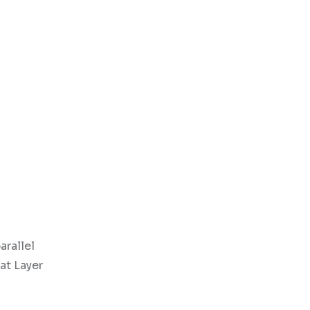
arallel
at Layer