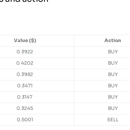
Value ($)
Action
0.3922
BUY
0.4202
BUY
0.3982
BUY
0.3471
BUY
0.3147
BUY
0.3245
BUY
0.5001
SELL