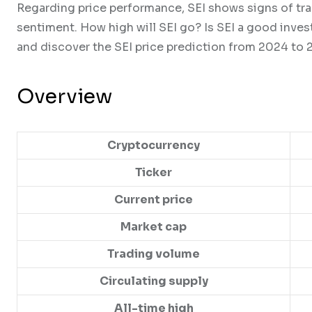
Regarding price performance, SEI shows signs of tra
sentiment. How high will SEI go? Is SEI a good inves
and discover the SEI price prediction from 2024 to 
Overview
Cryptocurrency
Ticker
Current price
Market cap
Trading volume
Circulating supply
All-time high