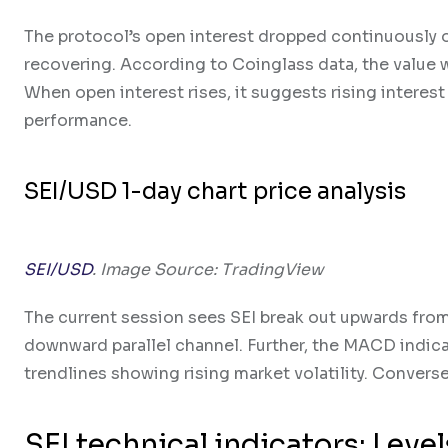
The protocol’s open interest dropped continuously o
recovering. According to Coinglass data, the value wa
When open interest rises, it suggests rising interest
performance.
SEI/USD 1-day chart price analysis
SEI/USD
. Image Source: TradingView
The current session sees SEI break out upwards from
downward parallel channel. Further, the MACD indica
trendlines showing rising market volatility. Converse
SEI technical indicators: Leve