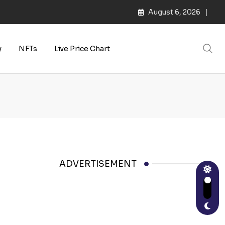
August 6, 2026
s | Web3 Culture
y
NFTs
Live Price Chart
ADVERTISEMENT