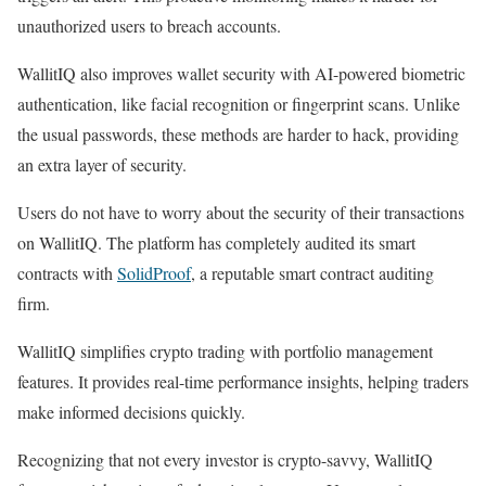
unauthorized users to breach accounts.
WallitIQ also improves wallet security with AI-powered biometric
authentication, like facial recognition or fingerprint scans. Unlike
the usual passwords, these methods are harder to hack, providing
an extra layer of security.
Users do not have to worry about the security of their transactions
on WallitIQ. The platform has completely audited its smart
contracts with
SolidProof
, a reputable smart contract auditing
firm.
WallitIQ simplifies crypto trading with portfolio management
features. It provides real-time performance insights, helping traders
make informed decisions quickly.
Recognizing that not every investor is crypto-savvy, WallitIQ