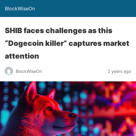
BlockWiseOn
SHIB faces challenges as this
“Dogecoin killer” captures market
attention
BlockWiseOn
2 years ago