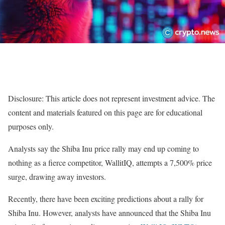
Disclosure: This article does not represent investment advice. The
content and materials featured on this page are for educational
purposes only.
Analysts say the Shiba Inu price rally may end up coming to
nothing as a fierce competitor, WallitIQ, attempts a 7,500% price
surge, drawing away investors.
Recently, there have been exciting predictions about a rally for
Shiba Inu. However, analysts have announced that the Shiba Inu