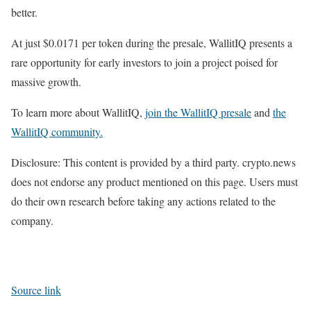
better.
At just $0.0171 per token during the presale, WallitIQ presents a
rare opportunity for early investors to join a project poised for
massive growth.
To learn more about WallitIQ,
join the WallitIQ presale
and
the
WallitIQ community.
Disclosure: This content is provided by a third party. crypto.news
does not endorse any product mentioned on this page. Users must
do their own research before taking any actions related to the
company.
Source link