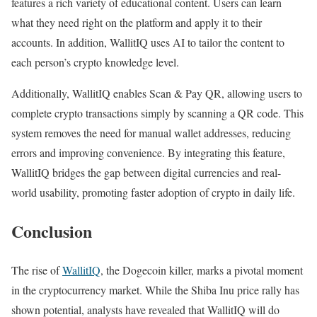
features a rich variety of educational content. Users can learn
what they need right on the platform and apply it to their
accounts. In addition, WallitIQ uses AI to tailor the content to
each person’s crypto knowledge level.
Additionally, WallitIQ enables Scan & Pay QR, allowing users to
complete crypto transactions simply by scanning a QR code. This
system removes the need for manual wallet addresses, reducing
errors and improving convenience. By integrating this feature,
WallitIQ bridges the gap between digital currencies and real-
world usability, promoting faster adoption of crypto in daily life.
Conclusion
The rise of
WallitIQ
, the Dogecoin killer, marks a pivotal moment
in the cryptocurrency market. While the Shiba Inu price rally has
shown potential, analysts have revealed that WallitIQ will do