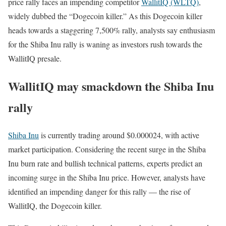
price rally faces an impending competitor
WallitIQ (WLTQ)
,
widely dubbed the “Dogecoin killer.” As this Dogecoin killer
heads towards a staggering 7,500% rally, analysts say enthusiasm
for the Shiba Inu rally is waning as investors rush towards the
WallitIQ presale.
WallitIQ may smackdown the Shiba Inu
rally
Shiba Inu
is currently trading around $0.000024, with active
market participation. Considering the recent surge in the Shiba
Inu burn rate and bullish technical patterns, experts predict an
incoming surge in the Shiba Inu price. However, analysts have
identified an impending danger for this rally — the rise of
WallitIQ, the Dogecoin killer.