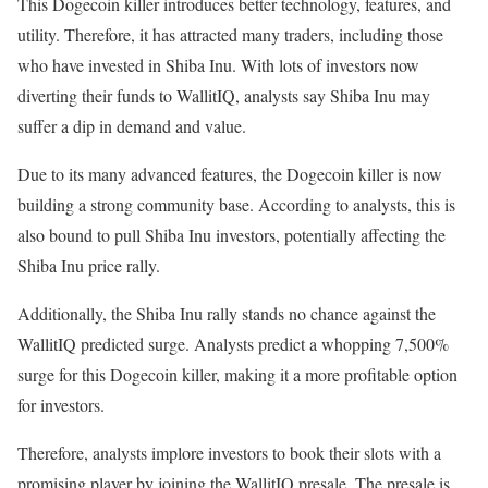
This Dogecoin killer introduces better technology, features, and
utility. Therefore, it has attracted many traders, including those
who have invested in Shiba Inu. With lots of investors now
diverting their funds to WallitIQ, analysts say Shiba Inu may
suffer a dip in demand and value.
Due to its many advanced features, the Dogecoin killer is now
building a strong community base. According to analysts, this is
also bound to pull Shiba Inu investors, potentially affecting the
Shiba Inu price rally.
Additionally, the Shiba Inu rally stands no chance against the
WallitIQ predicted surge. Analysts predict a whopping 7,500%
surge for this Dogecoin killer, making it a more profitable option
for investors.
Therefore, analysts implore investors to book their slots with a
promising player by joining the WallitIQ presale. The presale is