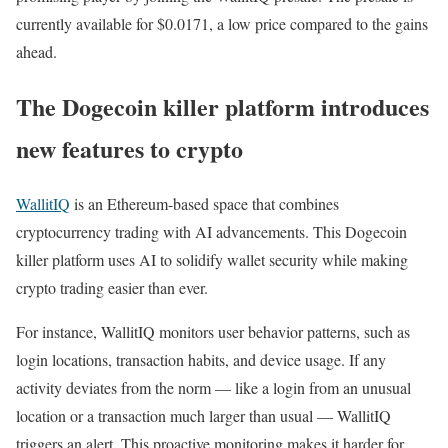
currently available for $0.0171, a low price compared to the gains
ahead.
The Dogecoin killer platform introduces
new features to crypto
WallitIQ
is an Ethereum-based space that combines
cryptocurrency trading with AI advancements. This Dogecoin
killer platform uses AI to solidify wallet security while making
crypto trading easier than ever.
For instance, WallitIQ monitors user behavior patterns, such as
login locations, transaction habits, and device usage. If any
activity deviates from the norm — like a login from an unusual
location or a transaction much larger than usual — WallitIQ
triggers an alert. This proactive monitoring makes it harder for