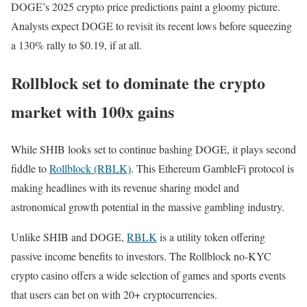
DOGE’s 2025 crypto price predictions paint a gloomy picture.
Analysts expect DOGE to revisit its recent lows before squeezing
a 130% rally to $0.19, if at all.
Rollblock set to dominate the crypto
market with 100x gains
While SHIB looks set to continue bashing DOGE, it plays second
fiddle to
Rollblock (RBLK)
. This Ethereum GambleFi protocol is
making headlines with its revenue sharing model and
astronomical growth potential in the massive gambling industry.
Unlike SHIB and DOGE,
RBLK
is a utility token offering
passive income benefits to investors. The Rollblock no-KYC
crypto casino offers a wide selection of games and sports events
that users can bet on with 20+ cryptocurrencies.