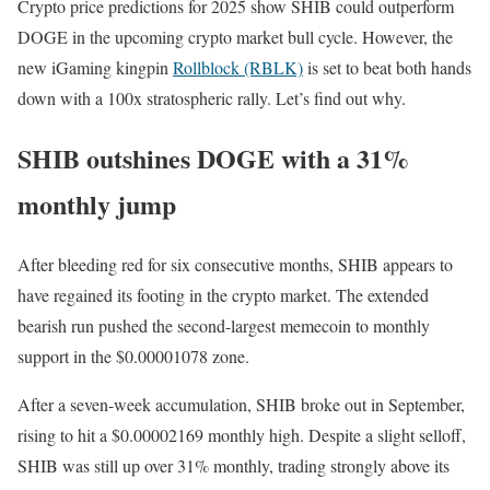
Crypto price predictions for 2025 show SHIB could outperform
DOGE in the upcoming crypto market bull cycle. However, the
new iGaming kingpin
Rollblock (RBLK)
is set to beat both hands
down with a 100x stratospheric rally. Let’s find out why.
SHIB outshines DOGE with a 31%
monthly jump
After bleeding red for six consecutive months, SHIB appears to
have regained its footing in the crypto market. The extended
bearish run pushed the second-largest memecoin to monthly
support in the $0.00001078 zone.
After a seven-week accumulation, SHIB broke out in September,
rising to hit a $0.00002169 monthly high. Despite a slight selloff,
SHIB was still up over 31% monthly, trading strongly above its