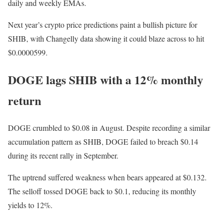
daily and weekly EMAs.
Next year’s crypto price predictions paint a bullish picture for
SHIB, with Changelly data showing it could blaze across to hit
$0.0000599.
DOGE lags SHIB with a 12% monthly
return
DOGE crumbled to $0.08 in August. Despite recording a similar
accumulation pattern as SHIB, DOGE failed to breach $0.14
during its recent rally in September.
The uptrend suffered weakness when bears appeared at $0.132.
The selloff tossed DOGE back to $0.1, reducing its monthly
yields to 12%.