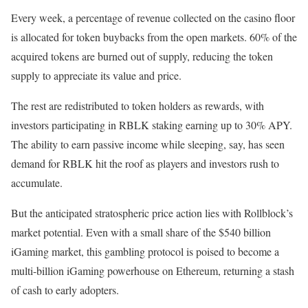
Every week, a percentage of revenue collected on the casino floor
is allocated for token buybacks from the open markets. 60% of the
acquired tokens are burned out of supply, reducing the token
supply to appreciate its value and price.
The rest are redistributed to token holders as rewards, with
investors participating in RBLK staking earning up to 30% APY.
The ability to earn passive income while sleeping, say, has seen
demand for RBLK hit the roof as players and investors rush to
accumulate.
But the anticipated stratospheric price action lies with Rollblock’s
market potential. Even with a small share of the $540 billion
iGaming market, this gambling protocol is poised to become a
multi-billion iGaming powerhouse on Ethereum, returning a stash
of cash to early adopters.