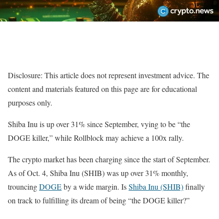
Disclosure: This article does not represent investment advice. The
content and materials featured on this page are for educational
purposes only.
Shiba Inu is up over 31% since September, vying to be “the
DOGE killer,” while Rollblock may achieve a 100x rally.
The crypto market has been charging since the start of September.
As of Oct. 4, Shiba Inu (SHIB) was up over 31% monthly,
trouncing
DOGE
by a wide margin. Is
Shiba Inu (SHIB)
finally
on track to fulfilling its dream of being “the DOGE killer?”