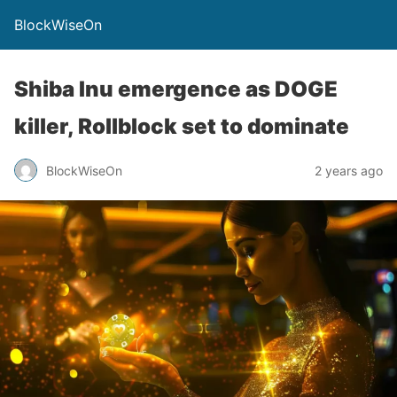
BlockWiseOn
Shiba Inu emergence as DOGE
killer, Rollblock set to dominate
BlockWiseOn
2 years ago