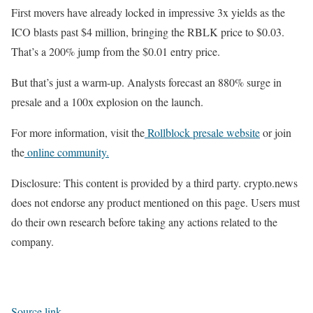
First movers have already locked in impressive 3x yields as the
ICO blasts past $4 million, bringing the RBLK price to $0.03.
That’s a 200% jump from the $0.01 entry price.
But that’s just a warm-up. Analysts forecast an 880% surge in
presale and a 100x explosion on the launch.
For more information, visit the
Rollblock presale website
or join
the
online community.
Disclosure: This content is provided by a third party. crypto.news
does not endorse any product mentioned on this page. Users must
do their own research before taking any actions related to the
company.
Source link