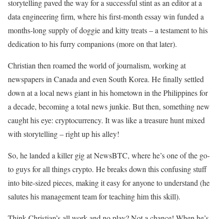
storytelling paved the way for a successful stint as an editor at a
data engineering firm, where his first-month essay win funded a
months-long supply of doggie and kitty treats – a testament to his
dedication to his furry companions (more on that later).
Christian then roamed the world of journalism, working at
newspapers in Canada and even South Korea. He finally settled
down at a local news giant in his hometown in the Philippines for
a decade, becoming a total news junkie. But then, something new
caught his eye: cryptocurrency. It was like a treasure hunt mixed
with storytelling – right up his alley!
So, he landed a killer gig at NewsBTC, where he’s one of the go-
to guys for all things crypto. He breaks down this confusing stuff
into bite-sized pieces, making it easy for anyone to understand (he
salutes his management team for teaching him this skill).
Think Christian’s all work and no play? Not a chance! When he’s