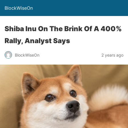
BlockWiseOn
Shiba Inu On The Brink Of A 400%
Rally, Analyst Says
BlockWiseOn
2 years ago