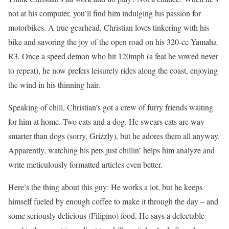
not at his computer, you’ll find him indulging his passion for
motorbikes. A true gearhead, Christian loves tinkering with his
bike and savoring the joy of the open road on his 320-cc Yamaha
R3. Once a speed demon who hit 120mph (a feat he vowed never
to repeat), he now prefers leisurely rides along the coast, enjoying
the wind in his thinning hair.
Speaking of chill, Christian’s got a crew of furry friends waiting
for him at home. Two cats and a dog. He swears cats are way
smarter than dogs (sorry, Grizzly), but he adores them all anyway.
Apparently, watching his pets just chillin’ helps him analyze and
write meticulously formatted articles even better.
Here’s the thing about this guy: He works a lot, but he keeps
himself fueled by enough coffee to make it through the day – and
some seriously delicious (Filipino) food. He says a delectable