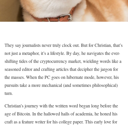
They say journalists never truly clock out. But for Christian, that’s
not just a metaphor, it’s a lifestyle. By day, he navigates the ever-
shifting tides of the cryptocurrency market, wielding words like a
seasoned editor and crafting articles that decipher the jargon for
the masses. When the PC goes on hibernate mode, however, his
pursuits take a more mechanical (and sometimes philosophical)
turn.
Christian’s journey with the written word began long before the
age of Bitcoin. In the hallowed halls of academia, he honed his
craft as a feature writer for his college paper. This early love for