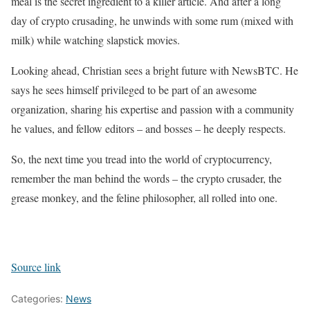
meal is the secret ingredient to a killer article. And after a long
day of crypto crusading, he unwinds with some rum (mixed with
milk) while watching slapstick movies.
Looking ahead, Christian sees a bright future with NewsBTC. He
says he sees himself privileged to be part of an awesome
organization, sharing his expertise and passion with a community
he values, and fellow editors – and bosses – he deeply respects.
So, the next time you tread into the world of cryptocurrency,
remember the man behind the words – the crypto crusader, the
grease monkey, and the feline philosopher, all rolled into one.
Source link
Categories:
News