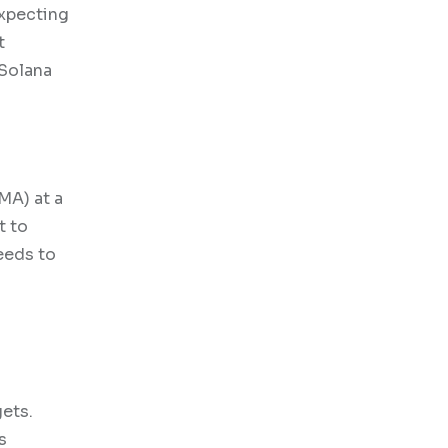
expecting
t
 Solana
MA) at a
t to
eeds to
gets.
s