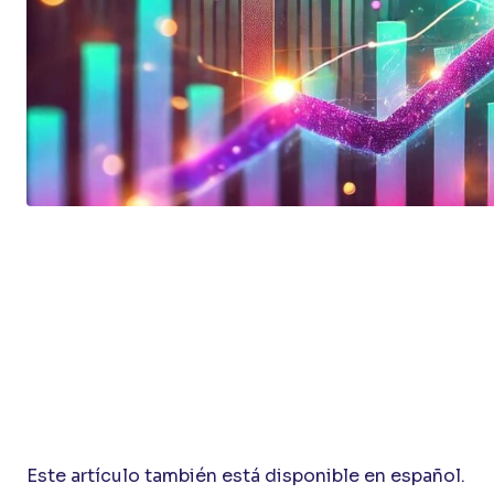
Este artículo también está disponible en español.