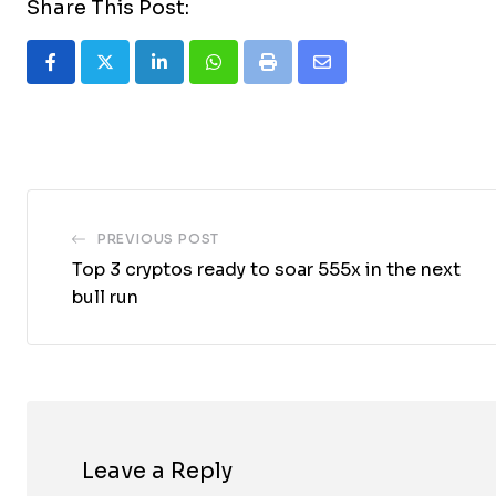
Share This Post:
LinkedIn
Whatsapp
Print
Share
via
Email
PREVIOUS POST
Top 3 cryptos ready to soar 555x in the next
bull run
Leave a Reply