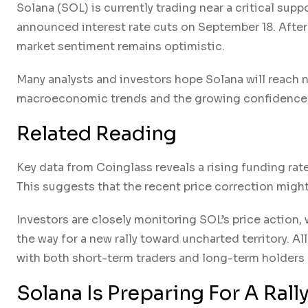
Solana (SOL) is currently trading near a critical sup
announced interest rate cuts on September 18. After t
market sentiment remains optimistic.
Many analysts and investors hope Solana will reach ne
macroeconomic trends and the growing confidence i
Related Reading
Key data from Coinglass reveals a rising funding rat
This suggests that the recent price correction migh
Investors are closely monitoring SOL’s price action,
the way for a new rally toward uncharted territory. Al
with both short-term traders and long-term holders 
Solana Is Preparing For A Rall