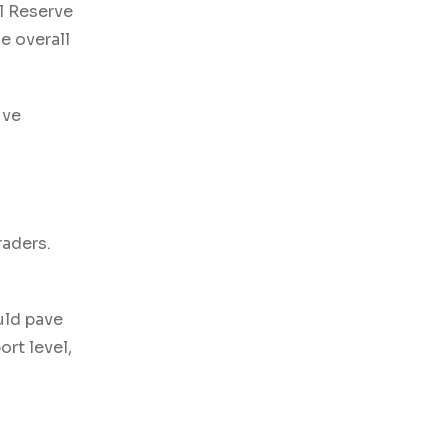
al Reserve
e overall
ive
raders.
uld pave
ort level,