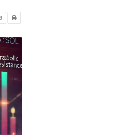
Share
Print
via
Email