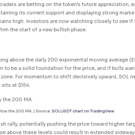
traders are betting on the token’s future appreciation, 
taining its current support and displaying strong marke
emains high. Investors are now watching closely to see if
irm the start of a new bullish phase.
trong above the daily 200 exponential moving average (E
n to be a solid foundation for the price, and if bulls wan
rt zone. For momentum to shift decisively upward, SOL n
sits at $154.
low the 200 MA. | Source:
SOLUSDT chart on TradingView
sh rally, potentially pushing the price toward higher tar
ose above these levels could result in extended sideway