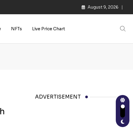
August 9, 2026
y
NFTs
Live Price Chart
ADVERTISEMENT
sh