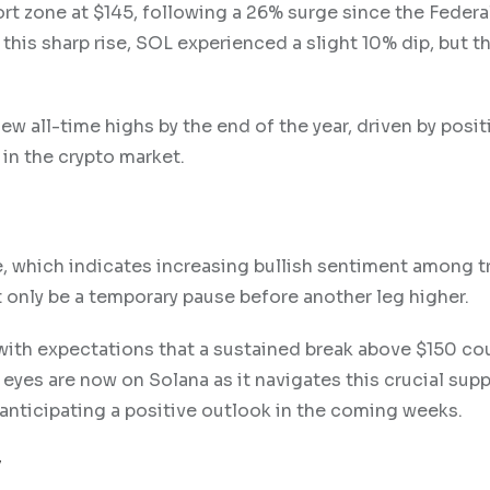
port zone at $145, following a 26% surge since the Feder
his sharp rise, SOL experienced a slight 10% dip, but th
w all-time highs by the end of the year, driven by posit
n the crypto market.
e, which indicates increasing bullish sentiment among t
t only be a temporary pause before another leg higher.
 with expectations that a sustained break above $150 co
l eyes are now on Solana as it navigates this crucial supp
anticipating a positive outlook in the coming weeks.
y