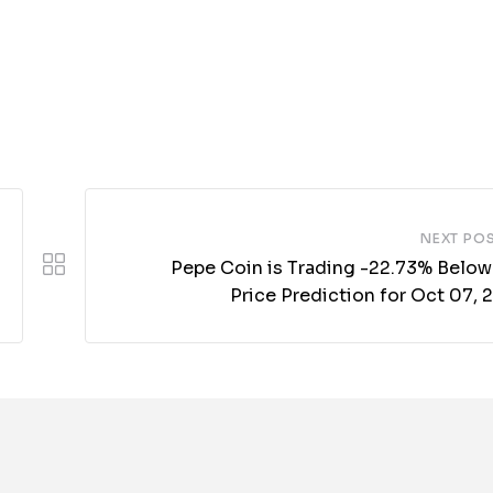
NEXT PO
Pepe Coin is Trading -22.73% Below
Price Prediction for Oct 07,