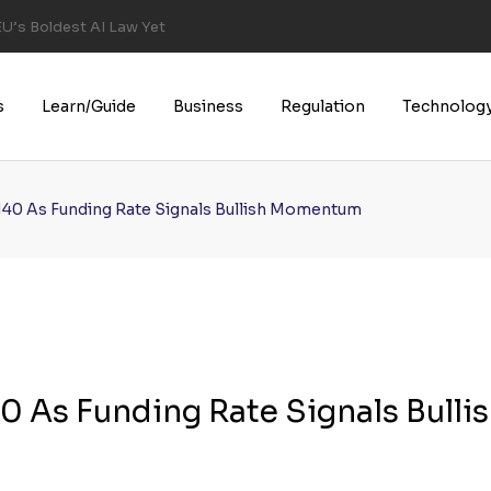
U’s Boldest AI Law Yet
s
Learn/Guide
Business
Regulation
Technolog
140 As Funding Rate Signals Bullish Momentum
 As Funding Rate Signals Bulli