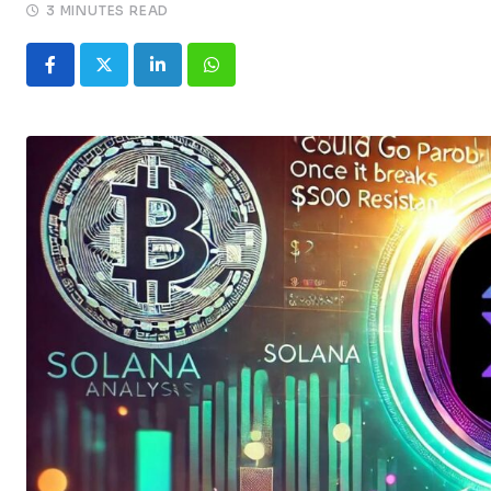
3 MINUTES READ
LinkedIn
Whatsapp