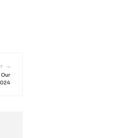
ST
 Our
 2024