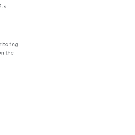
, a
nitoring
on the