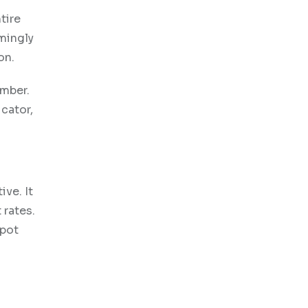
tire
mingly
on.
ember.
icator,
ive. It
 rates.
spot