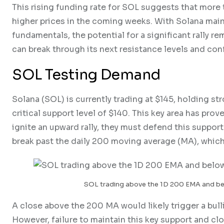
This rising funding rate for SOL suggests that more 
higher prices in the coming weeks. With Solana main
fundamentals, the potential for a significant rally r
can break through its next resistance levels and conf
SOL Testing Demand
Solana (SOL) is currently trading at $145, holding s
critical support level of $140. This key area has prove
ignite an upward rally, they must defend this suppo
break past the daily 200 moving average (MA), which 
SOL trading above the 1D 200 EMA and be
A close above the 200 MA would likely trigger a bulli
However, failure to maintain this key support and cl