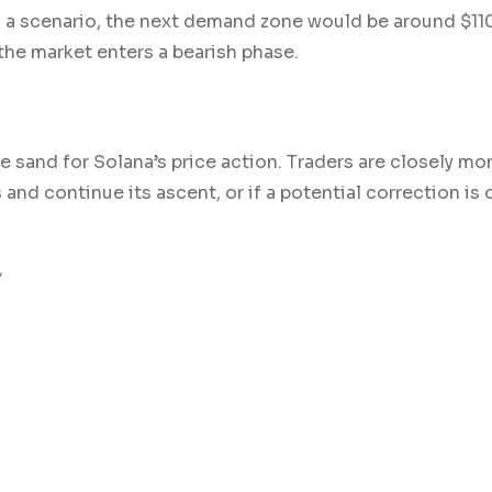
h a scenario, the next demand zone would be around $110
 the market enters a bearish phase.
he sand for Solana’s price action. Traders are closely mo
nd continue its ascent, or if a potential correction is 
w