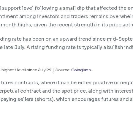
 support level following a small dip that affected the en
sentiment among investors and traders remains overwhel
month highs, given the recent strength in its price acti
nding rate has been on an upward trend since mid-Sept
late July. A rising funding rate is typically a bullish ind
 highest level since July 29. | Source:
Coinglass
ures contracts, where it can be either positive or negat
rpetual contract and the spot price, along with interest
e paying sellers (shorts), which encourages futures and 