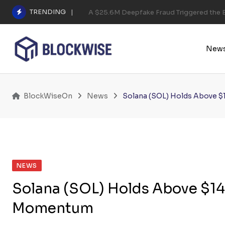
Skip
TRENDING
A $25.6M Deepfake Fraud Triggered the E
to
content
New
BlockWiseOn
News
Solana (SOL) Holds Above $
NEWS
Solana (SOL) Holds Above $140
Momentum