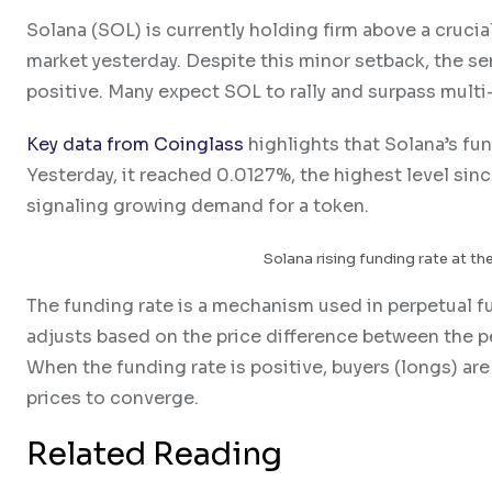
Solana (SOL) is currently holding firm above a crucial
market yesterday. Despite this minor setback, the 
positive. Many expect SOL to rally and surpass multi-
Key data from Coinglass
highlights that Solana’s fu
Yesterday, it reached 0.0127%, the highest level since 
signaling growing demand for a token.
Solana rising funding rate at the
The funding rate is a mechanism used in perpetual fut
adjusts based on the price difference between the pe
When the funding rate is positive, buyers (longs) ar
prices to converge.
Related Reading