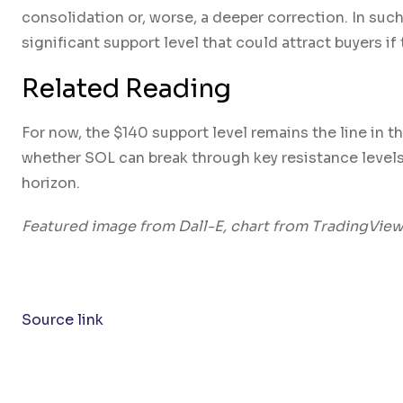
consolidation or, worse, a deeper correction. In suc
significant support level that could attract buyers if
Related Reading
For now, the $140 support level remains the line in t
whether SOL can break through key resistance levels a
horizon.
Featured image from Dall-E, chart from TradingVie
Source link