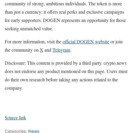
community of strong, ambitious individuals. The token is more
than just a currency; it offers real perks and exclusive campaigns
for early supporters. DOGEN represents an opportunity for those
seeking unmatched value.
For more information, visit the
official DOGEN website
or join
the community on
X
and
Telegram
.
Disclosure: This content is provided by a third party. crypto.news
does not endorse any product mentioned on this page. Users must
do their own research before taking any actions related to the
company.
Source link
Categories:
News