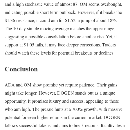
and a high stochastic value of almost 87, OM seems overbought,
indicating possible short-term pullback. However, if it breaks the
$1.36 resistance, it could aim for $1.52, a jump of about 18%.
The 10-day simple moving average matches the upper range,
suggesting a possible consolidation before another rise. Yet, if
support at $1.05 fails, it may face deeper corrections. Traders
should watch these levels for potential breakouts or declines.
Conclusion
ADA and OM show promise yet require patience. Their gains
might take longer. However, DOGEN stands out as a unique
opportunity. It promises luxury and success, appealing to those
who aim high. The presale hints at a 700% growth, with massive
potential for even higher returns in the current market. DOGEN
follows successful tokens and aims to break records. It cultivates a