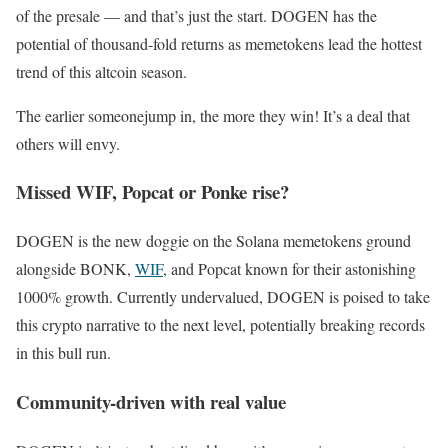
of the presale — and that’s just the start. DOGEN has the
potential of thousand-fold returns as memetokens lead the hottest
trend of this altcoin season.
The earlier someonejump in, the more they win! It’s a deal that
others will envy.
Missed WIF, Popcat or Ponke rise?
DOGEN is the new doggie on the Solana memetokens ground
alongside BONK,
WIF
, and Popcat known for their astonishing
1000% growth. Currently undervalued, DOGEN is poised to take
this crypto narrative to the next level, potentially breaking records
in this bull run.
Community-driven with real value