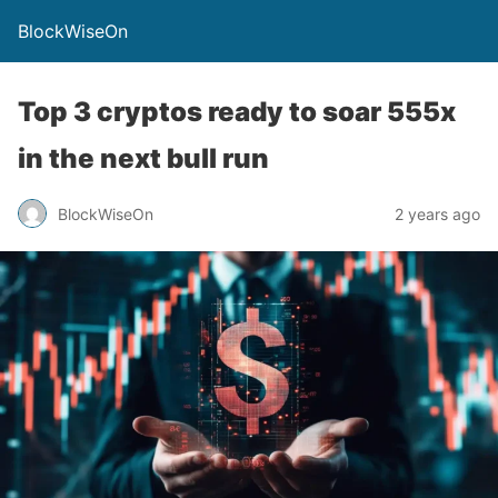
BlockWiseOn
Top 3 cryptos ready to soar 555x
in the next bull run
BlockWiseOn
2 years ago