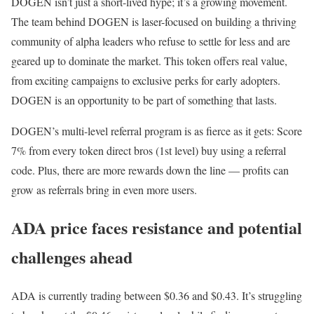
DOGEN isn’t just a short-lived hype; it’s a growing movement.
The team behind DOGEN is laser-focused on building a thriving
community of alpha leaders who refuse to settle for less and are
geared up to dominate the market. This token offers real value,
from exciting campaigns to exclusive perks for early adopters.
DOGEN is an opportunity to be part of something that lasts.
DOGEN’s multi-level referral program is as fierce as it gets: Score
7% from every token direct bros (1st level) buy using a referral
code. Plus, there are more rewards down the line — profits can
grow as referrals bring in even more users.
ADA price faces resistance and potential
challenges ahead
ADA is currently trading between $0.36 and $0.43. It’s struggling