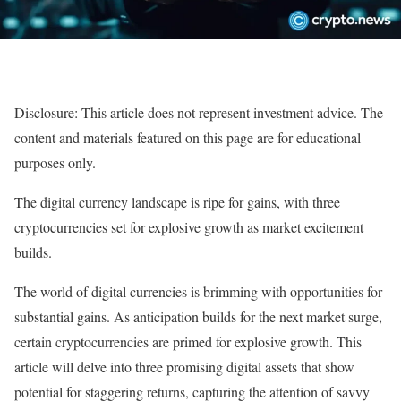
Disclosure: This article does not represent investment advice. The
content and materials featured on this page are for educational
purposes only.
The digital currency landscape is ripe for gains, with three
cryptocurrencies set for explosive growth as market excitement
builds.
The world of digital currencies is brimming with opportunities for
substantial gains. As anticipation builds for the next market surge,
certain cryptocurrencies are primed for explosive growth. This
article will delve into three promising digital assets that show
potential for staggering returns, capturing the attention of savvy