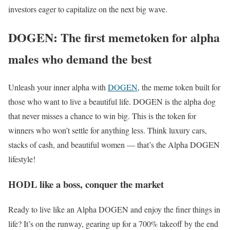
investors eager to capitalize on the next big wave.
DOGEN: The first memetoken for alpha
males who demand the best
Unleash your inner alpha with
DOGEN
, the meme token built for
those who want to live a beautiful life. DOGEN is the alpha dog
that never misses a chance to win big. This is the token for
winners who won’t settle for anything less. Think luxury cars,
stacks of cash, and beautiful women — that’s the Alpha DOGEN
lifestyle!
HODL like a boss, conquer the market
Ready to live like an Alpha DOGEN and enjoy the finer things in
life? It’s on the runway, gearing up for a 700% takeoff by the end