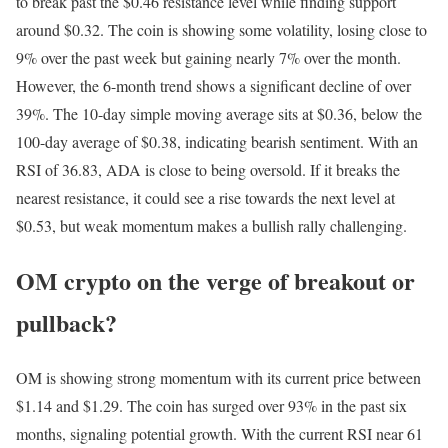
to break past the $0.46 resistance level while finding support
around $0.32. The coin is showing some volatility, losing close to
9% over the past week but gaining nearly 7% over the month.
However, the 6-month trend shows a significant decline of over
39%. The 10-day simple moving average sits at $0.36, below the
100-day average of $0.38, indicating bearish sentiment. With an
RSI of 36.83, ADA is close to being oversold. If it breaks the
nearest resistance, it could see a rise towards the next level at
$0.53, but weak momentum makes a bullish rally challenging.
OM crypto on the verge of breakout or
pullback?
OM is showing strong momentum with its current price between
$1.14 and $1.29. The coin has surged over 93% in the past six
months, signaling potential growth. With the current RSI near 61