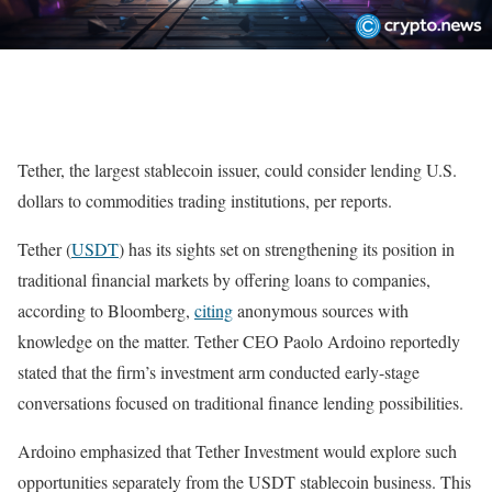
Tether, the largest stablecoin issuer, could consider lending U.S.
dollars to commodities trading institutions, per reports.
Tether (
USDT
) has its sights set on strengthening its position in
traditional financial markets by offering loans to companies,
according to Bloomberg,
citing
anonymous sources with
knowledge on the matter. Tether CEO Paolo Ardoino reportedly
stated that the firm’s investment arm conducted early-stage
conversations focused on traditional finance lending possibilities.
Ardoino emphasized that Tether Investment would explore such
opportunities separately from the USDT stablecoin business. This