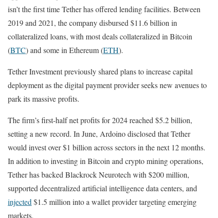
isn’t the first time Tether has offered lending facilities. Between
2019 and 2021, the company disbursed $11.6 billion in
collateralized loans, with most deals collateralized in Bitcoin
(
BTC
) and some in Ethereum (
ETH
).
Tether Investment previously shared plans to increase capital
deployment as the digital payment provider seeks new avenues to
park its massive profits.
The firm’s first-half net profits for 2024 reached $5.2 billion,
setting a new record. In June, Ardoino disclosed that Tether
would invest over $1 billion across sectors in the next 12 months.
In addition to investing in Bitcoin and crypto mining operations,
Tether has backed Blackrock Neurotech with $200 million,
supported decentralized artificial intelligence data centers, and
injected
$1.5 million into a wallet provider targeting emerging
markets.