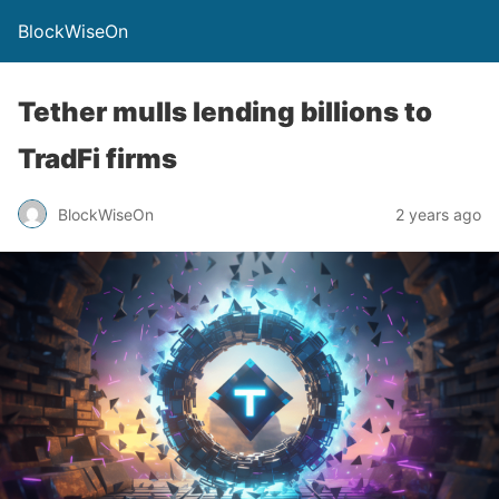
BlockWiseOn
Tether mulls lending billions to
TradFi firms
BlockWiseOn
2 years ago