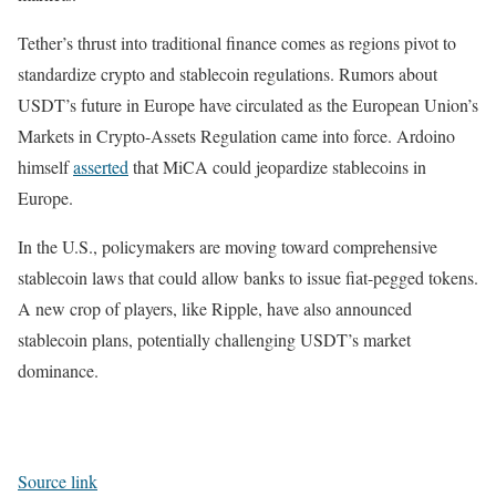
Tether’s thrust into traditional finance comes as regions pivot to
standardize crypto and stablecoin regulations. Rumors about
USDT’s future in Europe have circulated as the European Union’s
Markets in Crypto-Assets Regulation came into force. Ardoino
himself
asserted
that MiCA could jeopardize stablecoins in
Europe.
In the U.S., policymakers are moving toward comprehensive
stablecoin laws that could allow banks to issue fiat-pegged tokens.
A new crop of players, like Ripple, have also announced
stablecoin plans, potentially challenging USDT’s market
dominance.
Source link