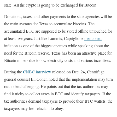
state. All the crypto is going to be exchanged for Bitcoin.
Donations, taxes, and other payments to the state agencies will be
the main avenues for Texas to accumulate bitcoins. The
accumulated BTC are supposed to be stored offline untouched for
at least five years. Just like Lummis, Capriglione
mentioned
inflation as one of the biggest enemies while speaking about the
need for the Bitcoin reserve. Texas has been an attractive place for
Bitcoin miners due to low electricity costs and various incentives.
During the
CNBC interview
released on Dec. 24, Centrifuge
general counsel Eli Cohen noted that the implementation may turn
out to be challenging. He points out that the tax authorities may
find it tricky to collect taxes in BTC and identify taxpayers. If the
tax authorities demand taxpayers to provide their BTC wallets, the
taxpayers may feel reluctant to obey.