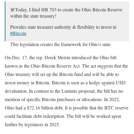
🚨Today, I filed HB 703 to create the Ohio Bitcoin Reserve
within the state treasury!
Provides state treasurer authority & flexibility to invest in
#Bitcoin
This legislation creates the framework for Ohio’s state
government to harness the power of Bitcoin to strengthen
our…
pic.twitter.com/hSWas2qeQd
On Dec. 17, the rep. Derek Merrin introduced the Ohio bill
known as the Ohio Bitcoin Reserve Act. The act suggests that the
— Derek Merrin (@DerekMerrin)
December 17, 2024
Ohio treasury will set up the Bitcoin fund and will be able to
invest money in Bitcoin. Bitcoin is seen as a hedge against USD
devaluation. In contrast to the Lummis proposal, the bill has no
mention of specific Bitcoin purchases or allocations. In 2022,
Ohio had a $72.16 billion debt. It is possible that the BTC reserve
could facilitate debt redemption. The bill will be worked upon
further by legislators in 2025.