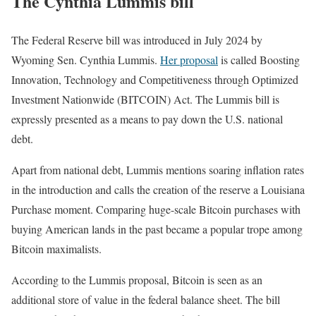
The Cynthia Lummis bill
The Federal Reserve bill was introduced in July 2024 by
Wyoming Sen. Cynthia Lummis.
Her proposal
is called Boosting
Innovation, Technology and Competitiveness through Optimized
Investment Nationwide (BITCOIN) Act. The Lummis bill is
expressly presented as a means to pay down the U.S. national
debt.
Apart from national debt, Lummis mentions soaring inflation rates
in the introduction and calls the creation of the reserve a Louisiana
Purchase moment. Comparing huge-scale Bitcoin purchases with
buying American lands in the past became a popular trope among
Bitcoin maximalists.
According to the Lummis proposal, Bitcoin is seen as an
additional store of value in the federal balance sheet. The bill