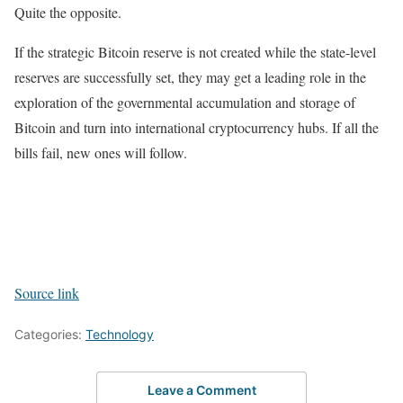
Quite the opposite.
If the strategic Bitcoin reserve is not created while the state-level
reserves are successfully set, they may get a leading role in the
exploration of the governmental accumulation and storage of
Bitcoin and turn into international cryptocurrency hubs. If all the
bills fail, new ones will follow.
Source link
Categories:
Technology
Leave a Comment