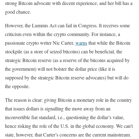
strong Bitcoin advocate with decent experience, and her bill has a
good chance.
However, the Lummis Act can fail in Congress. It receives some
criticism even within the crypto community. For instance, a
passionate crypto writer Nic Carter,
warns
that while the Bitcoin
stockpile (as a store of seized bitcoins) can be beneficial, the
strategic Bitcoin reserve (as a reserve of the bitcoins acquired by
the government) will not bolster the dollar price (like it is
supposed by the strategic Bitcoin reserve advocates) but will do
the opposite.
The reason is clear: giving Bitcoin a monetary role in the country
that issues dollars is signalling the move away from an
inconvertible fiat standard, i.e., questioning the dollar’s value,
hence risking the role of the U.S. in the global economy. We can’t
state, however, that Carter’s concerns are the current mainstream.