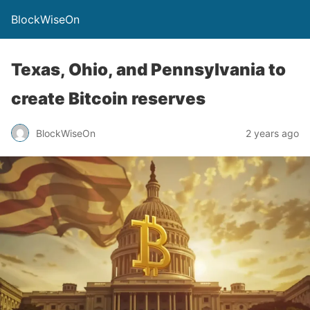
BlockWiseOn
Texas, Ohio, and Pennsylvania to
create Bitcoin reserves
BlockWiseOn
2 years ago