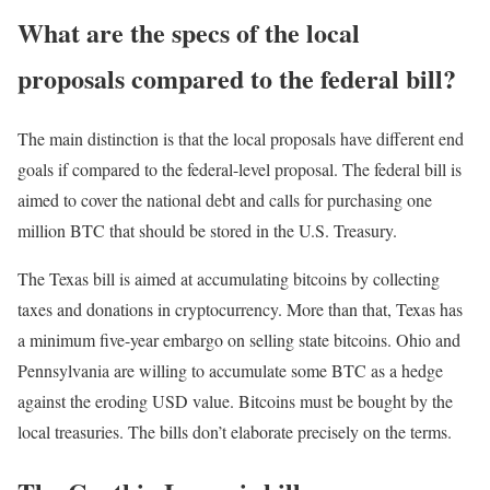
What are the specs of the local
proposals compared to the federal bill?
The main distinction is that the local proposals have different end
goals if compared to the federal-level proposal. The federal bill is
aimed to cover the national debt and calls for purchasing one
million BTC that should be stored in the U.S. Treasury.
The Texas bill is aimed at accumulating bitcoins by collecting
taxes and donations in cryptocurrency. More than that, Texas has
a minimum five-year embargo on selling state bitcoins. Ohio and
Pennsylvania are willing to accumulate some BTC as a hedge
against the eroding USD value. Bitcoins must be bought by the
local treasuries. The bills don’t elaborate precisely on the terms.