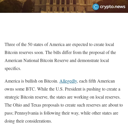
Three of the 50 states of America are expected to create local
Bitcoin reserves soon. The bills differ from the proposal of the
American National Bitcoin Reserve and demonstrate local
specifics.
America is bullish on Bitcoin.
Allegedly
, each fifth American
owns some BTC. While the U.S. President is pushing to create a
strategic Bitcoin reserve, the states are working on local reserves.
The Ohio and Texas proposals to create such reserves are about to
pass; Pennsylvania is following their way, while other states are
doing their considerations.