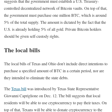
suggests that the government must establish a U.S. Treasury-
controlled decentralized network of Bitcoin vaults. On top of that,
the government must purchase one million BTC, which is around
5% of the total supply. The amount is dictated by the fact that the
U.S. is already holding 5% of all gold. Private Bitcoin holders
should be given self-custody rights.
The local bills
The local bills of Texas and Ohio don’t include direct intentions to
purchase a specified amount of BTC in a certain period, nor are
they intended to eliminate the state debts.
The
Texas bill
was introduced by Texas State Representative
Giovanni Capriglione on Dec. 12. The bill suggests that local
residents will be able to use cryptocurrency to pay their taxes. On
top of that, Texans will be able to donate cryptocurrency to the