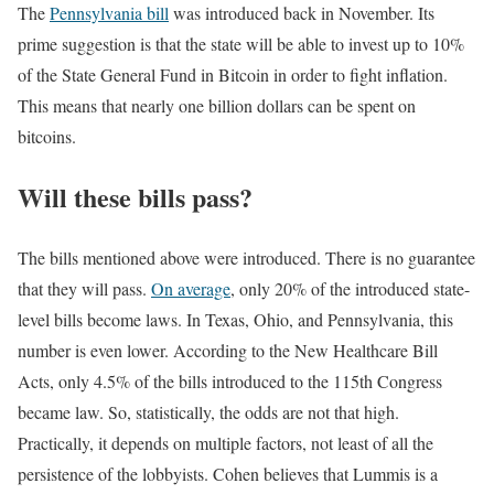
The
Pennsylvania bill
was introduced back in November. Its
prime suggestion is that the state will be able to invest up to 10%
of the State General Fund in Bitcoin in order to fight inflation.
This means that nearly one billion dollars can be spent on
bitcoins.
Will these bills pass?
The bills mentioned above were introduced. There is no guarantee
that they will pass.
On average
, only 20% of the introduced state-
level bills become laws. In Texas, Ohio, and Pennsylvania, this
number is even lower. According to the New Healthcare Bill
Acts, only 4.5% of the bills introduced to the 115th Congress
became law. So, statistically, the odds are not that high.
Practically, it depends on multiple factors, not least of all the
persistence of the lobbyists. Cohen believes that Lummis is a