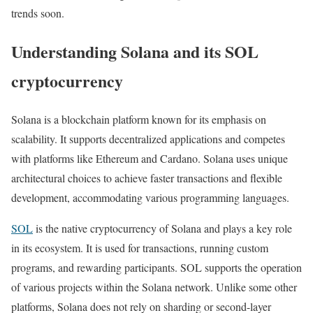
trends soon.
Understanding Solana and its SOL
cryptocurrency
Solana is a blockchain platform known for its emphasis on
scalability. It supports decentralized applications and competes
with platforms like Ethereum and Cardano. Solana uses unique
architectural choices to achieve faster transactions and flexible
development, accommodating various programming languages.
SOL
is the native cryptocurrency of Solana and plays a key role
in its ecosystem. It is used for transactions, running custom
programs, and rewarding participants. SOL supports the operation
of various projects within the Solana network. Unlike some other
platforms, Solana does not rely on sharding or second-layer