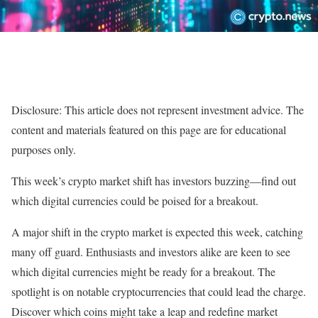
Disclosure: This article does not represent investment advice. The
content and materials featured on this page are for educational
purposes only.
This week’s crypto market shift has investors buzzing—find out
which digital currencies could be poised for a breakout.
A major shift in the crypto market is expected this week, catching
many off guard. Enthusiasts and investors alike are keen to see
which digital currencies might be ready for a breakout. The
spotlight is on notable cryptocurrencies that could lead the charge.
Discover which coins might take a leap and redefine market