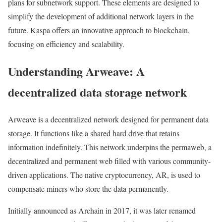
plans for subnetwork support. These elements are designed to
simplify the development of additional network layers in the
future. Kaspa offers an innovative approach to blockchain,
focusing on efficiency and scalability.
Understanding Arweave: A
decentralized data storage network
Arweave is a decentralized network designed for permanent data
storage. It functions like a shared hard drive that retains
information indefinitely. This network underpins the permaweb, a
decentralized and permanent web filled with various community-
driven applications. The native cryptocurrency, AR, is used to
compensate miners who store the data permanently.
Initially announced as Archain in 2017, it was later renamed