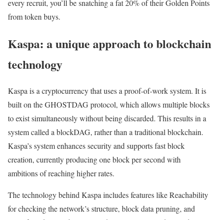
every recruit, you’ll be snatching a fat 20% of their Golden Points
from token buys.
Kaspa: a unique approach to blockchain
technology
Kaspa is a cryptocurrency that uses a proof-of-work system. It is
built on the GHOSTDAG protocol, which allows multiple blocks
to exist simultaneously without being discarded. This results in a
system called a blockDAG, rather than a traditional blockchain.
Kaspa’s system enhances security and supports fast block
creation, currently producing one block per second with
ambitions of reaching higher rates.
The technology behind Kaspa includes features like Reachability
for checking the network’s structure, block data pruning, and