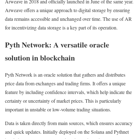
Arweave in 2018 and officially launched in June of the same year.
Arweave offers a unique approach to digital storage by ensuring
data remains accessible and unchanged over time. The use of AR
for incentivizing data storage is a key part of its operation.
Pyth Network: A versatile oracle
solution in blockchain
Pyth Network is an oracle solution that gathers and distributes
price data from exchanges and trading firms. It offers a unique
feature by including confidence intervals, which help indicate the
certainty or uncertainty of market prices. This is particularly
important in unstable or low-volume trading situations.
Data is taken directly from main sources, which ensures accuracy
and quick updates. Initially deployed on the Solana and Pythnet