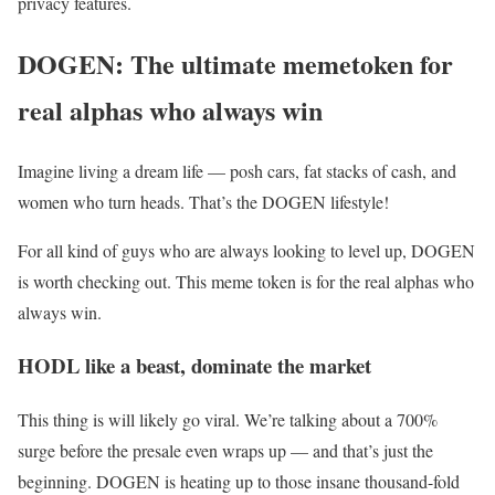
privacy features.
DOGEN: The ultimate memetoken for
real alphas who always win
Imagine living a dream life — posh cars, fat stacks of cash, and
women who turn heads. That’s the DOGEN lifestyle!
For all kind of guys who are always looking to level up, DOGEN
is worth checking out. This meme token is for the real alphas who
always win.
HODL like a beast, dominate the market
This thing is will likely go viral. We’re talking about a 700%
surge before the presale even wraps up — and that’s just the
beginning. DOGEN is heating up to those insane thousand-fold