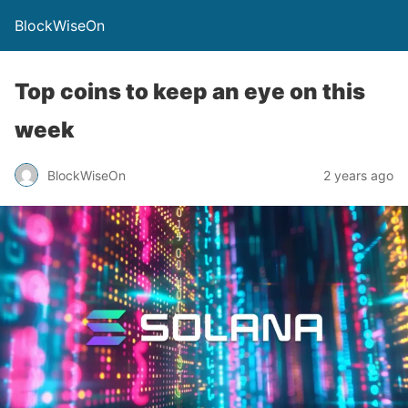
BlockWiseOn
Top coins to keep an eye on this
week
BlockWiseOn
2 years ago