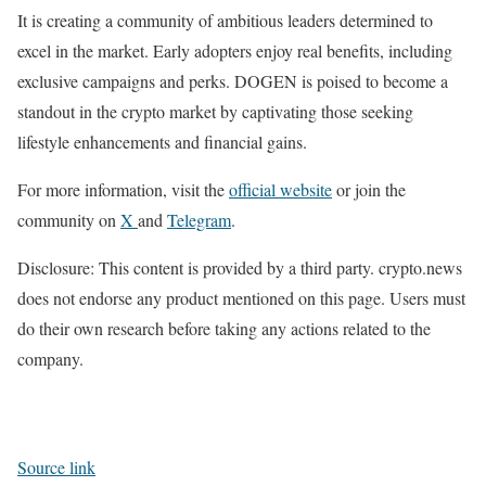
It is creating a community of ambitious leaders determined to
excel in the market. Early adopters enjoy real benefits, including
exclusive campaigns and perks. DOGEN is poised to become a
standout in the crypto market by captivating those seeking
lifestyle enhancements and financial gains.
For more information, visit the
official
w
ebsite
or join the
community on
X
and
Telegram
.
Disclosure: This content is provided by a third party. crypto.news
does not endorse any product mentioned on this page. Users must
do their own research before taking any actions related to the
company.
Source link