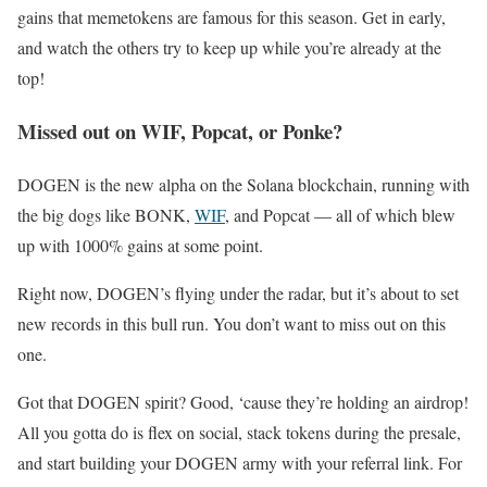
gains that memetokens are famous for this season. Get in early,
and watch the others try to keep up while you’re already at the
top!
Missed out on WIF, Popcat, or Ponke?
DOGEN is the new alpha on the Solana blockchain, running with
the big dogs like BONK,
WIF
, and Popcat — all of which blew
up with 1000% gains at some point.
Right now, DOGEN’s flying under the radar, but it’s about to set
new records in this bull run. You don’t want to miss out on this
one.
Got that DOGEN spirit? Good, ‘cause they’re holding an airdrop!
All you gotta do is flex on social, stack tokens during the presale,
and start building your DOGEN army with your referral link. For