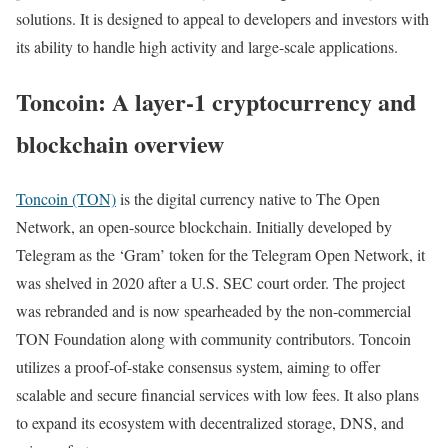
solutions. It is designed to appeal to developers and investors with
its ability to handle high activity and large-scale applications.
Toncoin: A layer-1 cryptocurrency and
blockchain overview
Toncoin (TON)
is the digital currency native to The Open
Network, an open-source blockchain. Initially developed by
Telegram as the ‘Gram’ token for the Telegram Open Network, it
was shelved in 2020 after a U.S. SEC court order. The project
was rebranded and is now spearheaded by the non-commercial
TON Foundation along with community contributors. Toncoin
utilizes a proof-of-stake consensus system, aiming to offer
scalable and secure financial services with low fees. It also plans
to expand its ecosystem with decentralized storage, DNS, and