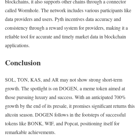
blockchains, it also supports other chains through a connector
called Wormhole. The network includes various participants like
data providers and users. Pyth incentives data accuracy and
consistency through a reward system for providers, making it a
reliable tool for accurate and timely market data in blockchain
applications.
Conclusion
SOL, TON, KAS, and AR may not show strong short-term
growth. The spotlight is on DOGEN, a meme token aimed at
those pursuing luxury and success. With an anticipated 700%
growth by the end of its presale, it promises significant returns this
altcoin season. DOGEN follows in the footsteps of successful
tokens like BONK, WIF, and Popcat, positioning itself for
remarkable achievements.