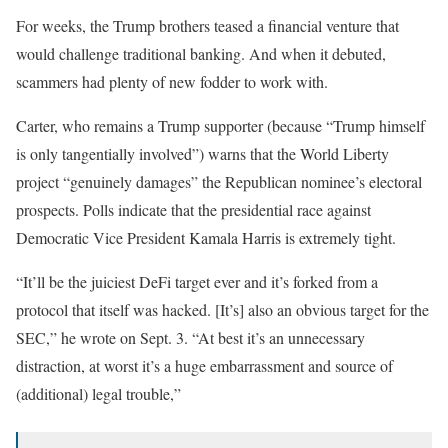
For weeks, the Trump brothers teased a financial venture that
would challenge traditional banking. And when it debuted,
scammers had plenty of new fodder to work with.
Carter, who remains a Trump supporter (because “Trump himself
is only tangentially involved”) warns that the World Liberty
project “genuinely damages” the Republican nominee’s electoral
prospects. Polls indicate that the presidential race against
Democratic Vice President Kamala Harris is extremely tight.
“It’ll be the juiciest DeFi target ever and it’s forked from a
protocol that itself was hacked. [It’s] also an obvious target for the
SEC,” he wrote on Sept. 3. “At best it’s an unnecessary
distraction, at worst it’s a huge embarrassment and source of
(additional) legal trouble,”