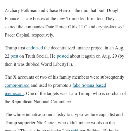
Zachary Folkman and Chase Herro – the duo that built Dough
Finance — are bosses at the new Trump-led firm, too. They
started the companies Date Hotter Girls LLC and crypto-focused
Pacer Capital, respectively.
Trump first
endorsed
the decentralized finance project in an Aug.
22
post
on Truth Social. He
posted
about it again on Aug. 29 (by
then it was dubbed World LibertyFi).
The X accounts of two of his family members were subsequently
compromised
and used to promote a
fake Solana-based
memecoin
. One of the targets was Lara Trump, who is co-chair of
the Republican National Committee.
The whole initiative sounds fishy to crypto venture capitalist and
Trump supporter Nic Carter, who didn’t mince words on the
matter. “This is a huge mistake,” he
said
per Politico. “It looks