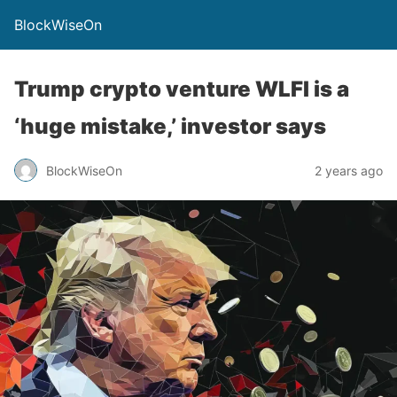
BlockWiseOn
Trump crypto venture WLFI is a
‘huge mistake,’ investor says
BlockWiseOn
2 years ago