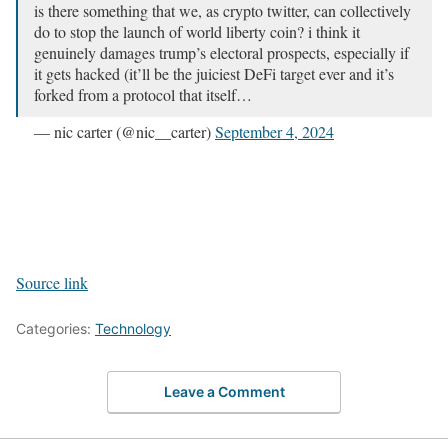
is there something that we, as crypto twitter, can collectively
do to stop the launch of world liberty coin? i think it
genuinely damages trump’s electoral prospects, especially if
it gets hacked (it’ll be the juiciest DeFi target ever and it’s
forked from a protocol that itself…
— nic carter (@nic__carter)
September 4, 2024
Source link
Categories:
Technology
Leave a Comment