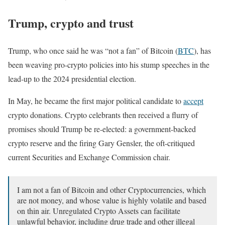
Trump, crypto and trust
Trump, who once said he was “not a fan” of Bitcoin (
BTC
), has
been weaving pro-crypto policies into his stump speeches in the
lead-up to the 2024 presidential election.
In May, he became the first major political candidate to
accept
crypto donations. Crypto celebrants then received a flurry of
promises should Trump be re-elected: a government-backed
crypto reserve and the firing Gary Gensler, the oft-critiqued
current Securities and Exchange Commission chair.
I am not a fan of Bitcoin and other Cryptocurrencies, which
are not money, and whose value is highly volatile and based
on thin air. Unregulated Crypto Assets can facilitate
unlawful behavior, including drug trade and other illegal