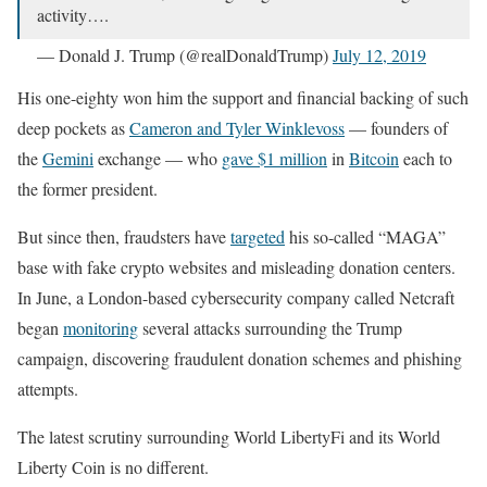
activity….
— Donald J. Trump (@realDonaldTrump)
July 12, 2019
His one-eighty won him the support and financial backing of such
deep pockets as
Cameron and Tyler Winklevoss
— founders of
the
Gemini
exchange — who
gave $1 million
in
Bitcoin
each to
the former president.
But since then, fraudsters have
targeted
his so-called “MAGA”
base with fake crypto websites and misleading donation centers.
In June, a London-based cybersecurity company called Netcraft
began
monitoring
several attacks surrounding the Trump
campaign, discovering fraudulent donation schemes and phishing
attempts.
The latest scrutiny surrounding World LibertyFi and its World
Liberty Coin is no different.