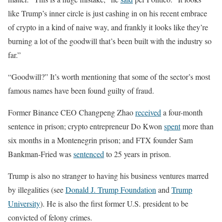
like Trump’s inner circle is just cashing in on his recent embrace
of crypto in a kind of naive way, and frankly it looks like they’re
burning a lot of the goodwill that’s been built with the industry so
far.”
“Goodwill?” It’s worth mentioning that some of the sector’s most
famous names have been found guilty of fraud.
Former Binance CEO Changpeng Zhao
received
a four-month
sentence in prison; crypto entrepreneur Do Kwon
spent
more than
six months in a Montenegrin prison; and FTX founder Sam
Bankman-Fried was
sentenced
to 25 years in prison.
Trump is also no stranger to having his business ventures marred
by illegalities (see
Donald J. Trump Foundation
and
Trump
University
). He is also the first former U.S. president to be
convicted of felony crimes.