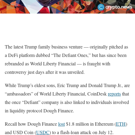
The latest Trump family business venture — originally pitched as
a DeFi platform dubbed “The Defiant Ones,” but has since been
rebranded as World Liberty Financial — is fraught with
controversy just days after it was unveiled.
While Trump’s eldest sons, Eric Trump and Donald Trump Jr., are
“ambassadors” of World Liberty Financial, CoinDesk
reports
that
the once “Defiant” company is also linked to individuals involved
in liquidity protocol Dough Finance.
Recall how Dough Finance
lost
$1.8 million in Ethereum (
ETH
)
and USD Coin (
USDC
) to a flash-loan attack on July 12.