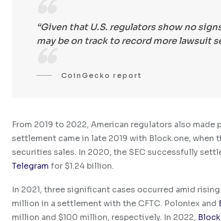
“Given that U.S. regulators show no sign
may be on track to record more lawsuit se
CoinGecko report
From 2019 to 2022, American regulators also made pro
settlement came in late 2019 with Block.one, when 
securities sales. In 2020, the SEC successfully sett
Telegram
for $1.24 billion.
In 2021, three significant cases occurred amid rising
million in a settlement with the CFTC. Poloniex and
million and $100 million, respectively. In 2022,
Block