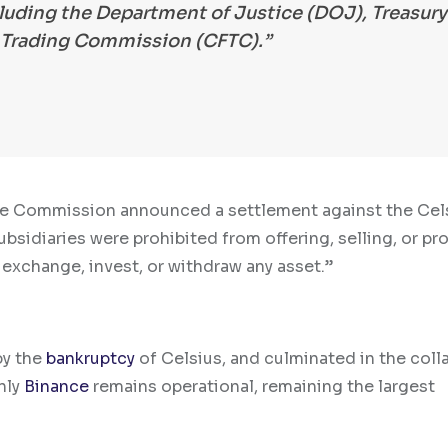
ncluding the Department of Justice (DOJ), Treasury
Trading Commission (CFTC).”
rade Commission announced a settlement against the Cel
ubsidiaries were prohibited from offering, selling, or p
 exchange, invest, or withdraw any asset.”
by the
bankruptcy
of Celsius, and culminated in the coll
nly
Binance
remains operational, remaining the largest