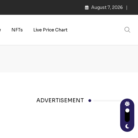
August 7, 2026
y
NFTs
Live Price Chart
ADVERTISEMENT