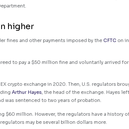
Department.
n higher
der fines and other payments imposed by the
CFTC
on in
reed to pay a $50 million fine and voluntarily arrived for
EX crypto exchange in 2020. Then, U.S. regulators brou
uding
Arthur Hayes
, the head of the exchange. Hayes lef
 and was sentenced to two years of probation.
ng $60 million. However, the regulators have a history o
 regulators may be several billion dollars more.