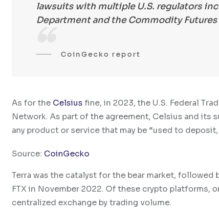
lawsuits with multiple U.S. regulators i
Department and the Commodity Futures 
CoinGecko report
As for the
Celsius
fine, in 2023, the U.S. Federal T
Network. As part of the agreement, Celsius and its s
any product or service that may be “used to deposit,
Source:
CoinGecko
Terra was the catalyst for the bear market, followed 
FTX in November 2022. Of these crypto platforms, o
centralized exchange by trading volume.