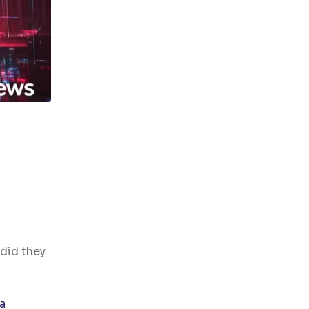
 did they
a