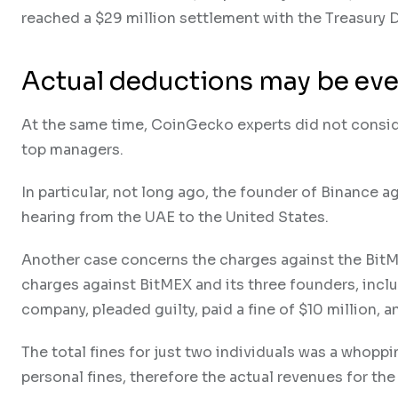
reached a $29 million settlement with the Treasury 
Actual deductions may be eve
At the same time, CoinGecko experts did not consi
top managers.
In particular, not long ago, the founder of Binance ag
hearing from the UAE to the United States.
Another case concerns the charges against the BitM
charges against BitMEX and its three founders, incl
company, pleaded guilty, paid a fine of $10 million,
The total fines for just two individuals was a whoppi
personal fines, therefore the actual revenues for the