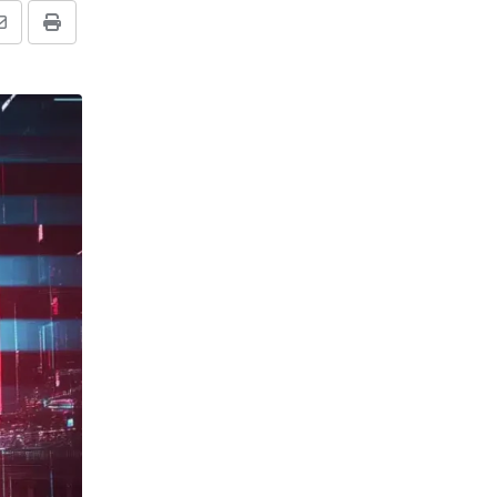
Share
Print
via
Email