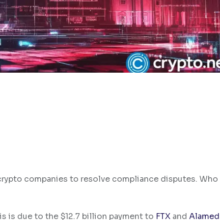
n crypto companies to resolve compliance disputes. Who
is is due to the $12.7 billion payment to
FTX
and
Alamed