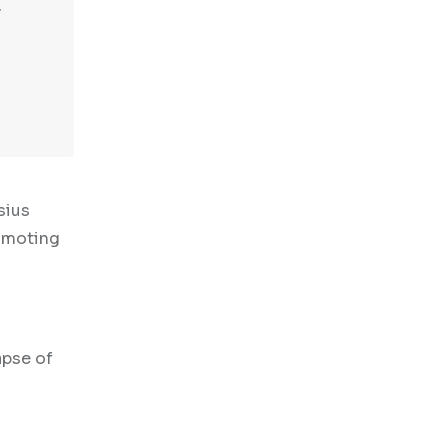
sius
romoting
apse of