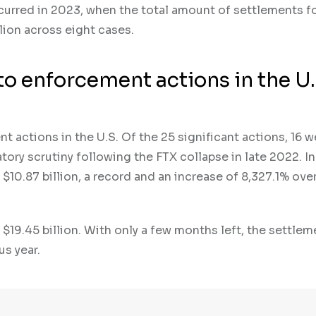
urred in 2023, when the total amount of settlements f
ion across eight cases.
to enforcement actions in the U.
 actions in the U.S. Of the 25 significant actions, 16 w
atory scrutiny following the FTX collapse in late 2022. I
$10.87 billion, a record and an increase of 8,327.1% ove
$19.45 billion. With only a few months left, the settlem
s year.