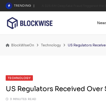
Skip
TRENDING
A $25.6M Deepfake Fraud Triggered the E
to
content
New
BlockWiseOn
Technology
US Regulators Receiv
TECHNOLOGY
US Regulators Received Over
3 MINUTES READ