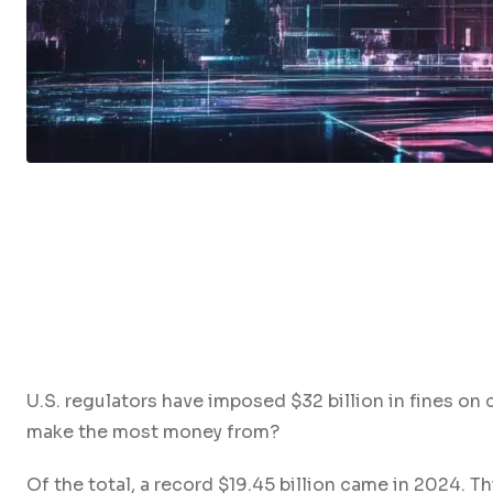
U.S. regulators have imposed $32 billion in fines o
make the most money from?
Of the total, a record $19.45 billion came in 2024. Th