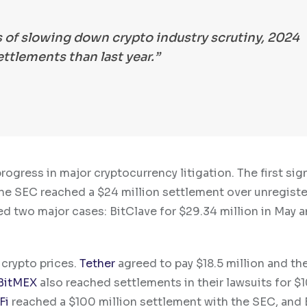
s of slowing down crypto industry scrutiny, 2024
ttlements than last year.”
gress in major cryptocurrency litigation. The first sign
the SEC reached a $24 million settlement over unregist
led two major cases: BitClave for $29.34 million in May 
 crypto prices.
Tether
agreed to pay $18.5 million and th
BitMEX
also reached settlements in their lawsuits for $
Fi
reached a $100 million settlement with the SEC, and 