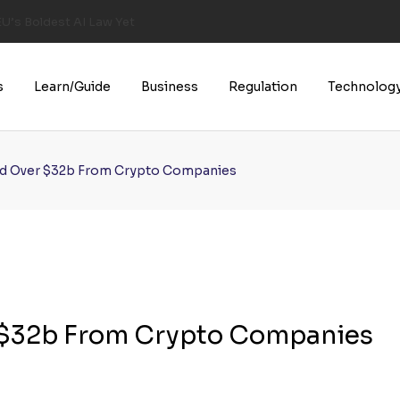
U’s Boldest AI Law Yet
s
Learn/Guide
Business
Regulation
Technolog
ed Over $32b From Crypto Companies
 $32b From Crypto Companies