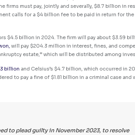
e firms must pay, jointly and severally, $8.7 billion in re
t calls for a $4 billion fee to be paid in return for the 
s $4.5 billion in 2024. The firm will pay about $3.59 bill
won,
will pay $204.3 million in interest, fines, and comp
nkruptcy estate,” which will be distributed among inves
3 billion
and Celsius’s $4.7 billion, which occurred in 2
ed to pay a fine of $1.81 billion in a criminal case and w
ed to plead guilty in November 2023, to resolve