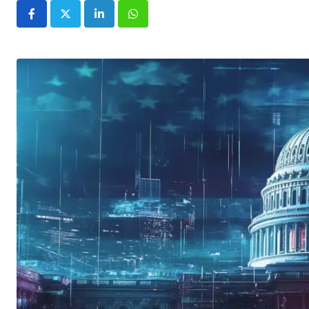
LinkedIn
Whatsapp