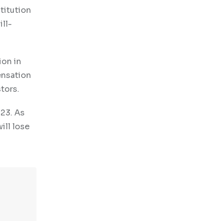
stitution
ill-
ion in
ensation
tors.
023. As
ill lose