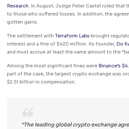
Research
. In August, Judge Peter Castel ruled that th
to those who suffered losses. In addition, the agreemen
gotten gains.
The settlement with
Terraform Labs
brought regulator
interest and a fine of $420 million.
Its founder,
Do K
and must accrue at least the same amount to the “ba
Among the most significant fines were
Binance’s $4.
part of the case, the largest crypto exchange was order
$2.51 billion in compensation.
“The leading global crypto exchange agre