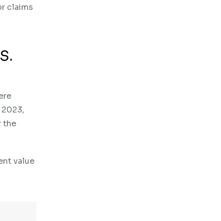
or claims
S.
ere
n 2023,
r the
ent value