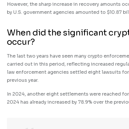
However, the sharp increase in recovery amounts occ
by U.S. government agencies amounted to $10.87 bill
When did the significant cryp
occur?
The last two years have seen many crypto enforcement
carried out in this period, reflecting increased regul
law enforcement agencies settled eight lawsuits for 
previous year.
In 2024, another eight settlements were reached for 
2024 has already increased by 78.9% over the previou