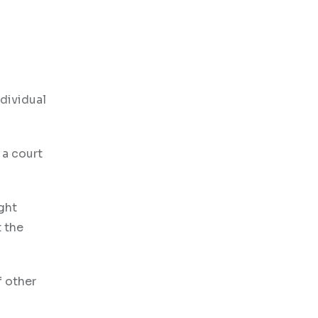
dividual
 a court
ght
t the
f other