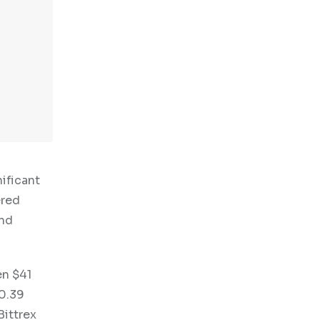
ificant
ered
and
en $41
10.39
Bittrex