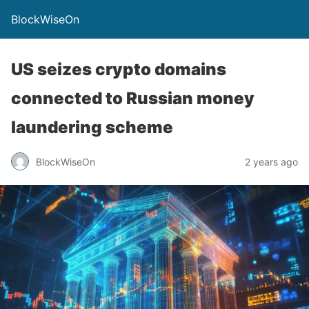
BlockWiseOn
US seizes crypto domains
connected to Russian money
laundering scheme
BlockWiseOn
2 years ago