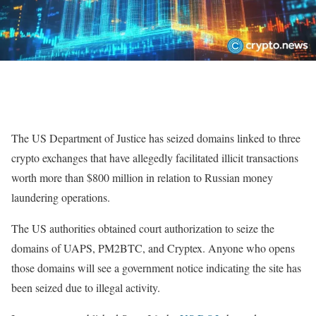
The US Department of Justice has seized domains linked to three
crypto exchanges that have allegedly facilitated illicit transactions
worth more than $800 million in relation to Russian money
laundering operations.
The US authorities obtained court authorization to seize the
domains of UAPS, PM2BTC, and Cryptex. Anyone who opens
those domains will see a government notice indicating the site has
been seized due to illegal activity.