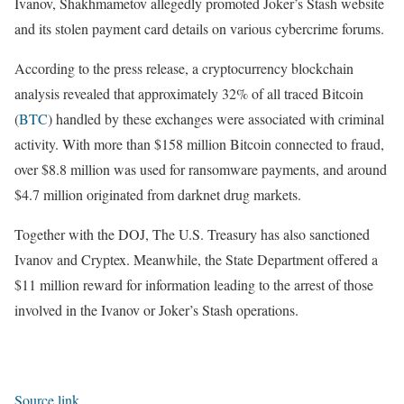
Ivanov, Shakhmametov allegedly promoted Joker’s Stash website
and its stolen payment card details on various cybercrime forums.
According to the press release, a cryptocurrency blockchain
analysis revealed that approximately 32% of all traced Bitcoin
(
BTC
) handled by these exchanges were associated with criminal
activity. With more than $158 million Bitcoin connected to fraud,
over $8.8 million was used for ransomware payments, and around
$4.7 million originated from darknet drug markets.
Together with the DOJ, The U.S. Treasury has also sanctioned
Ivanov and Cryptex. Meanwhile, the State Department offered a
$11 million reward for information leading to the arrest of those
involved in the Ivanov or Joker’s Stash operations.
Source link