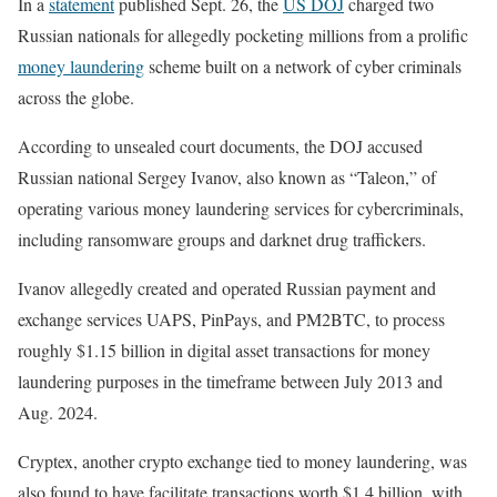
In a
statement
published Sept. 26, the
US DOJ
charged two
Russian nationals for allegedly pocketing millions from a prolific
money laundering
scheme built on a network of cyber criminals
across the globe.
According to unsealed court documents, the DOJ accused
Russian national Sergey Ivanov, also known as “Taleon,” of
operating various money laundering services for cybercriminals,
including ransomware groups and darknet drug traffickers.
Ivanov allegedly created and operated Russian payment and
exchange services UAPS, PinPays, and PM2BTC, to process
roughly $1.15 billion in digital asset transactions for money
laundering purposes in the timeframe between July 2013 and
Aug. 2024.
Cryptex, another crypto exchange tied to money laundering, was
also found to have facilitate transactions worth $1.4 billion, with