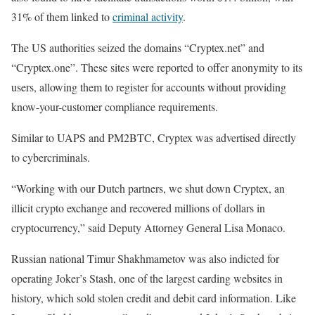
31% of them linked to
criminal activity
.
The US authorities seized the domains “Cryptex.net” and
“Cryptex.one”. These sites were reported to offer anonymity to its
users, allowing them to register for accounts without providing
know-your-customer compliance requirements.
Similar to UAPS and PM2BTC, Cryptex was advertised directly
to cybercriminals.
“Working with our Dutch partners, we shut down Cryptex, an
illicit crypto exchange and recovered millions of dollars in
cryptocurrency,” said Deputy Attorney General Lisa Monaco.
Russian national Timur Shakhmametov was also indicted for
operating Joker’s Stash, one of the largest carding websites in
history, which sold stolen credit and debit card information. Like