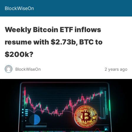
BlockWiseOn
Weekly Bitcoin ETF inflows
resume with $2.73b, BTC to
$200k?
BlockWiseOn
2 years ago