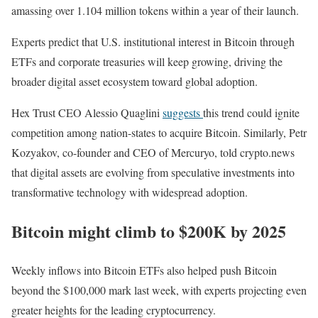
amassing over 1.104 million tokens within a year of their launch.
Experts predict that U.S. institutional interest in Bitcoin through
ETFs and corporate treasuries will keep growing, driving the
broader digital asset ecosystem toward global adoption.
Hex Trust CEO Alessio Quaglini
suggests
this trend could ignite
competition among nation-states to acquire Bitcoin. Similarly, Petr
Kozyakov, co-founder and CEO of Mercuryo, told crypto.news
that digital assets are evolving from speculative investments into
transformative technology with widespread adoption.
Bitcoin might climb to $200K by 2025
Weekly inflows into Bitcoin ETFs also helped push Bitcoin
beyond the $100,000 mark last week, with experts projecting even
greater heights for the leading cryptocurrency.