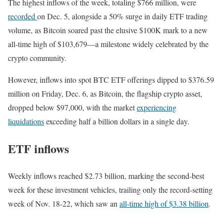
The highest inflows of the week, totaling $766 million, were
recorded
on Dec. 5, alongside a 50% surge in daily ETF trading
volume, as Bitcoin soared past the elusive $100K mark to a new
all-time high of $103,679—a milestone widely celebrated by the
crypto community.
However, inflows into spot BTC ETF offerings dipped to $376.59
million on Friday, Dec. 6, as Bitcoin, the flagship crypto asset,
dropped below $97,000, with the market
experiencing
liquidations
exceeding half a billion dollars in a single day.
ETF inflows
Weekly inflows reached $2.73 billion, marking the second-best
week for these investment vehicles, trailing only the record-setting
week of Nov. 18-22, which saw an
all-time high of $3.38 billion
.