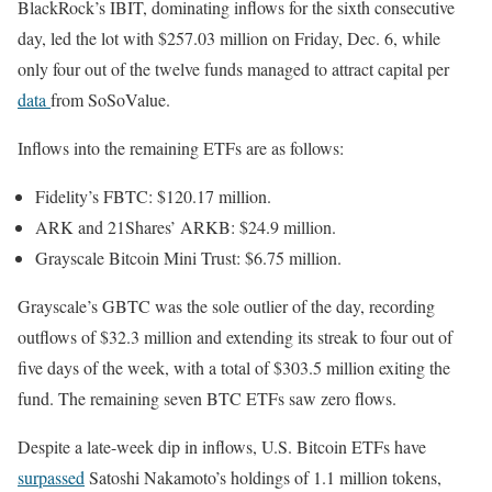
BlackRock’s IBIT, dominating inflows for the sixth consecutive
day, led the lot with $257.03 million on Friday, Dec. 6, while
only four out of the twelve funds managed to attract capital per
data
from SoSoValue.
Inflows into the remaining ETFs are as follows:
Fidelity’s FBTC: $120.17 million.
ARK and 21Shares’ ARKB: $24.9 million.
Grayscale Bitcoin Mini Trust: $6.75 million.
Grayscale’s GBTC was the sole outlier of the day, recording
outflows of $32.3 million and extending its streak to four out of
five days of the week, with a total of $303.5 million exiting the
fund. The remaining seven BTC ETFs saw zero flows.
Despite a late-week dip in inflows, U.S. Bitcoin ETFs have
surpassed
Satoshi Nakamoto’s holdings of 1.1 million tokens,