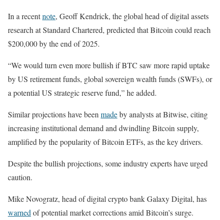
In a recent
note
, Geoff Kendrick, the global head of digital assets
research at Standard Chartered, predicted that Bitcoin could reach
$200,000 by the end of 2025.
“We would turn even more bullish if BTC saw more rapid uptake
by US retirement funds, global sovereign wealth funds (SWFs), or
a potential US strategic reserve fund,” he added.
Similar projections have been
made
by analysts at Bitwise, citing
increasing institutional demand and dwindling Bitcoin supply,
amplified by the popularity of Bitcoin ETFs, as the key drivers.
Despite the bullish projections, some industry experts have urged
caution.
Mike Novogratz, head of digital crypto bank Galaxy Digital, has
warned
of potential market corrections amid Bitcoin’s surge.