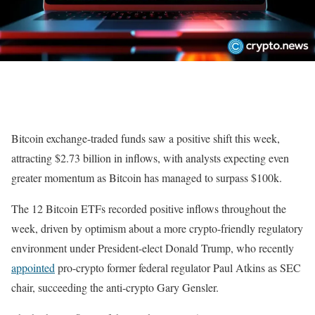
Bitcoin exchange-traded funds saw a positive shift this week,
attracting $2.73 billion in inflows, with analysts expecting even
greater momentum as Bitcoin has managed to surpass $100k.
The 12 Bitcoin ETFs recorded positive inflows throughout the
week, driven by optimism about a more crypto-friendly regulatory
environment under President-elect Donald Trump, who recently
appointed
pro-crypto former federal regulator Paul Atkins as SEC
chair, succeeding the anti-crypto Gary Gensler.