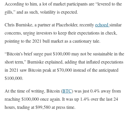
According to him, a lot of market participants are “levered to the
gills,” and as such, volatility is expected.
Chris Burniske, a partner at Placeholder, recently
echoed
similar
concerns, urging investors to keep their expectations in check,
pointing to the 2021 bull market as a cautionary tale.
“Bitcoin’s brief surge past $100,000 may not be sustainable in the
short term,” Burniske explained, adding that inflated expectations
in 2021 saw Bitcoin peak at $70,000 instead of the anticipated
$100,000.
At the time of writing, Bitcoin (
BTC
) was just 0.4% away from
reaching $100,000 once again. It was up 1.4% over the last 24
hours, trading at $99,580 at press time.