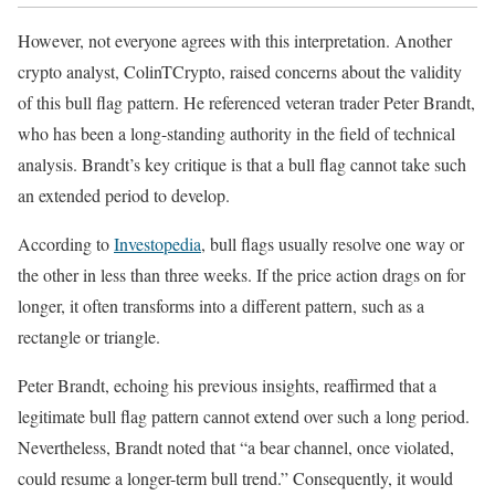
However, not everyone agrees with this interpretation. Another
crypto analyst, ColinTCrypto, raised concerns about the validity
of this bull flag pattern. He referenced veteran trader Peter Brandt,
who has been a long-standing authority in the field of technical
analysis. Brandt’s key critique is that a bull flag cannot take such
an extended period to develop.
According to
Investopedia
, bull flags usually resolve one way or
the other in less than three weeks. If the price action drags on for
longer, it often transforms into a different pattern, such as a
rectangle or triangle.
Peter Brandt, echoing his previous insights, reaffirmed that a
legitimate bull flag pattern cannot extend over such a long period.
Nevertheless, Brandt noted that “a bear channel, once violated,
could resume a longer-term bull trend.” Consequently, it would