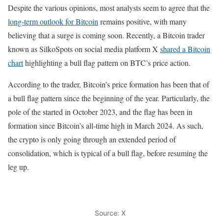
Despite the various opinions, most analysts seem to agree that the
long-term outlook for Bitcoin
remains positive, with many
believing that a surge is coming soon. Recently, a Bitcoin trader
known as SilkoSpots on social media platform X
shared a Bitcoin
chart
highlighting a bull flag pattern on BTC’s price action.
According to the trader, Bitcoin’s price formation has been that of
a bull flag pattern since the beginning of the year. Particularly, the
pole of the started in October 2023, and the flag has been in
formation since Bitcoin’s all-time high in March 2024. As such,
the crypto is only going through an extended period of
consolidation, which is typical of a bull flag, before resuming the
leg up.
Source: X