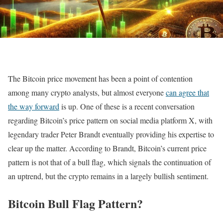
The Bitcoin price movement has been a point of contention
among many crypto analysts, but almost everyone
can agree that
the way forward
is up. One of these is a recent conversation
regarding Bitcoin’s price pattern on social media platform X, with
legendary trader Peter Brandt eventually providing his expertise to
clear up the matter. According to Brandt, Bitcoin’s current price
pattern is not that of a bull flag, which signals the continuation of
an uptrend, but the crypto remains in a largely bullish sentiment.
Bitcoin Bull Flag Pattern?