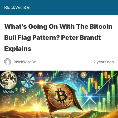
BlockWiseOn
What’s Going On With The Bitcoin
Bull Flag Pattern? Peter Brandt
Explains
BlockWiseOn
2 years ago