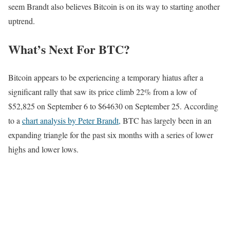
seem Brandt also believes Bitcoin is on its way to starting another
uptrend.
What’s Next For BTC?
Bitcoin appears to be experiencing a temporary hiatus after a
significant rally that saw its price climb 22% from a low of
$52,825 on September 6 to $64630 on September 25. According
to a
chart analysis by Peter Brandt,
BTC has largely been in an
expanding triangle for the past six months with a series of lower
highs and lower lows.