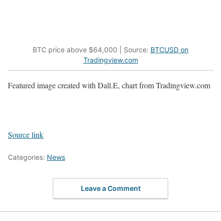
BTC price above $64,000 | Source:
BTCUSD on
Tradingview.com
Featured image created with Dall.E, chart from Tradingview.com
Source link
Categories:
News
Leave a Comment