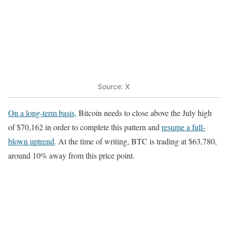
Source: X
On a long-term basis,
Bitcoin needs to close above the July high
of $70,162 in order to complete this pattern and
resume a full-
blown uptrend
. At the time of writing, BTC is trading at $63,780,
around 10% away from this price point.