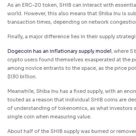
As an ERC-20 token, SHIB can interact with essentia
world. However, this also means that Shiba Inu is s
transaction times, depending on network congestio
Finally, a major difference lies in their supply strategi
Dogecoin has an inflationary supply model
, where 5
crypto users found themselves exasperated at the p
among novice entrants to the space, as the price p
$130 billion.
Meanwhile, Shiba Inu has a fixed supply, with an enor
touted as a reason that individual SHIB coins are desc
of understanding of tokenomics, as what investors sh
single coin when measuring value.
About half of the SHIB supply was burned or removed 