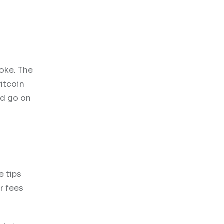
joke. The
Bitcoin
ld go on
e tips
r fees