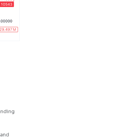
anding
 and