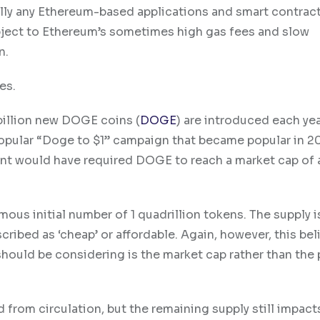
lly any Ethereum-based applications and smart contract
ubject to Ethereum’s sometimes high gas fees and slow
n.
es.
 billion new DOGE coins (
DOGE
) are introduced each ye
opular “Doge to $1” campaign that became popular in 2
oint would have required DOGE to reach a market cap of
mous initial number of 1 quadrillion tokens. The supply i
ribed as ‘cheap’ or affordable. Again, however, this beli
ould be considering is the market cap rather than the p
from circulation, but the remaining supply still impacts