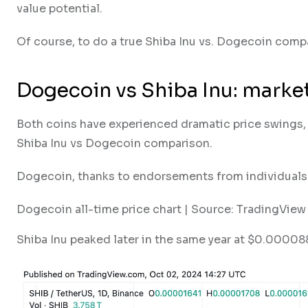
value potential.
Of course, to do a true Shiba Inu vs. Dogecoin compa
Dogecoin vs Shiba Inu: market
Both coins have experienced dramatic price swings, o
Shiba Inu vs Dogecoin comparison.
Dogecoin, thanks to endorsements from individuals l
Dogecoin all-time price chart | Source: TradingView
Shiba Inu peaked later in the same year at $0.000088