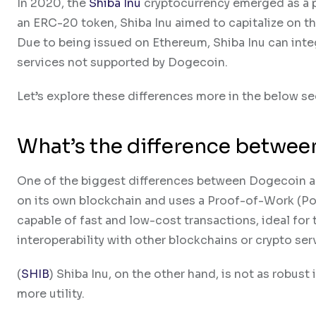
In 2020, the
Shiba Inu
cryptocurrency emerged as a po
an ERC-20 token, Shiba Inu aimed to capitalize on t
Due to being issued on Ethereum, Shiba Inu can inte
services not supported by Dogecoin.
Let’s explore these differences more in the below se
What’s the difference betwee
One of the biggest differences between Dogecoin a
on its own blockchain and uses a Proof-of-Work (Po
capable of fast and low-cost transactions, ideal for 
interoperability with other blockchains or crypto ser
(
SHIB
) Shiba Inu, on the other hand, is not as robust
more utility.