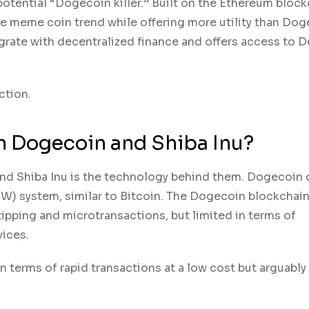
tential “Dogecoin killer.” Built on the Ethereum block
he meme coin trend while offering more utility than Dog
grate with decentralized finance and offers access to D
ction.
n Dogecoin and Shiba Inu?
nd Shiba Inu is the technology behind them. Dogecoin 
W) system, similar to Bitcoin. The Dogecoin blockchain
tipping and microtransactions, but limited in terms of
vices.
 in terms of rapid transactions at a low cost but arguably