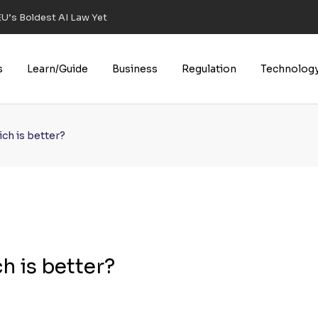
U’s Boldest AI Law Yet
s
Learn/Guide
Business
Regulation
Technolog
ich is better?
h is better?