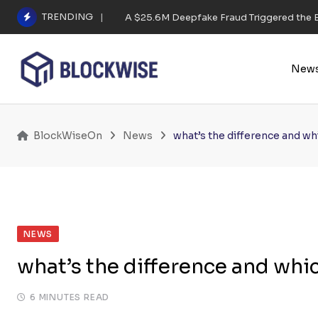
Skip
TRENDING
A $25.6M Deepfake Fraud Triggered the E
to
content
New
BlockWiseOn
News
what’s the difference and wh
NEWS
what’s the difference and whic
6 MINUTES READ