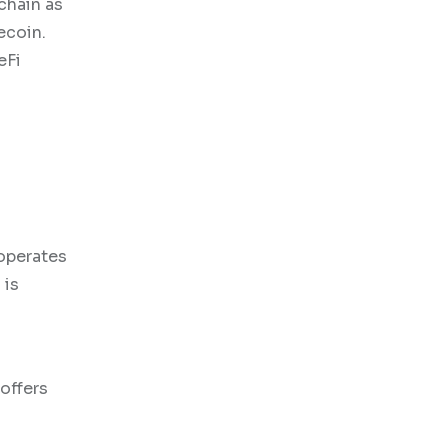
chain as
ecoin.
eFi
operates
 is
 offers