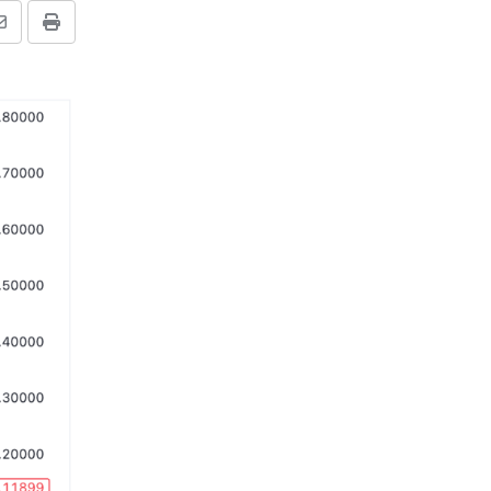
Share
Print
via
Email