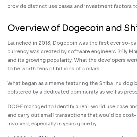
provide distinct use cases and investment factors t
Overview of Dogecoin and Sh
Launched in 2013, Dogecoin was the first ever so-ca
currency was created by software engineers Billy Mar
and its growing popularity. What the developers were
to be worth tens of billions of dollars.
What began as a meme featuring the Shiba Inu dog b
bolstered by a dedicated community as well as press 
DOGE managed to identify a real-world use case and
and carry out small transactions that would be cost-p
involved, especially in years gone by.