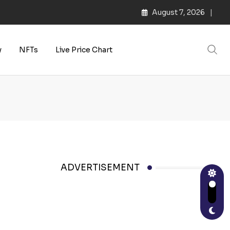
August 7, 2026
y
NFTs
Live Price Chart
ADVERTISEMENT