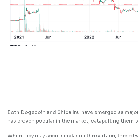
Both Dogecoin and Shiba Inu have emerged as major 
has proven popular in the market, catapulting them 
While they may seem similar on the surface, these t