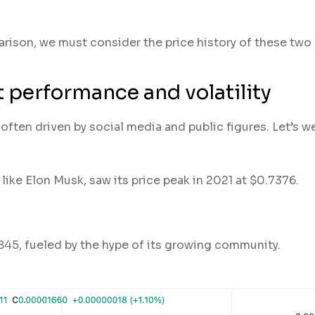
rison, we must consider the price history of these two 
 performance and volatility
ften driven by social media and public figures. Let’s w
ike Elon Musk, saw its price peak in 2021 at $0.7376.
45, fueled by the hype of its growing community​.