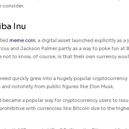
o consider.
iba Inu
lled
meme coin
, a digital asset launched explicitly as a 
cus and Jackson Palmer partly as a way to poke fun at 
 not to know, of course, is that their own currency wou
reed quickly grew into a hugely popular cryptocurrency
and notoriety from public figures like Elon Musk​.
 became a popular way for cryptocurrency users to issu
rohibitive with currencies like Bitcoin due to the highe