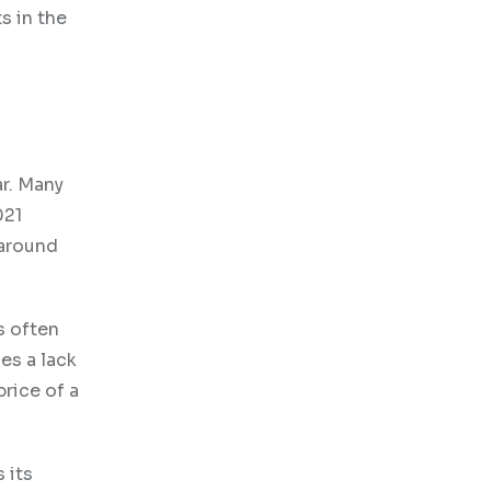
s in the
ar. Many
021
 around
s often
es a lack
rice of a
 its