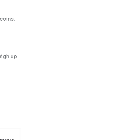
coins.
eigh up