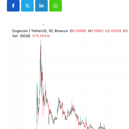
LinkedIn
Whatsapp