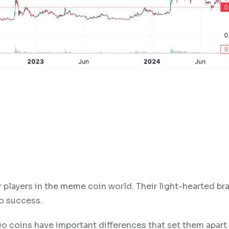
players in the meme coin world. Their light-hearted br
to success.
wo coins have important differences that set them apart