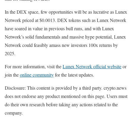
In the DEX space, few opportunities will be as lucrative as Lunex
Network priced at $0.0013. DEX tokens such as Lunex Network
have soared in value in previous bull runs, and with Lunex
Network’s solid fundamentals and massive hype potential, Lunex
Network could feasibly amass new investors 100x returns by
2025.
For more information, visit the
Lunex Network official website
or
join the
online community
for the latest updates.
Disclosure: This content is provided by a third party. crypto.news
does not endorse any product mentioned on this page. Users must
do their own research before taking any actions related to the
company.