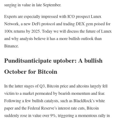
surging in value in late September.
Experts are especially impressed with ICO prospect Lunex
Network, a new DeFi protocol and trading DEX gem poised for
100x returns by 2025. Today we will discuss the future of Lunex
and why analysts believe it has a more bullish outlook than
Binance.
Punditsanticipate uptober: A bullish
October for Bitcoin
In the latter stages of Q3, Bitcoin price and altcoins largely fell
victim to a market permeated by bearish momentum and fear.
Following a few bullish catalysts, such as BlackRock’s white
paper and the Federal Reserve’s interest rate cuts, Bitcoin
suddenly rose in value over 9%, triggering a momentous rally in