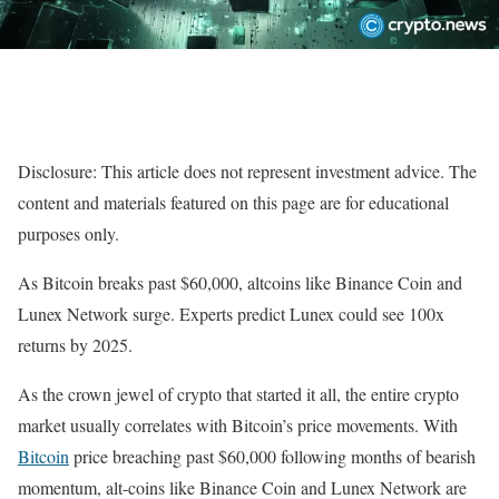
Disclosure: This article does not represent investment advice. The
content and materials featured on this page are for educational
purposes only.
As Bitcoin breaks past $60,000, altcoins like Binance Coin and
Lunex Network surge. Experts predict Lunex could see 100x
returns by 2025.
As the crown jewel of crypto that started it all, the entire crypto
market usually correlates with Bitcoin’s price movements. With
Bitcoin
price breaching past $60,000 following months of bearish
momentum, alt-coins like Binance Coin and Lunex Network are