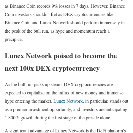
as Binance Coin records 9% losses in 7 days. However, Binance
Coin investors shouldn’t fret as DEX cryptocurrencies like
Binance Coin and Lunex Network should perform immensely in
the peak of the bull run, as hype and momentum reach a
precipice.
Lunex Network poised to become the
next 100x DEX cryptocurrency
As the bull run picks up steam, DEX cryptocurrencies are
expected to capitalize on the influx of new money and immense
hype entering the market.
Lunex Network
, in particular, stands out
as a premier investment opportunity, and investors are anticipating
1,800% growth during the first stage of the presale alone.
A significant advantage of Lunex Network is the DeFi platform’s