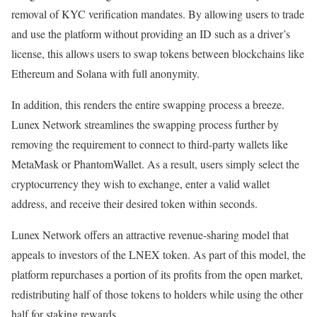
removal of KYC verification mandates. By allowing users to trade
and use the platform without providing an ID such as a driver’s
license, this allows users to swap tokens between blockchains like
Ethereum and Solana with full anonymity.
In addition, this renders the entire swapping process a breeze.
Lunex Network streamlines the swapping process further by
removing the requirement to connect to third-party wallets like
MetaMask or PhantomWallet. As a result, users simply select the
cryptocurrency they wish to exchange, enter a valid wallet
address, and receive their desired token within seconds.
Lunex Network offers an attractive revenue-sharing model that
appeals to investors of the LNEX token. As part of this model, the
platform repurchases a portion of its profits from the open market,
redistributing half of those tokens to holders while using the other
half for staking rewards.