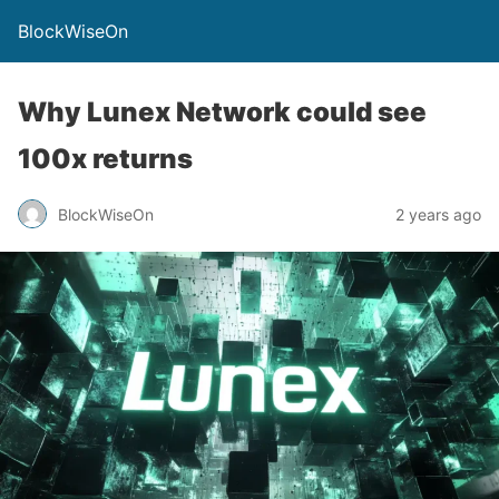
BlockWiseOn
Why Lunex Network could see
100x returns
BlockWiseOn
2 years ago