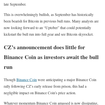
late September.
This is overwhelmingly bullish, as September has historically
been bearish for Bitcoin in previous bull runs. Many analysts are
now looking forward to an “Uptober” that could potentially
kickstart the bull run into full gear and see Bitcoin skyrocket.
CZ’s announcement does little for
Binance Coin as investors await the bull
run
Though
Binan
c
e Coin
were anticipating a major Binance Coin
rally following CZ’s early release from prison, this had a
negligible impact on Binance Coin’s price action.
Whatever momentum Binance Coin amassed is now dissipating,