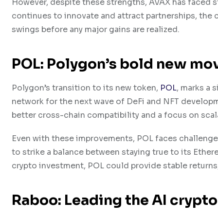
However, despite these strengths, A​VAX has faced s
continues to innovate and attract partnerships, the 
swings before any major gains are realized.
POL: P​olygon’s bold new mo
P​olygon’s transition to its new token,
POL
, marks a 
network for the next wave of De​Fi and N​FT develop
better cross-chain compatibility and a focus on scala
Even with these improvements, POL faces challenges in
to strike a balance between staying true to its E​the
crypto investment, POL could provide stable returns,
Raboo: Leading the AI crypt