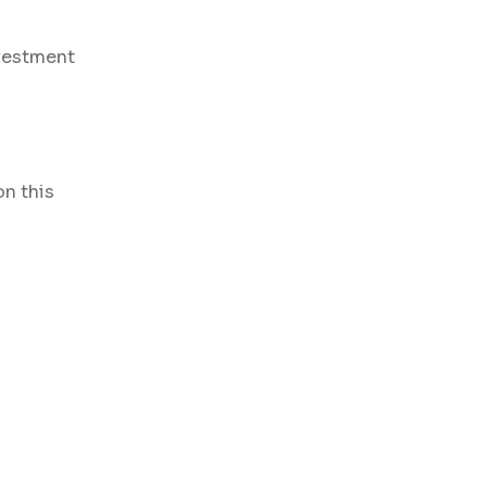
nvestment
on this