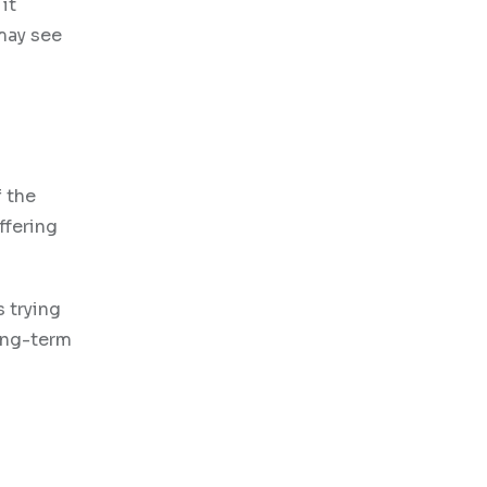
it
may see
f the
ffering
s trying
long-term