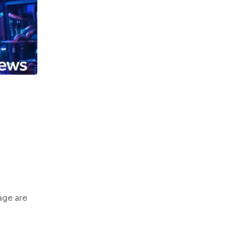
age are