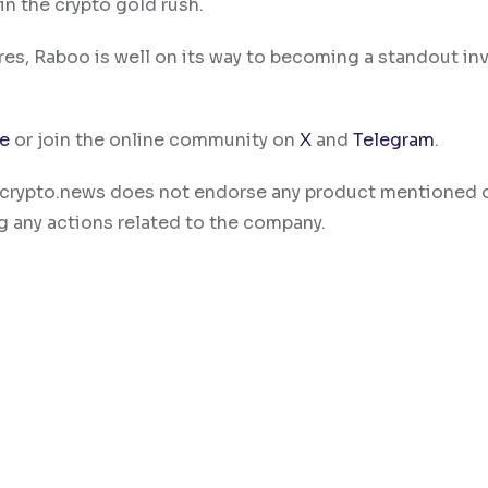
in the crypto gold rush.
ures, Raboo is well on its way to becoming a standout i
te
or join the online community on
X
and
Telegram
.
ty. crypto.news does not endorse any product mentioned 
g any actions related to the company.