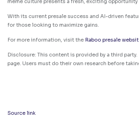
meme culture presents a fresh, exciting opportunity 
With its current presale success and AI-driven feat
for those looking to maximize gains.
For more information, visit the
Raboo presale websi
Disclosure: This content is provided by a third par
page. Users must do their own research before takin
Source link