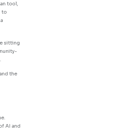
an tool,
 to
 a
e sitting
mmunity-
.
 and the
ne.
of AI and