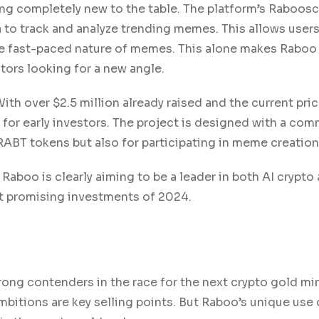
ing completely new to the table. The platform’s Raboosc
to track and analyze trending memes. This allows users
the fast-paced nature of memes. This alone makes Raboo
stors looking for a new angle.
With over $2.5 million already raised and the current pric
t for early investors. The project is designed with a co
 RABT tokens but also for participating in meme creation
 Raboo is clearly aiming to be a leader in both AI crypto
t promising investments of 2024.
ong contenders in the race for the next crypto gold mi
bitions are key selling points. But Raboo’s unique use 