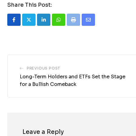
Share This Post:
LinkedIn
Whatsapp
Print
Share
via
Email
PREVIOUS POST
Long-Term Holders and ETFs Set the Stage
for a Bullish Comeback
Leave a Reply