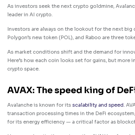
As investors seek the next crypto goldmine, Avalanc
leader in AI crypto.
Investors are always on the lookout for the next big
Polygon’s new token (POL), and Raboo are three toke
As market conditions shift and the demand for innov
Here’s how each coin looks set for gains, but more 
crypto space.
A​VAX: The speed king of DeF
A​valanche is known for its
scalability and speed.
AVAX
transaction processing times in the D​eFi ecosystem, 
for its energy efficiency — a critical factor as bloc