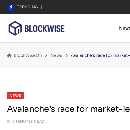
Skip
TRENDING
A $25.6M Deepfake Fraud Triggered the E
to
content
New
BlockWiseOn
News
Avalanche’s race for market-
NEWS
Avalanche’s race for market-l
3 MINUTES READ