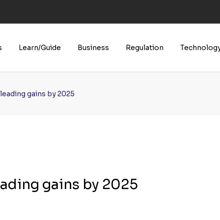
U’s Boldest AI Law Yet
s
Learn/Guide
Business
Regulation
Technolog
leading gains by 2025
eading gains by 2025