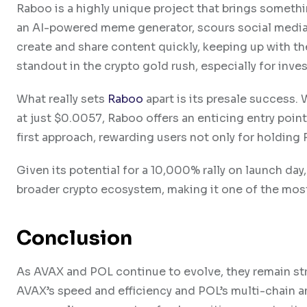
Raboo is a highly unique project that brings someth
an AI-powered meme generator, scours social media 
create and share content quickly, keeping up with 
standout in the crypto gold rush, especially for inve
What really sets
Raboo
apart is its presale success. 
at just $0.0057, Raboo offers an enticing entry poin
first approach, rewarding users not only for holding
Given its potential for a 10,000% rally on launch day,
broader crypto ecosystem, making it one of the mos
Conclusion
As AVAX and POL continue to evolve, they remain str
AVAX’s speed and efficiency and POL’s multi-chain am