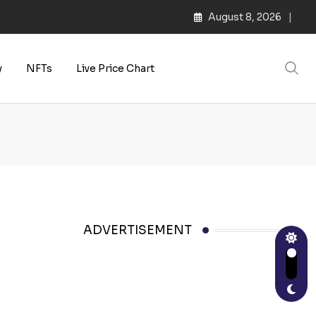
August 8, 2026
y
NFTs
Live Price Chart
ADVERTISEMENT