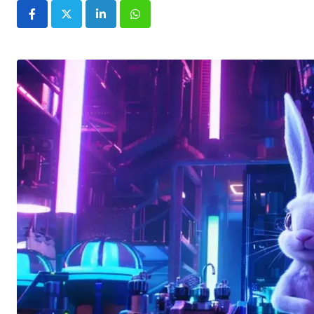
LinkedIn
Whatsapp