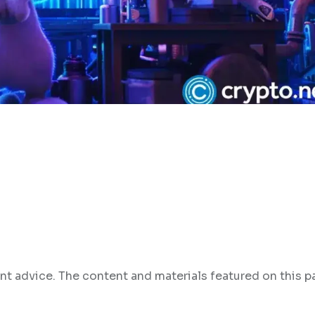
nt advice. The content and materials featured on this p