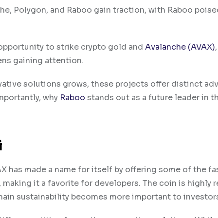
he, Polygon, and Raboo gain traction, with Raboo poise
 opportunity to strike crypto gold and
Avalanche (AVAX)
,
ns gaining attention.
ative solutions grows, these projects offer distinct ad
importantly, why
Raboo
stands out as a future leader in t
i
 has made a name for itself by offering some of the fa
making it a favorite for developers. The coin is highly 
kchain sustainability becomes more important to investor