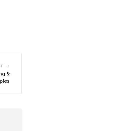
ST
ng &
ples