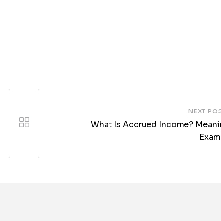
NEXT PO
What Is Accrued Income? Meani
Exam