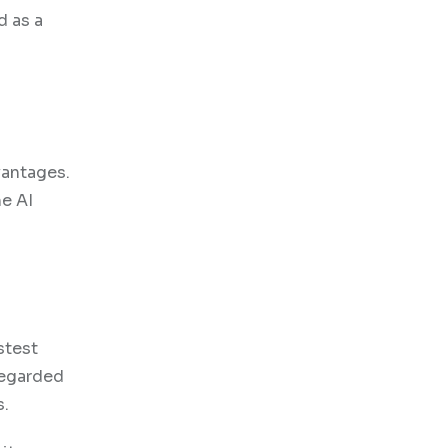
d as a
vantages.
he AI
stest
regarded
s.