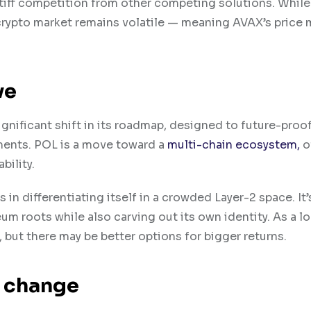
tiff competition from other competing solutions. While 
crypto market remains volatile — meaning A​VAX’s price 
ve
significant shift in its roadmap, designed to future-proo
ments. POL is a move toward a
multi-chain ecosystem,
o
bility.
 differentiating itself in a crowded L​ayer-2 space. It’
reum roots while also carving out its own identity. As a 
 but there may be better options for bigger returns.
o change