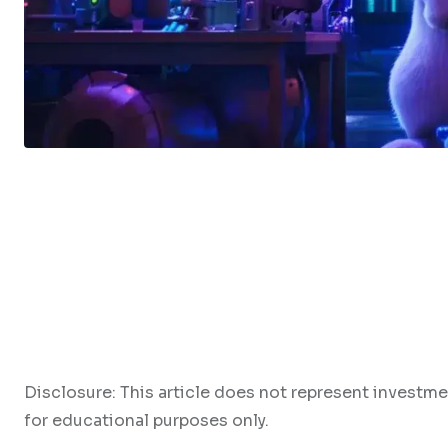
Disclosure: This article does not represent investme
for educational purposes only.