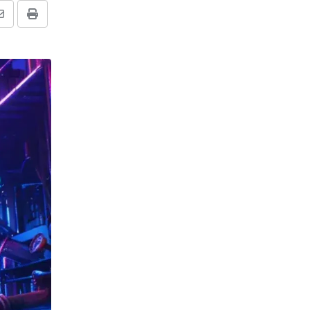
Share
Print
via
Email