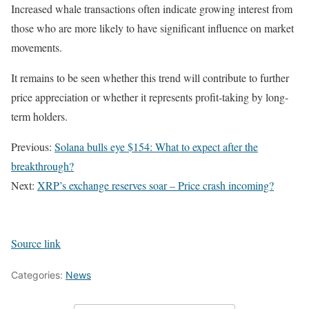
Increased whale transactions often indicate growing interest from
those who are more likely to have significant influence on market
movements.
It remains to be seen whether this trend will contribute to further
price appreciation or whether it represents profit-taking by long-
term holders.
Previous:
Solana bulls eye $154: What to expect after the
breakthrough?
Next:
XRP’s exchange reserves soar – Price crash incoming?
Source link
Categories:
News