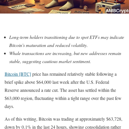
Long-term holders transitioning due to spot ETFs may indicate
Bitcoin’s maturation and reduced volatility.
Whale transactions are increasing, but new addresses remain
stable, suggesting cautious market sentiment.
Bitcoin [BTC]
price has remained relatively stable following a
brief spike above $64,000 last week after the U.S. Federal
Reserve announced a rate cut. The asset has settled within the
$63,000 region, fluctuating within a tight range over the past few
days.
As of this writing, Bitcoin was trading at approximately $63,728,
down by 0.1% in the last 24 hours, showing consolidation rather