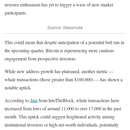
investor enthusiasm has yet to trigger a wave of new market
participants.
Source: Glassnode
This could mean that despite anticipation of a potential bull run in
the upcoming quarter, Bitcoin is experiencing more cautious
engagement from prospective investors.
While new address growth has plateaued, another metric —
whale transactions (those greater than $100,000) — has shown a
notable uptick.
According to
data
from IntoTheBlock, whale transactions have
increased from lows of around 11,000 to over 17,000 in the past
month. This uptick could suggest heightened activity among
institutional investors or high-net-worth individuals, potentially