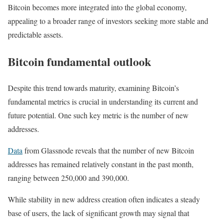
Bitcoin becomes more integrated into the global economy,
appealing to a broader range of investors seeking more stable and
predictable assets.
Bitcoin fundamental outlook
Despite this trend towards maturity, examining Bitcoin’s
fundamental metrics is crucial in understanding its current and
future potential. One such key metric is the number of new
addresses.
Data
from Glassnode reveals that the number of new Bitcoin
addresses has remained relatively constant in the past month,
ranging between 250,000 and 390,000.
While stability in new address creation often indicates a steady
base of users, the lack of significant growth may signal that