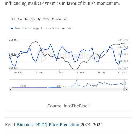
influencing market dynamics in favor of bullish momentum.
Source: IntoTheBlock
Read
Bitcoin’s [BTC] Price Prediction
2024–2025