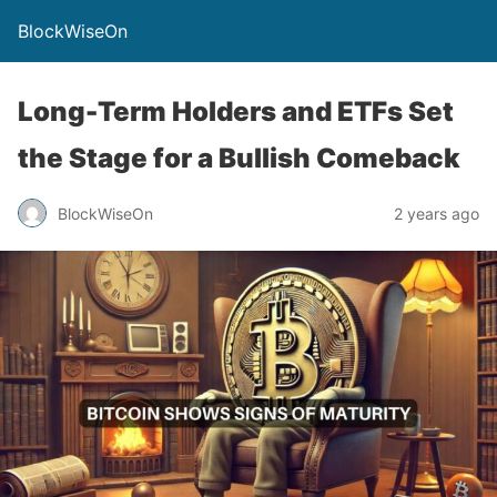
BlockWiseOn
Long-Term Holders and ETFs Set
the Stage for a Bullish Comeback
BlockWiseOn
2 years ago