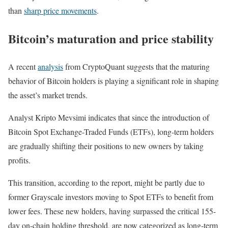
than
sharp price movements
.
Bitcoin’s maturation and price stability
A recent
analysis
from CryptoQuant suggests that the maturing
behavior of Bitcoin holders is playing a significant role in shaping
the asset’s market trends.
Analyst Kripto Mevsimi indicates that since the introduction of
Bitcoin Spot Exchange-Traded Funds (ETFs), long-term holders
are gradually shifting their positions to new owners by taking
profits.
This transition, according to the report, might be partly due to
former Grayscale investors moving to Spot ETFs to benefit from
lower fees. These new holders, having surpassed the critical 155-
day on-chain holding threshold, are now categorized as long-term