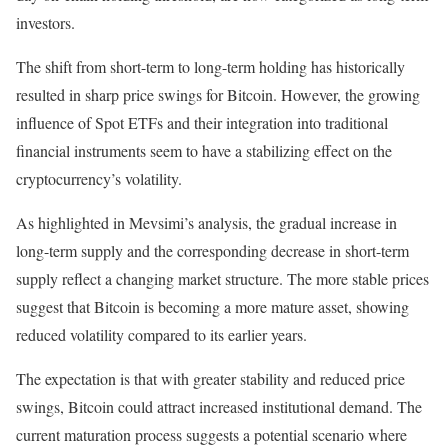
investors.
The shift from short-term to long-term holding has historically
resulted in sharp price swings for Bitcoin. However, the growing
influence of Spot ETFs and their integration into traditional
financial instruments seem to have a stabilizing effect on the
cryptocurrency’s volatility.
As highlighted in Mevsimi’s analysis, the gradual increase in
long-term supply and the corresponding decrease in short-term
supply reflect a changing market structure. The more stable prices
suggest that Bitcoin is becoming a more mature asset, showing
reduced volatility compared to its earlier years.
The expectation is that with greater stability and reduced price
swings, Bitcoin could attract increased institutional demand. The
current maturation process suggests a potential scenario where