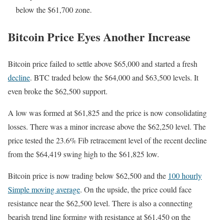
below the $61,700 zone.
Bitcoin Price Eyes Another Increase
Bitcoin price failed to settle above $65,000 and started a fresh
decline
. BTC traded below the $64,000 and $63,500 levels. It
even broke the $62,500 support.
A low was formed at $61,825 and the price is now consolidating
losses. There was a minor increase above the $62,250 level. The
price tested the 23.6% Fib retracement level of the recent decline
from the $64,419 swing high to the $61,825 low.
Bitcoin price is now trading below $62,500 and the
100 hourly
Simple moving average
. On the upside, the price could face
resistance near the $62,500 level. There is also a connecting
bearish trend line forming with resistance at $61,450 on the