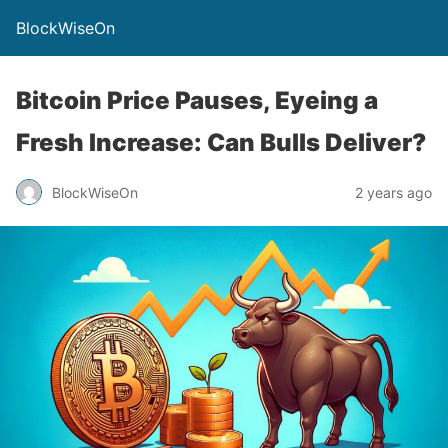
BlockWiseOn
Bitcoin Price Pauses, Eyeing a
Fresh Increase: Can Bulls Deliver?
BlockWiseOn
2 years ago