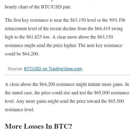
hourly chart of the BTC/USD pair.
The first key resistance is near the $63,150 level or the 50% Fib
retracement level of the recent decline from the $64,419 swing
high to the $61,825 low. A clear move above the $63,150
resistance might send the price higher. The next key resistance
could be $64,200.
Source:
BTCUSD on TradingView.com
A close above the $64,200 resistance might initiate more gains. In
the stated case, the price could rise and test the $65,000 resistance
level. Any more gains might send the price toward the $65,500
resistance level.
More Losses In BTC?