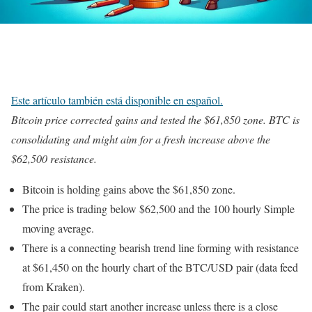
Este artículo también está disponible en español.
Bitcoin price corrected gains and tested the $61,850 zone. BTC is
consolidating and might aim for a fresh increase above the
$62,500 resistance.
Bitcoin is holding gains above the $61,850 zone.
The price is trading below $62,500 and the 100 hourly Simple
moving average.
There is a connecting bearish trend line forming with resistance
at $61,450 on the hourly chart of the BTC/USD pair (data feed
from Kraken).
The pair could start another increase unless there is a close