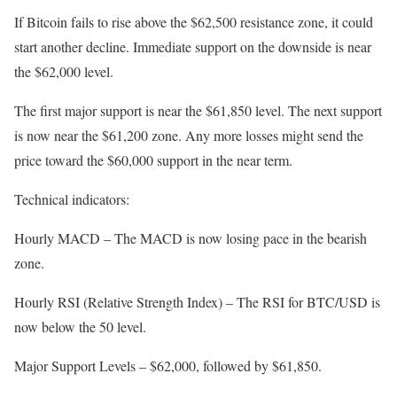
If Bitcoin fails to rise above the $62,500 resistance zone, it could
start another decline. Immediate support on the downside is near
the $62,000 level.
The first major support is near the $61,850 level. The next support
is now near the $61,200 zone. Any more losses might send the
price toward the $60,000 support in the near term.
Technical indicators:
Hourly MACD – The MACD is now losing pace in the bearish
zone.
Hourly RSI (Relative Strength Index) – The RSI for BTC/USD is
now below the 50 level.
Major Support Levels – $62,000, followed by $61,850.